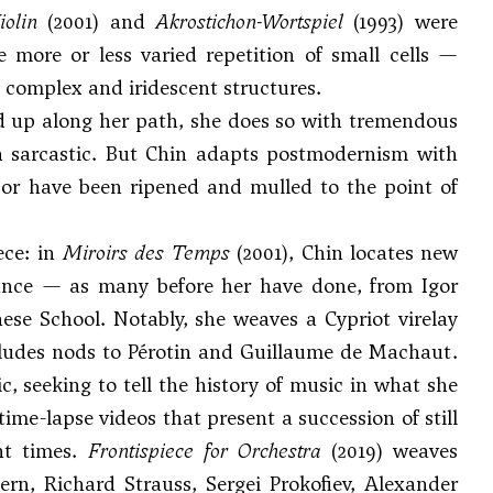
iolin
(2001) and
Akrostichon-Wortspiel
(1993) were
 more or less varied repetition of small cells —
 complex and iridescent structures.
d up along her path, she does so with tremendous
 even sarcastic. But Chin adapts postmodernism with
 or have been ripened and mulled to the point of
ece: in
Miroirs des Temps
(2001), Chin locates new
sance — as many before her have done, from
Igor
se School. Notably, she weaves a Cypriot virelay
ncludes nods to Pérotin and Guillaume de Machaut.
, seeking to tell the history of music in what she
ime-lapse videos that present a succession of still
nt times.
Frontispiece for Orchestra
(2019) weaves
ern
,
Richard Strauss
,
Sergei Prokofiev
,
Alexander