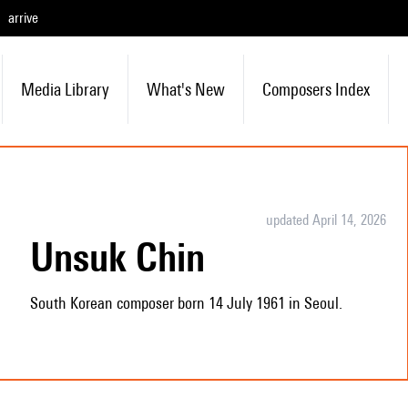
arrive
Media Library
What's New
Composers Index
updated April 14, 2026
Unsuk Chin
South Korean composer born 14 July 1961 in Seoul.