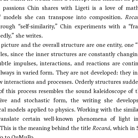
passions Chin shares with Ligeti is a love of math
of models she can transpose into composition.
Roca
rough “self-similarity,” Chin experiments with a “f
edly,” she writes.
 picture and the overall structure are one entity, one 
les, since the inner structures are constantly changin
subtle impulses, interactions, and reactions are cont
always in varied form. They are not developed: they i
 interactions and processes. Orderly structures sudden
of this process resembles the sound kaleidoscope of 
ative and stochastic form, the writing she develop
l models applied to physics. Working with the simila
ranslate certain well-known phenomena of light i
. This is the meaning behind the title
Rocaná
, which in 
Po to OuMuPo