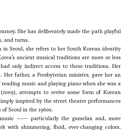
ourney. She has deliberately made the path playful
, and turns.
n in Seoul, she refers to her South Korean identity
t Korea’s ancient musical traditions are more or less
had only indirect access to these traditions. Her
 Her father, a Presbyterian minister, gave her an
of reading music and playing piano when she was a
(2009), attempts to revive some form of Korean
s simply inspired by the street theater performances
 of Seoul in the 1960s.
 music ¬¬— particularly the gamelan and, more
ork with shimmering, fluid, ever-changing colors.