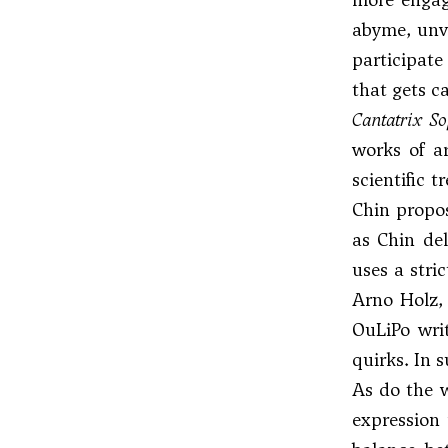
abyme, unve
participate
that gets c
Cantatrix S
works of a
scientific 
Chin propos
as Chin del
uses a stri
Arno Holz,
OuLiPo writ
quirks. In s
As do the w
expression 