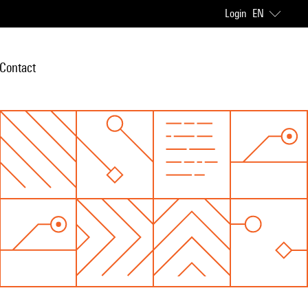
Login
EN
Contact