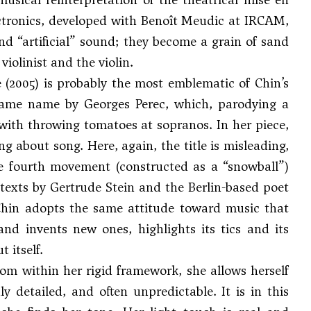
ectronics, developed with Benoît Meudic at IRCAM,
nd “artificial” sound; they become a grain of sand
iolinist and the violin.
(2005) is probably the most emblematic of Chin’s
e same name by Georges Perec, which, parodying a
ts with throwing tomatoes at sopranos. In her piece,
ng about song. Here, again, the title is misleading,
the fourth movement (constructed as a “snowball”)
texts by Gertrude Stein and the Berlin-based poet
Chin adopts the same attitude toward music that
and invents new ones, highlights its tics and its
 itself.
rom within her rigid framework, she allows herself
y detailed, and often unpredictable. It is in this