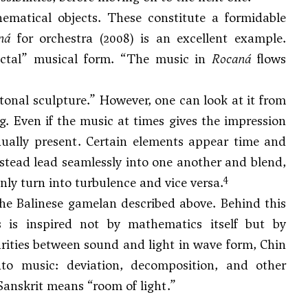
ematical objects. These constitute a formidable
ná
for orchestra (2008) is an excellent example.
ractal” musical form. “The music in
Rocaná
flows
“tonal sculpture.” However, one can look at it from
g. Even if the music at times gives the impression
inually present. Certain elements appear time and
nstead lead seamlessly into one another and blend,
4
ly turn into turbulence and vice versa.
the Balinese gamelan described above. Behind this
s is inspired not by mathematics itself but by
rities between sound and light in wave form, Chin
nto music: deviation, decomposition, and other
Sanskrit means “room of light.”