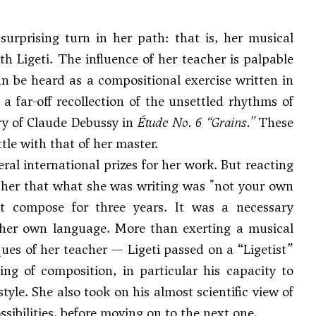
surprising turn in her path: that is, her musical
h Ligeti. The influence of her teacher is palpable
an be heard as a compositional exercise written in
a far-off recollection of the unsettled rhythms of
ry of
Claude Debussy
in
Étude No. 6 “Grains.”
These
tle with that of her master.
al international prizes for her work. But reacting
ld her that what she was writing was "not your own
 compose for three years. It was a necessary
of her own language. More than exerting a musical
es of her teacher — Ligeti passed on a “Ligetist”
g of composition, in particular his capacity to
tyle. She also took on his almost scientific view of
ibilities, before moving on to the next one.