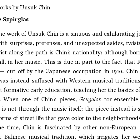
works by Unsuk Chin
 Szpirglas
he work of Unsuk Chin is a sinuous and exhilarating j
th surprises, pretenses, and unexpected asides, twists
wist along the path is Chin’s nationality: although bor
t all, in her music. This is due in part to the fact tha
— cut off by the Japanese occupation in 1910. Chin 
as instead suffused with Western musical traditions.
t formative early education, teaching her the basics 
d. When one of Chin’s pieces,
Gougalon
for ensemble 
it is not through the music itself; the piece instead i
orms of street life that gave color to the neighborhoods
e time, Chin is fascinated by other non-European
e Balinese musical tradition, which irrigates her w