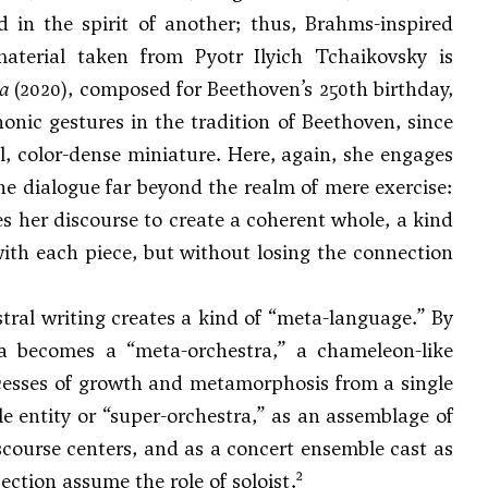
d in the spirit of another; thus, Brahms-inspired
material taken from
Pyotr Ilyich Tchaikovsky
is
za
(2020), composed for Beethoven’s 250th birthday,
nic gestures in the tradition of Beethoven, since
, color-dense miniature. Here, again, she engages
he dialogue far beyond the realm of mere exercise:
es her discourse to create a coherent whole, a kind
ith each piece, but without losing the connection
stral writing creates a kind of “meta-language.” By
ra becomes a “meta-orchestra,” a chameleon-like
ocesses of growth and metamorphosis from a single
e entity or “super-orchestra,” as an assemblage of
course centers, and as a concert ensemble cast as
2
ection assume the role of soloist.