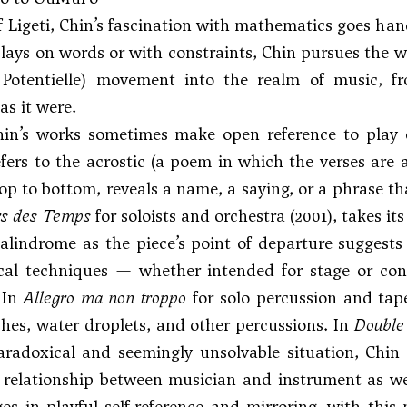
of Ligeti, Chin’s fascination with mathematics goes ha
plays on words or with constraints, Chin pursues the w
e Potentielle) movement into the realm of music,
 as it were.
Chin’s works sometimes make open reference to pla
fers to the acrostic (a poem in which the verses are a
op to bottom, reveals a name, a saying, or a phrase tha
rs des Temps
for soloists and orchestra (2001), takes i
alindrome as the piece’s point of departure suggests 
ical techniques — whether intended for stage or con
 In
Allegro ma non troppo
for solo percussion and tape
hes, water droplets, and other percussions. In
Double
aradoxical and seemingly unsolvable situation, Chin
 relationship between musician and instrument as well
s in playful self-reference and mirroring, with this 