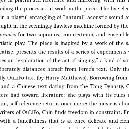
iling the processes at work in the piece. The live el
 in a playful entangling of “natural” acoustic sound a
aught in the seemingly flawless machine formed by the v
opranica
for two sopranos, countertenor, and ensemble 
rtistic play. The piece is inspired by a work of th
treatise, presents the results of a series of experimen
es an “exploration of the act of singing,” a kind of so
iberately distances herself from Perec’s text. Only 
ctly OuLiPo text (by Harry Matthews). Borrowing from 
 and a Chinese text dating from the Tang Dynasty, 
ers had toward literature: she plays with its rules 
um, self-reference returns once more: the music is about
riters of OuLiPo, Chin finds freedom in constraint. F
with a fancifulness that is at once delicate and richl