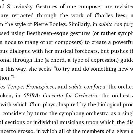
nd Stravinsky. Gestures of one composer are revisite
 are refracted through the work of
Charles Ives
; 
 the style of Pierre Boulez. Similarly, in
subito con for
ed using Beethoven-esque gestures (or rather sympho
n nods to many other composers) to create a powerful
ous dialogue with her musical forebears, but pushes t
onal through-line (a chord, a type of expression) guid
In this way, she seeks “to try and do something new w
1
tion.”
des Temps
,
Frontispiece
, and
subito con forza
, the orche
token, in
SPIRA: Concerto for Orchestra
, the orchest
with which Chin plays. Inspired by the biological pr
A
considers by turns the symphony orchestra as a singl
l sections or individual musicians upon which the dis
oncerto grosso, in which all of the members of a given s