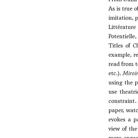
As is true 
imitation, 
Littératur
Potentielle,
Titles of 
example, re
read from t
etc.).
Miroi
using the p
use theatr
constraint.
paper, watc
evokes a p
view of the
more engage