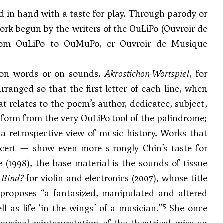
nd in hand with a taste for play. Through parody or
ork begun by the writers of the OuLiPo (Ouvroir de
 from OuLiPo to OuMuPo, or Ouvroir de Musique
y on words or on sounds.
Akrostichon-Wortspiel
, for
rranged so that the first letter of each line, when
t relates to the poem’s author, dedicatee, subject,
ts form from the very OuLiPo tool of the palindrome;
a retrospective view of music history. Works that
cert — show even more strongly Chin’s taste for
 (1998), the base material is the sounds of tissue
 Bind?
for violin and electronics (2007), whose title
 proposes “a fantasized, manipulated and altered
5
 as life ‘in the wings’ of a musician.”
She once
musical reinterpretation of the theatrical mise en