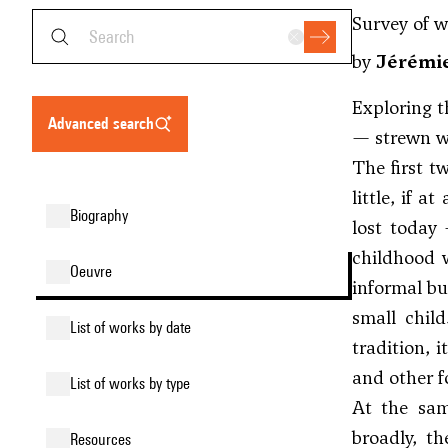
Survey of 
by
Jérémie
Exploring t
advanced search
— strewn wi
The first t
little, if a
biography
lost today 
childhood w
oeuvre
informal bu
small chil
list of works by date
tradition, 
and other f
list of works by type
At the sam
broadly, th
resources