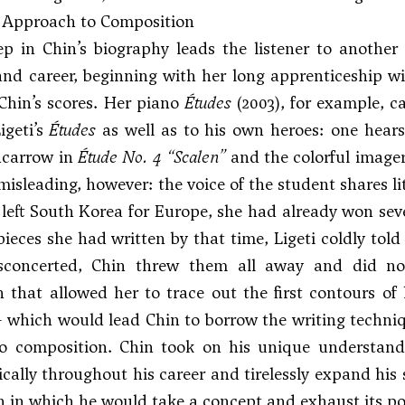
c Approach to Composition
p in Chin’s biography leads the listener to another 
nd career, beginning with her long apprenticeship wit
Chin’s scores. Her piano
Études
(2003), for example, c
igeti’s
Études
as well as to his own heroes: one hears 
ncarrow
in
Étude No. 4 “Scalen”
and the colorful image
misleading, however: the voice of the student shares lit
eft South Korea for Europe, she had already won sever
pieces she had written by that time, Ligeti coldly to
concerted, Chin threw them all away and did not
n that allowed her to trace out the first contours 
 which would lead Chin to borrow the writing techniqu
o composition. Chin took on his unique understandin
cally throughout his career and tirelessly expand his s
 in which he would take a concept and exhaust its poss