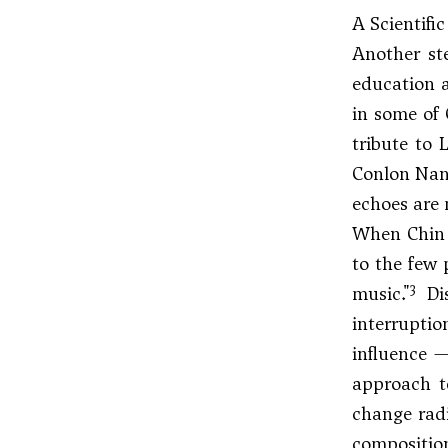
A Scientifi
Another ste
education a
in some of 
tribute to L
Conlon Na
echoes are 
When Chin l
to the few 
3
music."
Dis
interruptio
influence —
approach t
change radi
composition