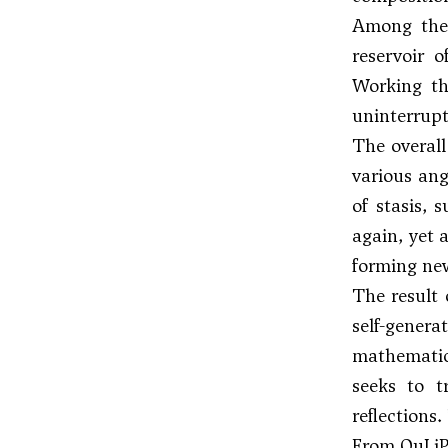
Among the 
reservoir 
Working th
uninterrupt
The overall
various ang
of stasis, 
again, yet 
forming new
The result 
self-gener
mathematica
seeks to t
reflections
From OuLi