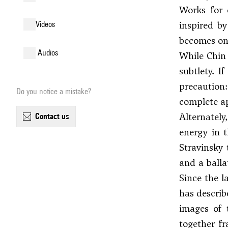
Works for
inspired b
videos
becomes one
audios
While Chin 
subtlety. I
precaution:
Do you notice a mistake?
complete ap
Alternately
contact us
energy in 
Stravinsky
and a balla
Since the l
has describ
images of 
together f