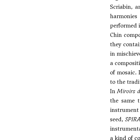
Scriabin
, a
harmonies
performed in
Chin compos
they contai
in mischiev
a compositi
of mosaic. 
to the tradi
In
Miroirs 
the same 
instrument 
seed,
SPIR
instrumenta
a kind of c