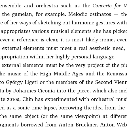
 ensemble and orchestra such as the
Concerto for V
y the gamelan, for example. Melodic ostinatos — the
 of her ways of sketching out harmonic gestures with
appropriates various musical elements she has picke
f ever a reference is clear, it is most likely ironic,
 external elements must meet a real aesthetic need,
propriation within her highly personal language.
, external elements must be the very project of the pi
the music of the High Middle Ages and the Renais
to
György Ligeti
or the members of the Second Vienne
ta by Johannes Ciconia into the piece, which also i
ate 2010s, Chin has experimented with orchestral music
ed as a sonic time lapse, borrowing the idea from the t
the same object (or the same viewpoint) at differe
ragments borrowed from Anton Bruckner,
Anton Web