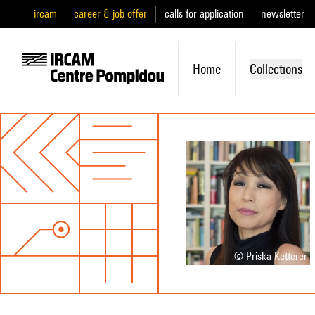
ircam
career & job offer
calls for application
newsletter
Home
Collections
© Priska Ketterer