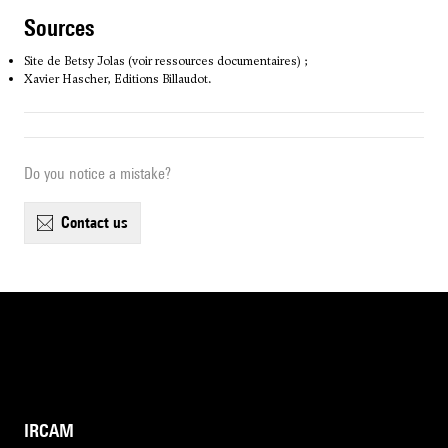
sources
Site de Betsy Jolas (voir ressources documentaires) ;
Xavier Hascher, Editions Billaudot.
Do you notice a mistake?
contact us
IRCAM