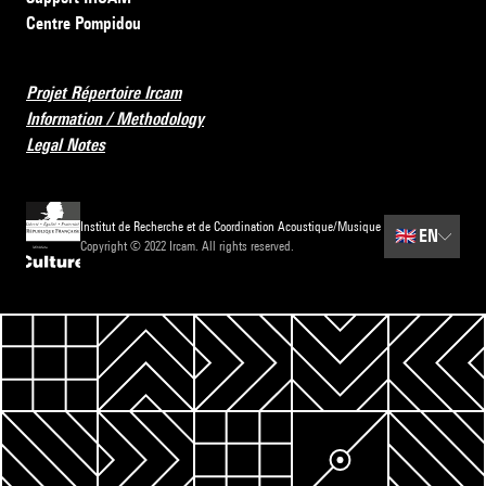
Centre Pompidou
Projet Répertoire Ircam
Information / Methodology
Legal Notes
Institut de Recherche et de Coordination Acoustique/Musique
🇬🇧
EN
Copyright © 2022 Ircam. All rights reserved.