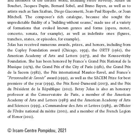
and members of the theater world, including Pierre Reverdy, André du
Bouchet, Jacques Dupin, Bernard Sobel, and Bruno Bayen, as well as to
artists such as Sam Szafran, Diego Giacometti, Jean-Paul Riopelle, or Joan
Mitchell. The composer's rich catalogue, because she sought the
unpredictable fluidity of a "building without seams," made use of a variety
of formations that evoked known genres and forms (opera, motet,
concerto, sonata, for example), as well as indefinite ones (figures,
tranches, states, or episodes, for example).
Jolas has received numerous awards, prizes, and honors, including from
the Copley Foundation award (Chicago, 1954), the ORTF (1961), the
American Academy of Arts and Letters (1973), and the Koussevitzky
Foundation. She has been honored by France's Grand Prix National de la
Musique (1974), the Grand Prix of the City of Paris (1981), the Grand Prix
de la Sacem (1982), the Prix international Maurice-Ravel, and France's
"
Personnalité de l’année
" award (1992), as well as the SACEM Prize for best
premiere of the year (1994), the Prix René-Dumesnil (2003), and the Prix
du Président de la République (2012). Betsy Jolas is also an honorary
professor at the Conservatoire de Paris, a member of the American
Academy of Arts and Letters (1983) and the American Academy of Arts
and Sciences (1995), a Commandeur des Arts et Lettres (1985), an Officier
de l’Ordre national du mérite (2001), and a member of the French Legion
of Honor (2011).
© Ircam-Centre Pompidou, 2021