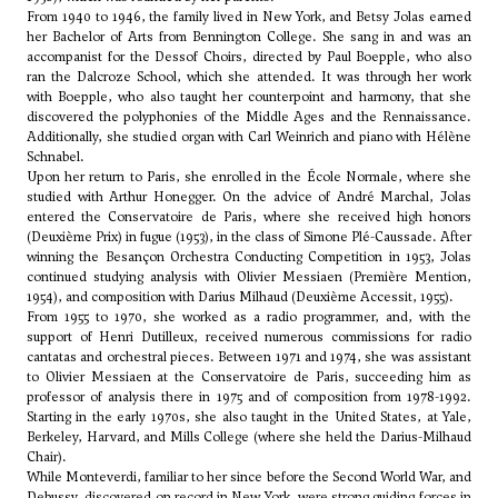
From 1940 to 1946, the family lived in New York, and Betsy Jolas earned
her Bachelor of Arts from Bennington College. She sang in and was an
accompanist for the Dessof Choirs, directed by Paul Boepple, who also
ran the Dalcroze School, which she attended. It was through her work
with Boepple, who also taught her counterpoint and harmony, that she
discovered the polyphonies of the Middle Ages and the Rennaissance.
Additionally, she studied organ with Carl Weinrich and piano with Hélène
Schnabel.
Upon her return to Paris, she enrolled in the École Normale, where she
studied with
Arthur Honegger
. On the advice of André Marchal, Jolas
entered the Conservatoire de Paris, where she received high honors
(Deuxième Prix) in fugue (1953), in the class of
Simone Plé-Caussade
. After
winning the Besançon Orchestra Conducting Competition in 1953, Jolas
continued studying analysis with
Olivier Messiaen
(Première Mention,
1954), and composition with
Darius Milhaud
(Deuxième Accessit, 1955).
From 1955 to 1970, she worked as a radio programmer, and, with the
support of
Henri Dutilleux
, received numerous commissions for radio
cantatas and orchestral pieces. Between 1971 and 1974, she was assistant
to Olivier Messiaen at the Conservatoire de Paris, succeeding him as
professor of analysis there in 1975 and of composition from 1978-1992.
Starting in the early 1970s, she also taught in the United States, at Yale,
Berkeley, Harvard, and Mills College (where she held the Darius-Milhaud
Chair).
While Monteverdi, familiar to her since before the Second World War, and
Debussy
, discovered on record in New York, were strong guiding forces in