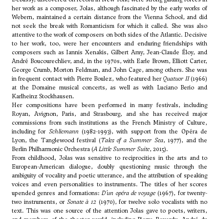
her work as a composer, Jolas, although fascinated by the early works of
Webern
, maintained a certain distance from the Vienna School, and did
not seek the break with Romanticism for which it called. She was also
attentive to the work of composers on both sides of the Atlantic. Decisive
to her work, too, were her encounters and enduring friendships with
composers such as Iannis Xenakis, Gilbert Amy,
Jean-Claude Éloy
, and
André Boucourechliev
, and, in the 1970s, with
Earle Brown
,
Elliott Carter
,
George Crumb
,
Morton Feldman
, and
John Cage
, among others. She was
in frequent contact with Pierre Boulez, who featured her
Quatuor II
(1966)
at the Domaine musical concerts, as well as with
Luciano Berio
and
Karlheinz Stockhausen.
Her compositions have been performed in many festivals, including
Royan, Avignon, Paris, and Strasbourg, and she has received major
commissions from such institutions as the French Ministry of Culture,
including for
Schliemann
(1982-1993), with support from the Opéra de
Lyon, the Tanglewood festival (
Tales of a Summer Sea
, 1977), and the
Berlin Philharmonic Orchestra (
A Little Summer Suite
, 2015).
From childhood, Jolas was sensitive to reciprocities in the arts and to
European-American dialogue, doubly questioning music through the
ambiguity of vocality and poetic utterance, and the attribution of speaking
voices and even personalities to instruments. The titles of her scores
upended genres and formations:
D’un opéra de voyage
(1967), for twenty-
two instruments, or
Sonate à 12
(1970), for twelve solo vocalists with no
text. This was one source of the attention Jolas gave to poets, writers,