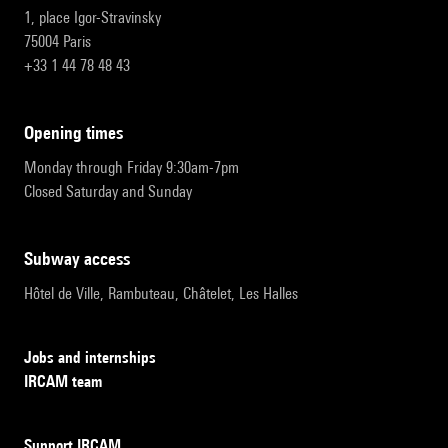
1, place Igor-Stravinsky
75004 Paris
+33 1 44 78 48 43
opening times
Monday through Friday 9:30am-7pm
Closed Saturday and Sunday
subway access
Hôtel de Ville, Rambuteau, Châtelet, Les Halles
Jobs and internships
IRCAM team
Support IRCAM