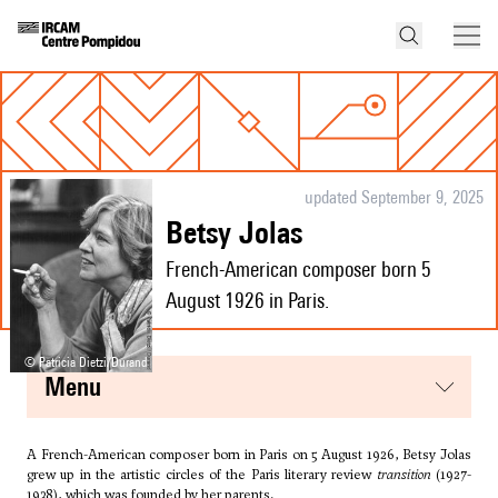
updated September 9, 2025
Betsy Jolas
French-American composer born 5
August 1926 in Paris.
© Patricia Dietzi/Durand
menu
A French-American composer born in Paris on 5 August 1926, Betsy Jolas
grew up in the artistic circles of the Paris literary review
transition
(1927-
1938), which was founded by her parents.