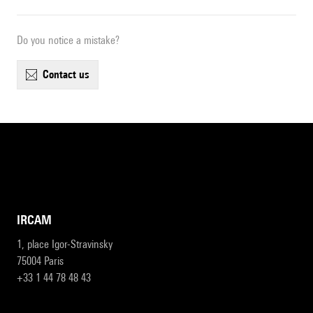
Do you notice a mistake?
contact us
IRCAM
1, place Igor-Stravinsky
75004 Paris
+33 1 44 78 48 43