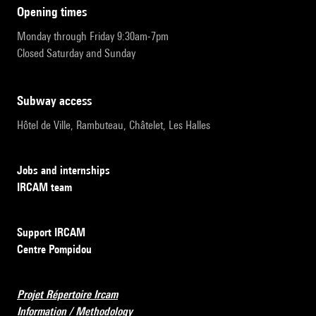
opening times
Monday through Friday 9:30am-7pm
Closed Saturday and Sunday
subway access
Hôtel de Ville, Rambuteau, Châtelet, Les Halles
Jobs and internships
IRCAM team
Support IRCAM
Centre Pompidou
Projet Répertoire Ircam
Information / Methodology