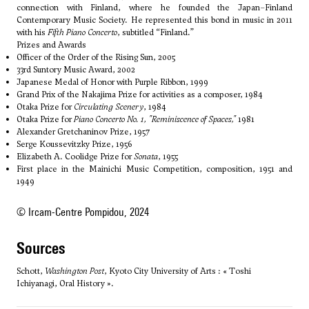
connection with Finland, where he founded the Japan–Finland
Contemporary Music Society. He represented this bond in music in 2011
with his
Fifth Piano Concerto
, subtitled “Finland.”
Prizes and Awards
Officer of the Order of the Rising Sun, 2005
33rd Suntory Music Award, 2002
Japanese Medal of Honor with Purple Ribbon, 1999
Grand Prix of the Nakajima Prize for activities as a composer, 1984
Otaka Prize for
Circulating Scenery
, 1984
Otaka Prize for
Piano Concerto No. 1, "Reminiscence of Spaces,"
1981
Alexander Gretchaninov Prize, 1957
Serge Koussevitzky Prize, 1956
Elizabeth A. Coolidge Prize for
Sonata
, 1955
First place in the Mainichi Music Competition, composition, 1951 and
1949
© Ircam-Centre Pompidou, 2024
sources
Schott,
Washington Post
, Kyoto City University of Arts : « Toshi
Ichiyanagi, Oral History ».