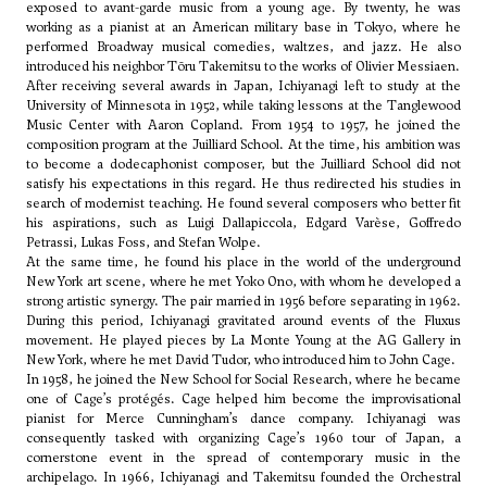
exposed to avant-garde music from a young age. By twenty, he was
working as a pianist at an American military base in Tokyo, where he
performed Broadway musical comedies, waltzes, and jazz. He also
introduced his neighbor
Tōru Takemitsu
to the works of
Olivier Messiaen
.
After receiving several awards in Japan, Ichiyanagi left to study at the
University of Minnesota in 1952, while taking lessons at the Tanglewood
Music Center with
Aaron Copland
. From 1954 to 1957, he joined the
composition program at the Juilliard School. At the time, his ambition was
to become a dodecaphonist composer, but the Juilliard School did not
satisfy his expectations in this regard. He thus redirected his studies in
search of modernist teaching. He found several composers who better fit
his aspirations, such as
Luigi Dallapiccola
,
Edgard Varèse
,
Goffredo
Petrassi
,
Lukas Foss
, and
Stefan Wolpe
.
At the same time, he found his place in the world of the underground
New York art scene, where he met Yoko Ono, with whom he developed a
strong artistic synergy. The pair married in 1956 before separating in 1962.
During this period, Ichiyanagi gravitated around events of the Fluxus
movement. He played pieces by
La Monte Young
at the AG Gallery in
New York, where he met
David Tudor
, who introduced him to
John Cage
.
In 1958, he joined the New School for Social Research, where he became
one of Cage’s protégés. Cage helped him become the improvisational
pianist for Merce Cunningham’s dance company. Ichiyanagi was
consequently tasked with organizing Cage’s 1960 tour of Japan, a
cornerstone event in the spread of contemporary music in the
archipelago. In 1966, Ichiyanagi and Takemitsu founded the Orchestral