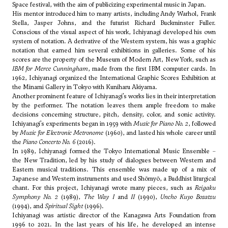
Space festival, with the aim of publicizing experimental music in Japan.
His mentor introduced him to many artists, including Andy Warhol, Frank
Stella, Jasper Johns, and the futurist Richard Buckminster Fuller.
Conscious of the visual aspect of his work, Ichiyanagi developed his own
system of notation. A derivative of the Western system, his was a graphic
notation that earned him several exhibitions in galleries. Some of his
scores are the property of the Museum of Modern Art, New York, such as
IBM for Merce Cunningham
, made from the first IBM computer cards. In
1962, Ichiyanagi organized the International Graphic Scores Exhibition at
the Minami Gallery in Tokyo with Kuniharu Akiyama.
Another prominent feature of Ichiyanagi’s works lies in their interpretation
by the performer. The notation leaves them ample freedom to make
decisions concerning structure, pitch, density, color, and sonic activity.
Ichiyanagi’s experiments began in 1959 with
Music for Piano No. 2
, followed
by
Music for Electronic Metronome
(1960), and lasted his whole career until
the
Piano Concerto No. 6
(2016).
In 1989, Ichiyanagi formed the Tokyo International Music Ensemble –
the New Tradition, led by his study of dialogues between Western and
Eastern musical traditions. This ensemble was made up of a mix of
Japanese and Western instruments and used Shōmyō, a Buddhist liturgical
chant. For this project, Ichiyanagi wrote many pieces, such as
Reigaku
Symphony No. 2
(1989),
The Way I
and
II
(1990),
Uncho Kuyo Bosatsu
(1994), and
Spiritual Sight
(1996).
Ichiyanagi was artistic director of the Kanagawa Arts Foundation from
1996 to 2021. In the last years of his life, he developed an intense