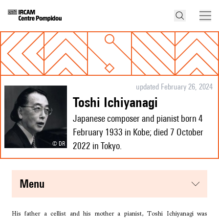
updated February 26, 2024
Toshi Ichiyanagi
Japanese composer and pianist born 4
February 1933 in Kobe; died 7 October
© DR
2022 in Tokyo.
menu
His father a cellist and his mother a pianist, Toshi Ichiyanagi was