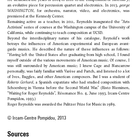
an evolutive piece for percussion quartet and electronics. In 2013,
george
WASHINGTON
, for orchestra, narrator, video, and electronics, was
premiered at the Kennedy Center.
Remaining active as a teacher, in 2011, Reynolds inaugurated the "Arts
Activism" series of courses at the Washington campus of the University of
California, while continuing to teach composition at UCSD.
Beyond the interdisciplinary nature of his catalogue, Reynold's work
betrays the influences of American experimental and European avant-
garde musics. He described the nature of these influences as follows:
"Having left the United States after graduating from high school, I found
myself outside of the various movements of American music. Of course, I
was still surrounded by American music; I knew
Cage
and
Nancarrow
personally, was fairly familiar with
Varèse
and
Partch
, and listened to a lot
of
Ives
,
Ruggles
, and other American composers. But I was a student of
Roberto Gerhard
, a Spanish expatriate who had studied composition with
Schoenberg
in Vienna before the Second World War." (Risto Nieminen,
"Waiting for Roger Reynolds", Résonance No. 4, June 1993, Ircam-Centre
Pompidou, 1993.)
Roger Reynolds was awarded the Pulitzer Prize for Music in 1989.
© Ircam-Centre Pompidou, 2013
sources