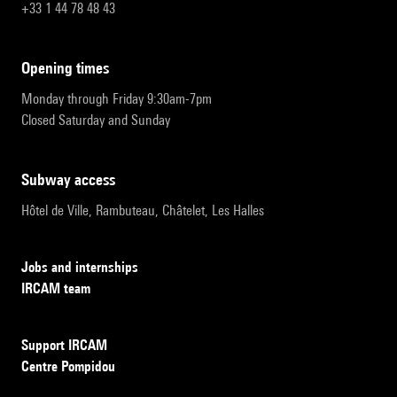
+33 1 44 78 48 43
opening times
Monday through Friday 9:30am-7pm
Closed Saturday and Sunday
subway access
Hôtel de Ville, Rambuteau, Châtelet, Les Halles
Jobs and internships
IRCAM team
Support IRCAM
Centre Pompidou