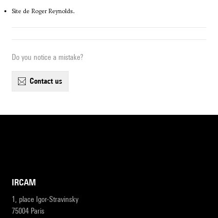
Site de Roger Reynolds.
Do you notice a mistake?
contact us
IRCAM
1, place Igor-Stravinsky
75004 Paris