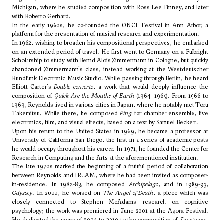
Michigan, where he studied composition with
Ross Lee Finney
, and later
with
Roberto Gerhard
.
In the early 1960s, he co-founded the ONCE Festival in Ann Arbor, a
platform for the presentation of musical research and experimentation.
In 1962, wishing to broaden his compositional perspectives, he embarked
on an extended period of travel. He first went to Germany on a Fulbright
Scholarship to study with
Bernd Alois Zimmermann
in Cologne, but quickly
abandoned Zimmermann's class, instead working at the Westdeutscher
Rundfunk Electronic Music Studio. While passing through Berlin, he heard
Elliott Carter's
Double concerto
, a work that would deeply influence the
composition of
Quick Are the Mouths of Earth
(1964–1965). From 1966 to
1969, Reynolds lived in various cities in Japan, where he notably met
Tōru
Takemitsu
. While there, he composed
Ping
for chamber ensemble, live
electronics, film, and visual effects, based on a text by Samuel Beckett.
Upon his return to the United States in 1969, he became a professor at
University of California San Diego, the first in a series of academic posts
he would occupy throughout his career. In 1971, he founded the Center for
Research in Computing and the Arts at the aforementioned institution.
The late 1970s marked the beginning of a fruitful period of collaboration
between Reynolds and IRCAM, where he had been invited as composer-
in-residence. In 1982-83, he composed
Archipelago
, and in 1989-93,
Odyssey
. In 2000, he worked on
The Angel of Death
, a piece which was
closely connected to Stephen McAdams' research on cognitive
psychology; the work was premiered in June 2001 at the Agora Festival.
He dedicated the years of 2004 to 2010 to the composition of
Sanctuary
,