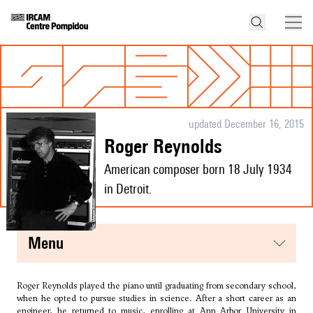
updated December 16, 2015
Roger Reynolds
American composer born 18 July 1934
in Detroit.
menu
Roger Reynolds played the piano until graduating from secondary school,
when he opted to pursue studies in science. After a short career as an
engineer, he returned to music, enrolling at Ann Arbor University in