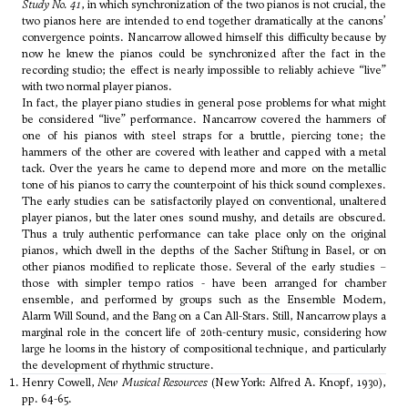
Study No. 41
, in which synchronization of the two pianos is not crucial, the
two pianos here are intended to end together dramatically at the canons’
convergence points. Nancarrow allowed himself this difficulty because by
now he knew the pianos could be synchronized after the fact in the
recording studio; the effect is nearly impossible to reliably achieve “live”
with two normal player pianos.
In fact, the player piano studies in general pose problems for what might
be considered “live” performance. Nancarrow covered the hammers of
one of his pianos with steel straps for a bruttle, piercing tone; the
hammers of the other are covered with leather and capped with a metal
tack. Over the years he came to depend more and more on the metallic
tone of his pianos to carry the counterpoint of his thick sound complexes.
The early studies can be satisfactorily played on conventional, unaltered
player pianos, but the later ones sound mushy, and details are obscured.
Thus a truly authentic performance can take place only on the original
pianos, which dwell in the depths of the Sacher Stiftung in Basel, or on
other pianos modified to replicate those. Several of the early studies –
those with simpler tempo ratios - have been arranged for chamber
ensemble, and performed by groups such as the Ensemble Modern,
Alarm Will Sound, and the Bang on a Can All-Stars. Still, Nancarrow plays a
marginal role in the concert life of 20th-century music, considering how
large he looms in the history of compositional technique, and particularly
the development of rhythmic structure.
Henry Cowell,
New Musical Resources
(New York: Alfred A. Knopf, 1930),
pp. 64-65.