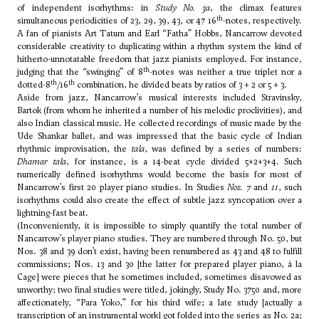
of independent isorhythms: in
Study No. 3a
, the climax features
th
simultaneous periodicities of 23, 29, 39, 43, or 47 16
-notes, respectively.
A fan of pianists Art Tatum and Earl “Fatha” Hobbs, Nancarrow devoted
considerable creativity to duplicating within a rhythm system the kind of
hitherto-unnotatable freedom that jazz pianists employed. For instance,
th
judging that the “swinging” of 8
-notes was neither a true triplet nor a
th
th
dotted-8
/16
combination, he divided beats by ratios of 3 + 2 or 5 + 3.
Aside from jazz, Nancarrow’s musical interests included Stravinsky,
Bartok
(from whom he inherited a number of his melodic proclivities), and
also Indian classical music. He collected recordings of music made by the
Ude Shankar ballet, and was impressed that the basic cycle of Indian
rhythmic improvisation, the
tala
, was defined by a series of numbers:
Dhamar tala
, for instance, is a 14-beat cycle divided 5+2+3+4. Such
numerically defined isorhythms would become the basis for most of
Nancarrow’s first 20 player piano studies. In Studies
Nos. 7
and
11
, such
isorhythms could also create the effect of subtle jazz syncopation over a
lightning-fast beat.
(Inconveniently, it is impossible to simply quantify the total number of
Nancarrow’s player piano studies. They are numbered through No. 50, but
Nos. 38 and 39 don’t exist, having been renumbered as 43 and 48 to fulfill
commissions; Nos. 13 and 30 [the latter for prepared player piano, á la
Cage
] were pieces that he sometimes included, sometimes disavowed as
unworthy; two final studies were titled, jokingly, Study No. 3750 and, more
affectionately, “Para Yoko,” for his third wife; a late study [actually a
transcription of an instrumental work] got folded into the series as No. 2a;