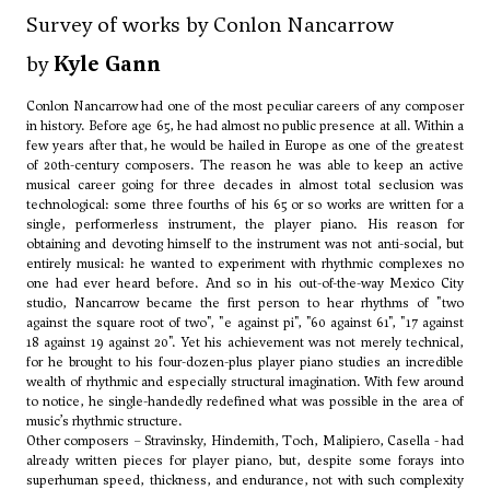
Survey of works by Conlon Nancarrow
by
Kyle Gann
Conlon Nancarrow had one of the most peculiar careers of any composer
in history. Before age 65, he had almost no public presence at all. Within a
few years after that, he would be hailed in Europe as one of the greatest
of 20th-century composers. The reason he was able to keep an active
musical career going for three decades in almost total seclusion was
technological: some three fourths of his 65 or so works are written for a
single, performerless instrument, the player piano. His reason for
obtaining and devoting himself to the instrument was not anti-social, but
entirely musical: he wanted to experiment with rhythmic complexes no
one had ever heard before. And so in his out-of-the-way Mexico City
studio, Nancarrow became the first person to hear rhythms of "two
against the square root of two", "e against pi", "60 against 61", "17 against
18 against 19 against 20". Yet his achievement was not merely technical,
for he brought to his four-dozen-plus player piano studies an incredible
wealth of rhythmic and especially structural imagination. With few around
to notice, he single-handedly redefined what was possible in the area of
music’s rhythmic structure.
Other composers –
Stravinsky
,
Hindemith
,
Toch
,
Malipiero
,
Casella
- had
already written pieces for player piano, but, despite some forays into
superhuman speed, thickness, and endurance, not with such complexity