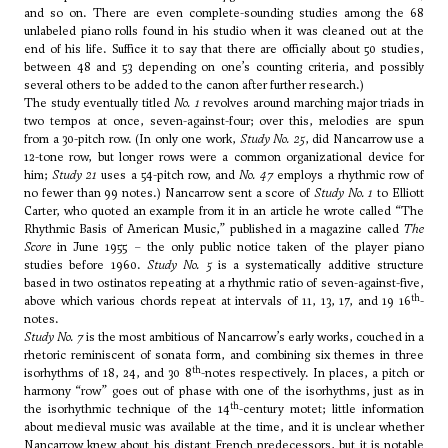
and so on. There are even complete-sounding studies among the 68
unlabeled piano rolls found in his studio when it was cleaned out at the
end of his life. Suffice it to say that there are officially about 50 studies,
between 48 and 53 depending on one’s counting criteria, and possibly
several others to be added to the canon after further research.)
The study eventually titled
No. 1
revolves around marching major triads in
two tempos at once, seven-against-four; over this, melodies are spun
from a 30-pitch row. (In only one work,
Study No. 25
, did Nancarrow use a
12-tone row, but longer rows were a common organizational device for
him;
Study 21
uses a 54-pitch row, and
No. 47
employs a rhythmic row of
no fewer than 99 notes.) Nancarrow sent a score of
Study No. 1
to
Elliott
Carter
, who quoted an example from it in an article he wrote called “The
Rhythmic Basis of American Music,” published in a magazine called
The
Score
in June 1955 – the only public notice taken of the player piano
studies before 1960.
Study No. 5
is a systematically additive structure
based in two ostinatos repeating at a rhythmic ratio of seven-against-five,
th
above which various chords repeat at intervals of 11, 13, 17, and 19 16
-
notes.
Study No. 7
is the most ambitious of Nancarrow’s early works, couched in a
rhetoric reminiscent of sonata form, and combining six themes in three
th
isorhythms of 18, 24, and 30 8
-notes respectively. In places, a pitch or
harmony “row” goes out of phase with one of the isorhythms, just as in
th
the isorhythmic technique of the 14
-century motet; little information
about medieval music was available at the time, and it is unclear whether
Nancarrow knew about his distant French predecessors, but it is notable