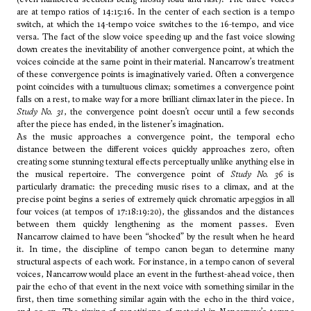
are at tempo ratios of 14:15:16. In the center of each section is a tempo
switch, at which the 14-tempo voice switches to the 16-tempo, and vice
versa. The fact of the slow voice speeding up and the fast voice slowing
down creates the inevitability of another convergence point, at which the
voices coincide at the same point in their material. Nancarrow’s treatment
of these convergence points is imaginatively varied. Often a convergence
point coincides with a tumultuous climax; sometimes a convergence point
falls on a rest, to make way for a more brilliant climax later in the piece. In
Study No. 31
, the convergence point doesn’t occur until a few seconds
after the piece has ended, in the listener’s imagination.
As the music approaches a convergence point, the temporal echo
distance between the different voices quickly approaches zero, often
creating some stunning textural effects perceptually unlike anything else in
the musical repertoire. The convergence point of
Study No. 36
is
particularly dramatic: the preceding music rises to a climax, and at the
precise point begins a series of extremely quick chromatic arpeggios in all
four voices (at tempos of 17:18:19:20), the glissandos and the distances
between them quickly lengthening as the moment passes. Even
Nancarrow claimed to have been “shocked” by the result when he heard
it. In time, the discipline of tempo canon began to determine many
structural aspects of each work. For instance, in a tempo canon of several
voices, Nancarrow would place an event in the furthest-ahead voice, then
pair the echo of that event in the next voice with something similar in the
first, then time something similar again with the echo in the third voice,