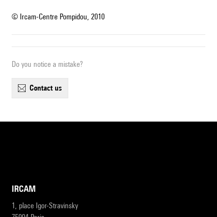
© Ircam-Centre Pompidou, 2010
Do you notice a mistake?
contact us
IRCAM
1, place Igor-Stravinsky