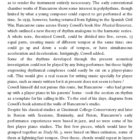
as to render the instrument entirely nescessary. The early conventional
chamber works of Nancarrow show some interest in polyrhythms, though
limited by what a young composer could expect to get performed at the
time. In 1939, however, having returned from fighting in the Spanish Civil
War, Nancarrow came across
Henry Cowell
’s book
New Musical Resources
,
which outlined a new theory of rhythm analogous to the harmonic series.
A whole note, theorized Cowell, could be divided into five, seven, 13
equal parts, creating music of different tempos at the same time; one
could go up and down a scale of tempos, or have simultaneous
acceleration and deceleration. Intriguingly, Cowell added,
Some of the rhythms developed through the present acoustical
investigation could not be played by any living performer; but these highly
engrossing rhythmical complexes could easily be cut on a player-piano
roll. This would give a real reason for writing music specially for player
1
piano, such as music written for it at present does not seem to have.
Cowell himself did not pursue this route, but Nancarrow – who had grown
up with a player piano in his parents’ home - took the section on rhythm
as a template for his calling in life. To the end of his days, diagrams from
Cowell’s book adorned the walls of Nancarrow’s studio.
Despite his classical studies at Cincinnati College-Conservatory and later
in Boston with Sessions, Slonimsky, and Piston, Nancarrow’s early
performance experiences were based in jazz, and so were some of his
first player piano studies. The first few pieces, which would later be
grouped together as
Study No. 3
, were based on blues ostinatos, some of
them at lightning-fast tempos. Over these, chords would repeat in layers