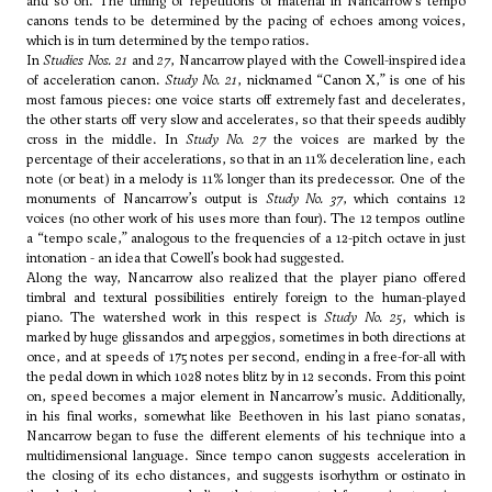
and so on. The timing of repetitions of material in Nancarrow’s tempo
canons tends to be determined by the pacing of echoes among voices,
which is in turn determined by the tempo ratios.
In
Studies Nos. 21
and
27
, Nancarrow played with the Cowell-inspired idea
of acceleration canon.
Study No. 21
, nicknamed “Canon X,” is one of his
most famous pieces: one voice starts off extremely fast and decelerates,
the other starts off very slow and accelerates, so that their speeds audibly
cross in the middle. In
Study No. 27
the voices are marked by the
percentage of their accelerations, so that in an 11% deceleration line, each
note (or beat) in a melody is 11% longer than its predecessor. One of the
monuments of Nancarrow’s output is
Study No. 37
, which contains 12
voices (no other work of his uses more than four). The 12 tempos outline
a “tempo scale,” analogous to the frequencies of a 12-pitch octave in just
intonation - an idea that Cowell’s book had suggested.
Along the way, Nancarrow also realized that the player piano offered
timbral and textural possibilities entirely foreign to the human-played
piano. The watershed work in this respect is
Study No. 25
, which is
marked by huge glissandos and arpeggios, sometimes in both directions at
once, and at speeds of 175 notes per second, ending in a free-for-all with
the pedal down in which 1028 notes blitz by in 12 seconds. From this point
on, speed becomes a major element in Nancarrow’s music. Additionally,
in his final works, somewhat like Beethoven in his last piano sonatas,
Nancarrow began to fuse the different elements of his technique into a
multidimensional language. Since tempo canon suggests acceleration in
the closing of its echo distances, and suggests isorhythm or ostinato in