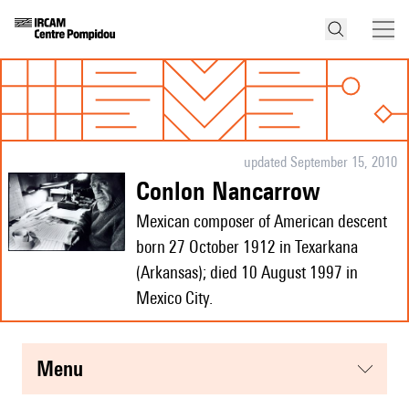
updated September 15, 2010
Conlon Nancarrow
Mexican composer of American descent
born 27 October 1912 in Texarkana
(Arkansas); died 10 August 1997 in
Mexico City.
menu