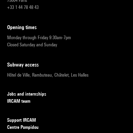
75004 Paris
+33 1 44 78 48 43
opening times
Monday through Friday 9:30am-7pm
Closed Saturday and Sunday
subway access
Hôtel de Ville, Rambuteau, Châtelet, Les Halles
Jobs and internships
IRCAM team
Support IRCAM
Centre Pompidou