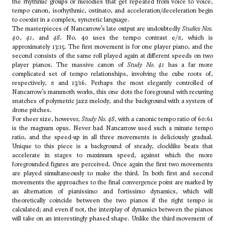
the rhythmic groups or melodies that get repeated from voice to voice,
tempo canon, isorhythmic, ostinato, and acceleration/deceleration begin
to coexist in a complex, syncretic language.
The masterpieces of Nancarrow’s late output are undoubtedly
Studies Nos.
40
,
41
, and
48
. No. 40 uses the tempo contrast e/π, which is
approximately 13:15. The first movement is for one player piano, and the
second consists of the same roll played again at different speeds on two
player pianos. The massive canon of
Study No. 41
has a far more
complicated set of tempo relationships, involving the cube roots of,
respectively, π and 13/16. Perhaps the most elegantly controlled of
Nancarrow’s mammoth works, this one dots the foreground with recurring
snatches of polymetric jazz melody, and the background with a system of
drone pitches.
For sheer size, however,
Study No. 48
, with a canonic tempo ratio of 60:61
is the magnum opus. Never had Nancarrow used such a minute tempo
ratio, and the speed-up in all three movements is deliciously gradual.
Unique to this piece is a background of steady, clocklike beats that
accelerate in stages to maximum speed, against which the more
foregrounded figures are perceived. Once again the first two movements
are played simultaneously to make the third. In both first and second
movements the approaches to the final convergence point are marked by
an alternation of pianissimo and fortissimo dynamics, which will
theoretically coincide between the two pianos if the right tempo is
calculated; and even if not, the interplay of dynamics between the pianos
will take on an interestingly phased shape. Unlike the third movement of