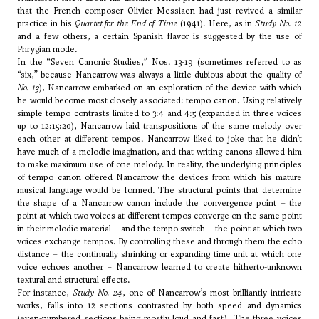
that the French composer
Olivier Messiaen
had just revived a similar
practice in his
Quartet for the End of Time
(1941). Here, as in
Study No. 12
and a few others, a certain Spanish flavor is suggested by the use of
Phrygian mode.
In the “Seven Canonic Studies,” Nos. 13-19 (sometimes referred to as
“six,” because Nancarrow was always a little dubious about the quality of
No. 13
), Nancarrow embarked on an exploration of the device with which
he would become most closely associated: tempo canon. Using relatively
simple tempo contrasts limited to 3:4 and 4:5 (expanded in three voices
up to 12:15:20), Nancarrow laid transpositions of the same melody over
each other at different tempos. Nancarrow liked to joke that he didn’t
have much of a melodic imagination, and that writing canons allowed him
to make maximum use of one melody. In reality, the underlying principles
of tempo canon offered Nancarrow the devices from which his mature
musical language would be formed. The structural points that determine
the shape of a Nancarrow canon include the convergence point – the
point at which two voices at different tempos converge on the same point
in their melodic material – and the tempo switch – the point at which two
voices exchange tempos. By controlling these and through them the echo
distance – the continually shrinking or expanding time unit at which one
voice echoes another – Nancarrow learned to create hitherto-unknown
textural and structural effects.
For instance,
Study No. 24
, one of Nancarrow’s most brilliantly intricate
works, falls into 12 sections contrasted by both speed and dynamics
(even-numbered sections being mostly loud and fast). The three voices