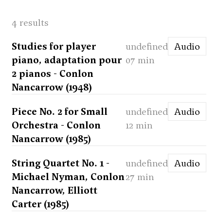
4 results
Studies for player
undefined
Audio
piano, adaptation pour
07 min
2 pianos - Conlon
Nancarrow (1948)
Piece No. 2 for Small
undefined
Audio
Orchestra - Conlon
12 min
Nancarrow (1985)
String Quartet No. 1 -
undefined
Audio
Michael Nyman, Conlon
27 min
Nancarrow, Elliott
Carter (1985)