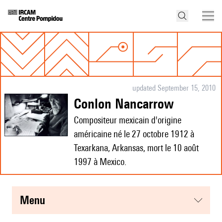
updated September 15, 2010
Conlon Nancarrow
Compositeur mexicain d'origine
américaine né le 27 octobre 1912 à
Texarkana, Arkansas, mort le 10 août
1997 à Mexico.
menu