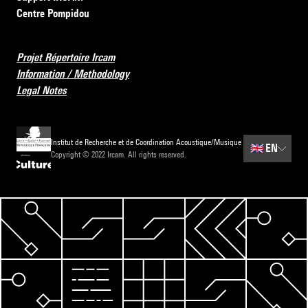
Centre Pompidou
Projet Répertoire Ircam
Information / Methodology
Legal Notes
Institut de Recherche et de Coordination Acoustique/Musique
🇬🇧
EN
Copyright © 2022 Ircam. All rights reserved.