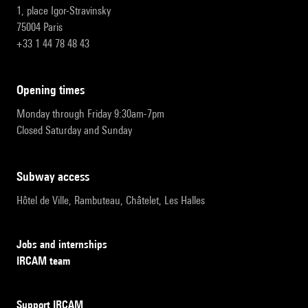
1, place Igor-Stravinsky
75004 Paris
+33 1 44 78 48 43
opening times
Monday through Friday 9:30am-7pm
Closed Saturday and Sunday
subway access
Hôtel de Ville, Rambuteau, Châtelet, Les Halles
Jobs and internships
IRCAM team
Support IRCAM