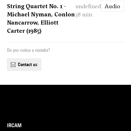
String Quartet No. 1 -
undefined
Audio
Michael Nyman, Conlon
38 min
Nancarrow, Elliott
Carter (1985)
Do you notice a mistake?
contact us
IRCAM