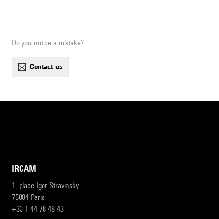
Do you notice a mistake?
contact us
IRCAM
1, place Igor-Stravinsky
75004 Paris
+33 1 44 78 48 43