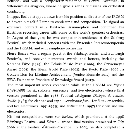
Boulbon, and was a composer-in-residence at Centre Acanthes, in
Villeneuve-lès-Avignon, where he gave a series of classes on orchestral
conducting.
In 1992, Boulez stepped down from his position as director of the IRCAM
to devote himself full time to conducting and composition. He signed an
exclusive contract with Deutsche Grammophon and continued his
illustrious recording career with some of the world’s greatest orchestras.
In August of that year, he was composer-in-residence at the Salzburg
Festival, which included concerts with the Ensemble Intercontemporain
and the IRCAM, and with symphony orchestras.
Pierre Boulez was a regular guest at the Salzburg, Berlin, and Edinburgh
Festivals, and received numerous awards and honors, including the
Siemens Prize (1979), the Polaris Music Prize (1996), the Grawemeyer
Award (2001), the Glenn Gould Prize (2002), the Kyoto Prize (2009), a
Golden Lion for Lifetime Achievement (Venice Biennale 2012) and the
BBVA Foundation Frontiers of Knowledge Award (2013).
The most important works composed while at the IRCAM are
Répons
(1981-1988) for six soloists, ensemble, and live electronics, whose final
version premiered at the 1988 Festival d’Avignon;
Dialogue de l’ombre
double
(1985) for clarinet and tape;
...explosante-fixe...
for flute, ensemble,
and live electronics (1991-1993); and
Anthèmes 2
(1997) for violin and live
electronics.
His last compositions were
sur Incises
, which premiered at the 1998
Edinburgh Festival, and
Dérive 2
, whose final version premiered in July
2006 at the Festival d'Aix-en-Provence. In 2005, he also completed a