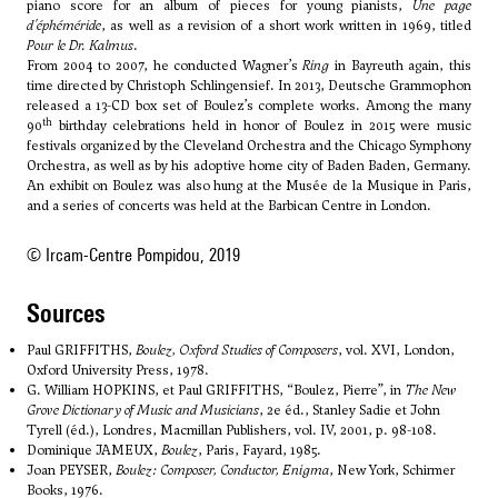
piano score for an album of pieces for young pianists,
Une page
d'éphéméride
, as well as a revision of a short work written in 1969, titled
Pour le Dr. Kalmus
.
From 2004 to 2007, he conducted Wagner’s
Ring
in Bayreuth again, this
time directed by Christoph Schlingensief. In 2013, Deutsche Grammophon
released a 13-CD box set of Boulez’s complete works. Among the many
th
90
birthday celebrations held in honor of Boulez in 2015 were music
festivals organized by the Cleveland Orchestra and the Chicago Symphony
Orchestra, as well as by his adoptive home city of Baden Baden, Germany.
An exhibit on Boulez was also hung at the Musée de la Musique in Paris,
and a series of concerts was held at the Barbican Centre in London.
© Ircam-Centre Pompidou, 2019
sources
Paul GRIFFITHS,
Boulez, Oxford Studies of Composers
, vol. XVI, London,
Oxford University Press, 1978.
G. William HOPKINS, et Paul GRIFFITHS, “Boulez, Pierre”, in
The New
Grove Dictionary of Music and Musicians
, 2e éd., Stanley Sadie et John
Tyrell (éd.), Londres, Macmillan Publishers, vol. IV, 2001, p. 98-108.
Dominique JAMEUX,
Boulez
, Paris, Fayard, 1985.
Joan PEYSER,
Boulez: Composer, Conductor, Enigma
, New York, Schirmer
Books, 1976.