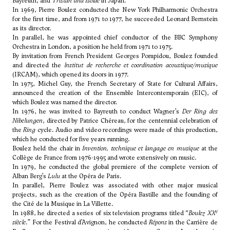
Bayreuth, and
Tristan und Isolde
in Japan.
In 1969, Pierre Boulez conducted the New York Philharmonic Orchestra
for the first time, and from 1971 to 1977, he succeeded Leonard Bernstein
as its director.
In parallel, he was appointed chief conductor of the BBC Symphony
Orchestra in London, a position he held from 1971 to 1975.
By invitation from French President Georges Pompidou, Boulez founded
and directed the
lnstitut de recherche et coordination acoustique/musique
(IRCAM), which opened its doors in 1977.
In 1975, Michel Guy, the French Secretary of State for Cultural Affairs,
announced the creation of the Ensemble Intercontemporain (EIC), of
which Boulez was named the director.
In 1976, he was invited to Bayreuth to conduct Wagner’s
Der Ring des
Nibelungen
, directed by Patrice Chéreau, for the centennial celebration of
the
Ring
cycle. Audio and video recordings were made of this production,
which he conducted for five years running.
Boulez held the chair in
Invention, technique et langage en musique
at the
Collège de France from 1976-1995 and wrote extensively on music.
In 1979, he conducted the global premiere of the complete version of
Alban Berg’s
Lulu
at the Opéra de Paris.
In parallel, Pierre Boulez was associated with other major musical
projects, such as the creation of the Opéra Bastille and the founding of
the Cité de la Musique in La Villette.
e
In 1988, he directed a series of six television programs titled “
Boulez XX
siècle
.” For the Festival d’Avignon, he conducted
Répons
in the Carrière de