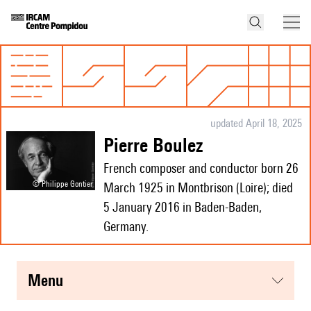
updated April 18, 2025
Pierre Boulez
French composer and conductor born 26
© Philippe Gontier
March 1925 in Montbrison (Loire); died
5 January 2016 in Baden-Baden,
Germany.
menu