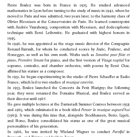
Pierre Boulez was born in France in 1925. He studied advanced
mathematics in Lyon before turning to the study of music in 1942, when he
moved to Paris and was admitted, two years later, to the harmony class of
Olivier Messiaen
at the Conservatoire de Paris. He learned counterpoint
with Andrée Vaurabourg, composition with Messiaen, and dodecaphonic
technique with
René Leibowitz
. He graduated with highest honors in
1945.
In 1946, he was appointed as the stage music director of the Compagnie
Renaud-Barrault, for whom he conducted scores by Auric, Poulenc, and
Honegger, as well as his own work. Works such as
Sonatine pour flûte et
piano
,
Première Sonate
for piano, and the first version of
Visage nuptial
for
soprano, contralto, and chamber orchestra, with poems by René Char,
affirmed his stature as a composer.
In 1951, he began experimenting in the studio of
Pierre Schaeffer
at Radio
France, which led to two studies of
musique concrète
.
In 1953, Boulez launched the Concerts du Petit Marigny; the following
year, they were renamed the Domaine Musical, and Boulez served as
their director until 1967.
He gave multiple lectures at the Darmstadt Summer Courses between 1954
and 1965, which culminated in a book titled
Penser la musique aujourd’hui
(1963). It was during this time that, alongside Stockhausen,
Berio
,
Ligeti
,
and Nono, Boulez consolidated his status as one of the great musical
personalities of his generation.
In 1966, he was invited by Wieland Wagner to conduct
Parsifal
in