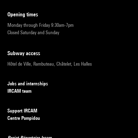
opening times
Monday through Friday 9:30am-7pm
Closed Saturday and Sunday
subway access
Hôtel de Ville, Rambuteau, Châtelet, Les Halles
Jobs and internships
IRCAM team
Support IRCAM
Centre Pompidou
Projet Répertoire Ircam