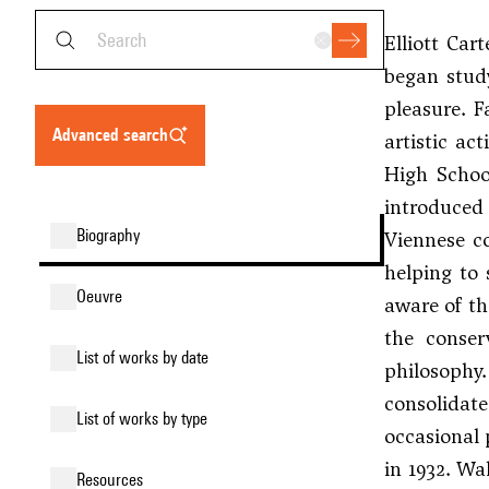
Elliott Car
began study
pleasure. F
advanced search
artistic ac
High Schoo
introduced
biography
Viennese c
helping to 
oeuvre
aware of th
the conser
list of works by date
philosophy
consolidat
list of works by type
occasional 
in 1932. Wa
resources