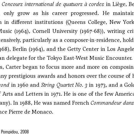
e
Concours international de quatuors à cordes
in Liège, B
 only grow as his career progressed. He maintain
 in different institutions (Queens College, New York (
usic (1964), Cornell University (1967-68)), writing cr
tensively, particularly as a composer-in-residence, h
968), Berlin (1964), and the Getty Center in Los Angele
n delegate for the Tokyo East-West Music Encounter.
s, Carter began to focus more and more on composing, 
ny prestigious awards and honors over the course of hi
cond
in 1960 and
String Quartet No. 3
in 1973, and a Go
Arts and Letters in 1971. He is one of the few Amer
many). In 1988, He was named French
Commandeur dans l
ince Pierre de Monaco.
 Pompidou, 2008