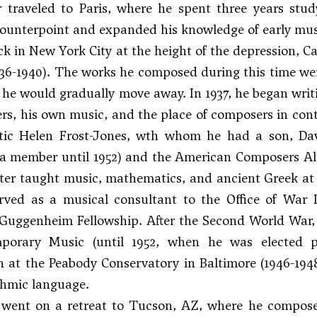
er traveled to Paris, where he spent three years st
counterpoint and expanded his knowledge of early mus
ck in New York City at the height of the depression, Ca
36-1940). The works he composed during this time we
he would gradually move away. In 1937, he began writi
s, his own music, and the place of composers in conte
itic Helen Frost-Jones, wth whom he had a son, Dav
a member until 1952) and the American Composers All
rter taught music, mathematics, and ancient Greek at 
erved as a musical consultant to the Office of War 
Guggenheim Fellowship. After the Second World War, 
porary Music (until 1952, when he was elected p
 at the Peabody Conservatory in Baltimore (1946-194
ythmic language.
e went on a retreat to Tucson, AZ, where he compo