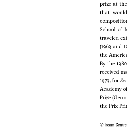
prize at th
that would
composition
School of M
traveled ex
(1963 and 1
the America
By the 1980
received ma
1973, for
Se
Academy of 
Prize (Ger
the Prix Pr
© Ircam-Centre