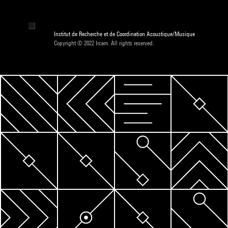
Institut de Recherche et de Coordination Acoustique/Musique
Copyright © 2022 Ircam. All rights reserved.