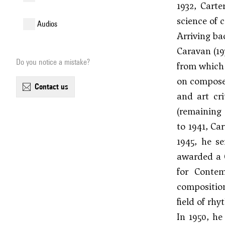
1932, Cart
science of 
audios
Arriving ba
Caravan (19
Do you notice a mistake?
from which 
on composer
contact us
and art cr
(remaining 
to 1941, Ca
1945, he s
awarded a 
for Contem
composition
field of rh
In 1950, h