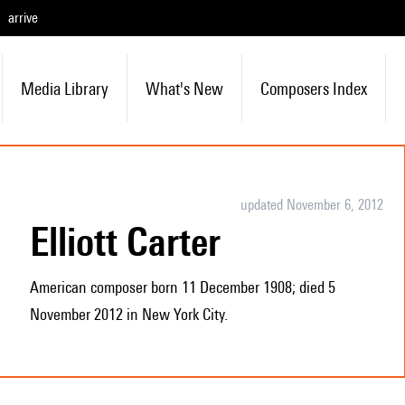
arrive
Media Library
What's New
Composers Index
updated November 6, 2012
Elliott Carter
American composer born 11 December 1908; died 5
November 2012 in New York City.