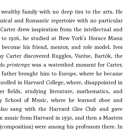
 wealthy family with no deep ties to the arts. He
ssical and Romantic repertoire with no particular
 Carter drew inspiration from the intellectual and
20 to 1926, he studied at New York's Horace Mann
become his friend, mentor, and role model. Ives
ny Carter discovered Ruggles,
Varèse
, Bartók, the
du printemps
was a watershed moment for Carter,
r's father brought him to Europe, where he became
nrolled in Harvard College, where, disappointed in
 fields, studying literature, mathematics, and
ngy School of Music, where he learned oboe and
 also sang with the Harvard Glee Club and gave
in music from Harvard in 1930, and then a Masters
(composition) were among his professors there. In