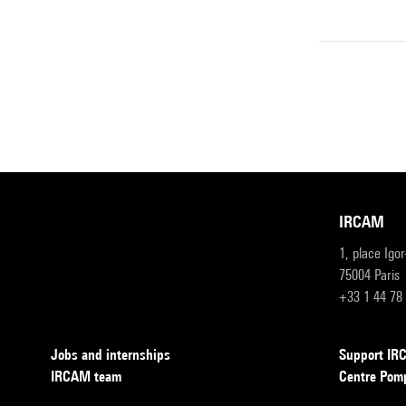
IRCAM
1, place Igo
75004 Paris
+33 1 44 78
Jobs and internships
Support I
IRCAM team
Centre Pom