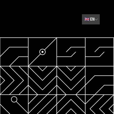
🇬🇧
EN