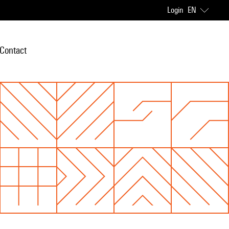
Login
EN
Contact