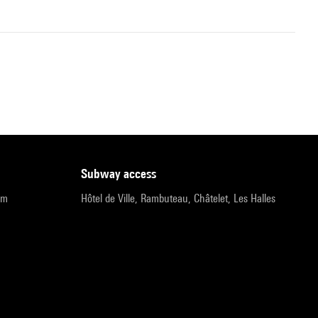
subway access
pm
Hôtel de Ville, Rambuteau, Châtelet, Les Halles