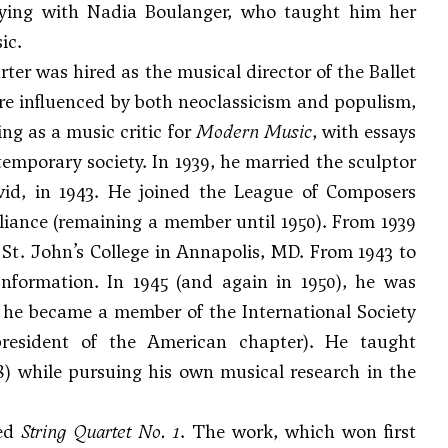
udying with Nadia Boulanger, who taught him her
ic.
rter was hired as the musical director of the Ballet
re influenced by both neoclassicism and populism,
ng as a music critic for
Modern Music
, with essays
mporary society. In 1939, he married the sculptor
id, in 1943. He joined the League of Composers
iance (remaining a member until 1950). From 1939
St. John’s College in Annapolis, MD. From 1943 to
Information. In 1945 (and again in 1950), he was
he became a member of the International Society
resident of the American chapter). He taught
8) while pursuing his own musical research in the
sed
String Quartet No. 1
. The work, which won first