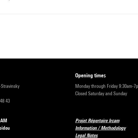
opening times
r-Stravinsky
Monday through Friday 9:30am-7
Closed Saturday and Sunday
 48 43
RCAM
Projet Répertoire Ircam
pidou
Information / Methodology
Legal Notes