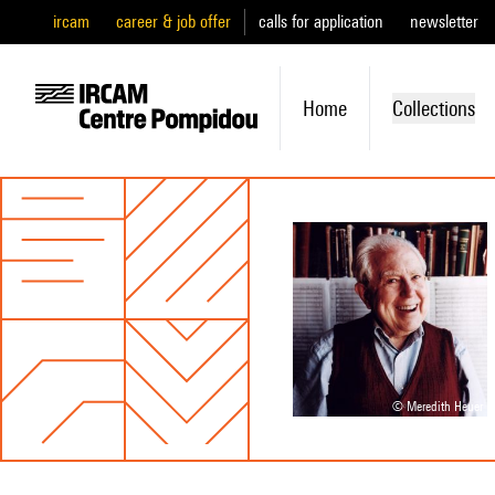
ircam
career & job offer
calls for application
newsletter
Home
Collections
© Meredith Heuer