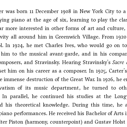
ter was born 11 December 1908 in New York City to a
ing piano at the age of six, learning to play the cla
ar more interested in other forms of art and culture,
tivity all around him in Greenwich Village. From 19
l. In 1924, he met
Charles Ives
, who would go on to 
 him to the musical avant-garde, and in his compa
omposers, and
Stravinsky
. Hearing Stravinsky's
Sacre 
set him on his career as a composer. In 1925, Carte
e immense destruction of the Great War. In 1926, he e
vatism of its music department, he turned to other
. In parallel, he continued his studies at the Lo
ed his theoretical knowledge. During this time, he
piano performances. He received his Bachelor of Arts 
lter Piston (harmony, counterpoint) and Gustav Holst 