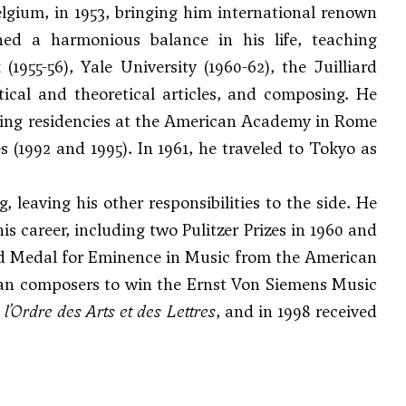
elgium, in 1953, bringing him international renown
ed a harmonious balance in his life, teaching
1955-56), Yale University (1960-62), the Juilliard
itical and theoretical articles, and composing. He
olding residencies at the American Academy in Rome
s (1992 and 1995). In 1961, he traveled to Tokyo as
leaving his other responsibilities to the side. He
s career, including two Pulitzer Prizes in 1960 and
ld Medal for Eminence in Music from the American
ican composers to win the Ernst Von Siemens Music
’Ordre des Arts et des Lettres
, and in 1998 received