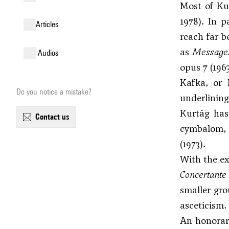
Most of Kur
1978). In p
articles
reach far b
as
Messages
audios
opus 7 (196
Kafka, or 
Do you notice a mistake?
underlining 
Kurtág has 
contact us
cymbalom, a
(1973).
With the ex
Concertant
smaller gro
asceticism.
An honorary