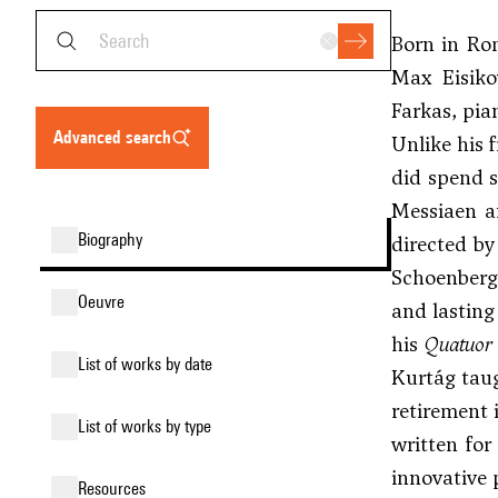
Born in Ro
Max Eisiko
Farkas
, pi
advanced search
Unlike his 
did spend s
Messiaen
an
biography
directed by
Schoenberg
oeuvre
and lasting
his
Quatuor 
list of works by date
Kurtág taug
retirement 
list of works by type
written for
innovative
resources