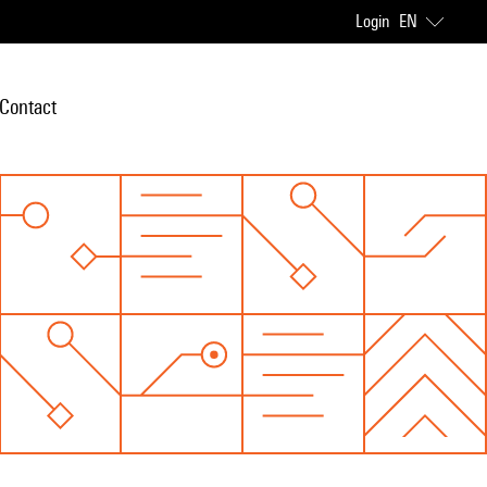
Login
EN
Contact