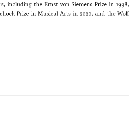
 including the Ernst von Siemens Prize in 1998,
Schock Prize in Musical Arts in 2020, and the Wolf