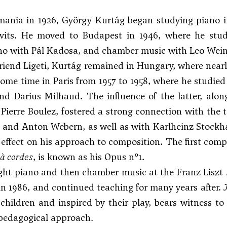
mania in 1926, György Kurtág began studying piano 
vits. He moved to Budapest in 1946, where he stu
ano with Pál Kadosa, and chamber music with Leo Wein
friend
Ligeti
, Kurtág remained in Hungary, where nearly
ome time in Paris from 1957 to 1958, where he studie
d Darius Milhaud. The influence of the latter, alo
 Pierre Boulez, fostered a strong connection with the 
and
Anton Webern
, as well as with Karlheinz Stock
 effect on his approach to composition. The first com
à cordes
, is known as his Opus n°1.
ht piano and then chamber music at the Franz Liszt 
in 1986, and continued teaching for many years after.
 children and inspired by their play, bears witness 
 pedagogical approach.