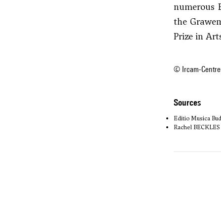
numerous E
the Grawe
Prize in Art
© Ircam-Centre
sources
Editio Musica Bu
Rachel BECKLES W