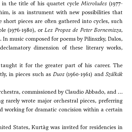
in the title of his quartet cycle
Microludes
(1977-
 him, is an instrument with new possibilities that
e short pieces are often gathered into cycles, such
e (1976-1980), or
Les Propos de Peter Bornemisza
,
. In music composed for poems by Pilinszky, Dalos,
 declamatory dimension of these literary works,
taught it for the greater part of his career. The
ly, in pieces such as
Duos
(1960-1961) and
Szálkák
 orchestra, commissioned by Claudio Abbado, and
…
ág rarely wrote major orchestral pieces, preferring
nd working for dramatic concision within a certain
ed States, Kurtàg was invited for residencies in