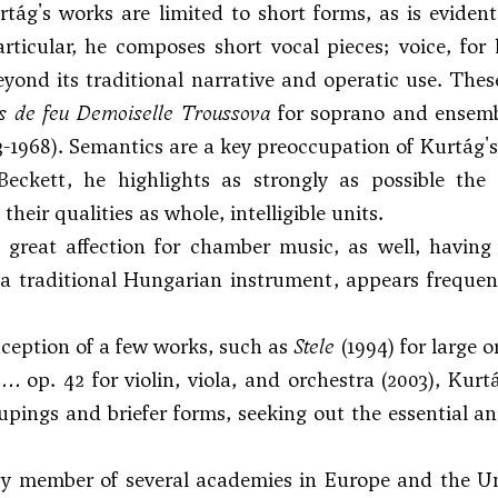
tág's works are limited to short forms, as is evident 
articular, he composes short vocal pieces; voice, for
eyond its traditional narrative and operatic use. Thes
 de feu Demoiselle Troussova
for soprano and ensembl
3-1968). Semantics are a key preoccupation of Kurtág's
Beckett, he highlights as strongly as possible the
their qualities as whole, intelligible units.
great affection for chamber music, as well, having 
 traditional Hungarian instrument, appears frequent
ception of a few works, such as
Stele
(1994) for large
e …
op. 42 for violin, viola, and orchestra (2003), Kurt
upings and briefer forms, seeking out the essential a
 member of several academies in Europe and the Unit