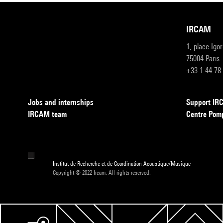
IRCAM
1, place Igo
75004 Paris
+33 1 44 78
Jobs and internships
Support I
IRCAM team
Centre Pom
Institut de Recherche et de Coordination Acoustique/Musique
Copyright © 2022 Ircam. All rights reserved.