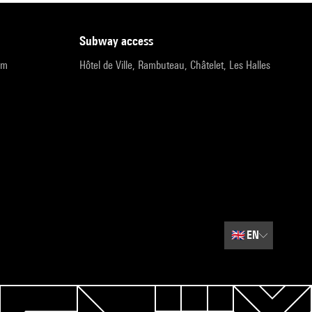
subway access
pm
Hôtel de Ville, Rambuteau, Châtelet, Les Halles
🇬🇧
EN