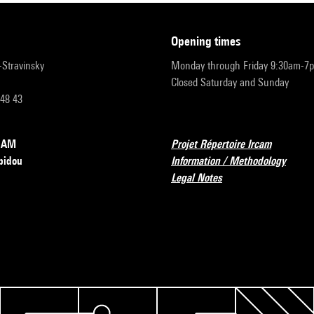
opening times
r-Stravinsky
Monday through Friday 9:30am-7
Closed Saturday and Sunday
 48 43
RCAM
Projet Répertoire Ircam
pidou
Information / Methodology
Legal Notes