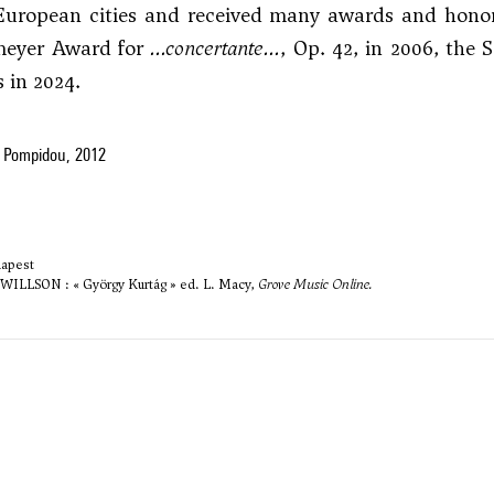
uropean cities and received many awards and honors,
meyer Award for
...concertante...
, Op. 42, in 2006, the 
s in 2024.
 Pompidou, 2012
dapest
ILLSON : « György Kurtág » ed. L. Macy,
Grove Music Online.