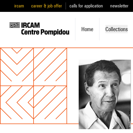
ircam
career & job offer
calls for application
newsletter
Home
Collections