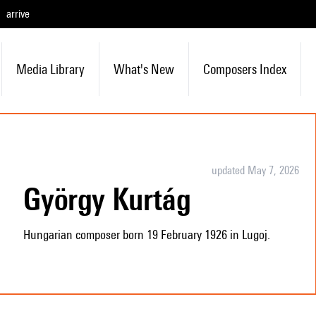
arrive
Media Library
What's New
Composers Index
updated May 7, 2026
György Kurtág
Hungarian composer born 19 February 1926 in Lugoj.