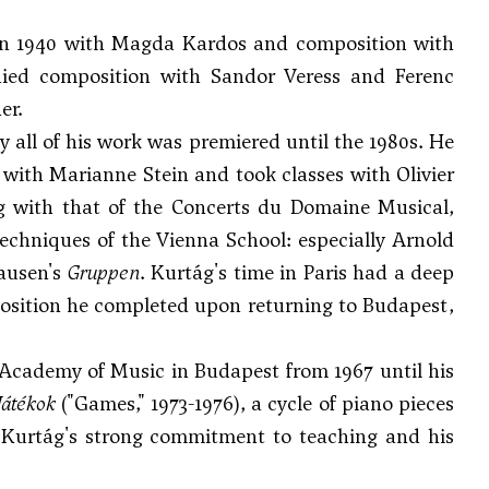
in 1940 with Magda Kardos and composition with
died composition with
Sandor Veress
and
Ferenc
er.
 all of his work was premiered until the 1980s. He
d with Marianne Stein and took classes with
Olivier
ng with that of the Concerts du Domaine Musical,
techniques of the Vienna School: especially
Arnold
hausen's
Gruppen
. Kurtág's time in Paris had a deep
position he completed upon returning to Budapest,
Academy of Music in Budapest from 1967 until his
Játékok
("Games," 1973-1976), a cycle of piano pieces
to Kurtág's strong commitment to teaching and his