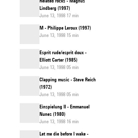
Related rocks - Magnus
Lindberg (1997)
June 13, 1998 17 min
M - Philippe Leroux (1997)
June 13, 1998 15 min
Esprit rude/esprit doux -
Elliott Carter (1985)
June 13, 1998 05 min
Clapping music - Steve Reich
(1972)
June 13, 1998 05 min
Einspielung II - Emmanuel
Nunes (1980)
June 13, 1998 16 min
Let me die before I wake -