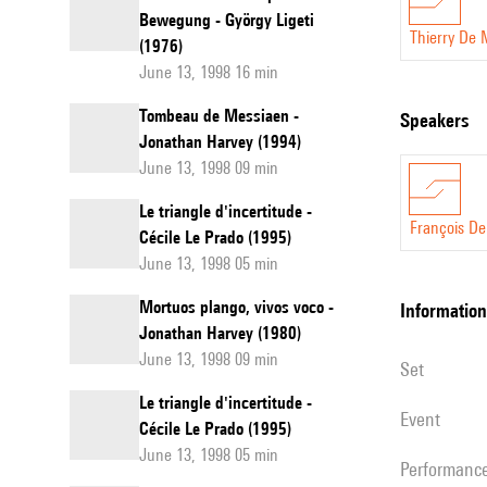
Bewegung - György Ligeti
Thierry De
(1976)
June 13, 1998 16 min
Tombeau de Messiaen -
speakers
Jonathan Harvey (1994)
June 13, 1998 09 min
Le triangle d'incertitude -
François D
Cécile Le Prado (1995)
June 13, 1998 05 min
Mortuos plango, vivos voco -
information
Jonathan Harvey (1980)
June 13, 1998 09 min
set
Le triangle d'incertitude -
event
Cécile Le Prado (1995)
June 13, 1998 05 min
performanc