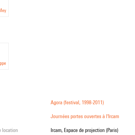
 Mey
eppe
Agora (festival, 1998-2011)
Journées portes ouvertes à l'Ircam
e location
Ircam, Espace de projection (Paris)