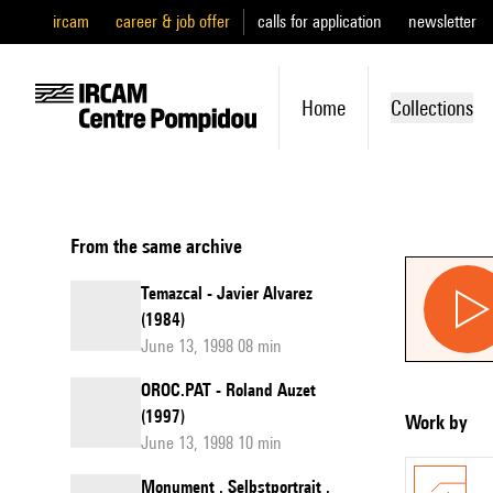
ircam
career & job offer
calls for application
newsletter
Home
Collections
From the same archive
Temazcal - Javier Alvarez
(1984)
June 13, 1998 08 min
OROC.PAT - Roland Auzet
(1997)
Work by
June 13, 1998 10 min
Monument . Selbstportrait .