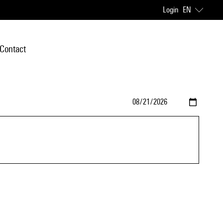
Login
EN
Contact