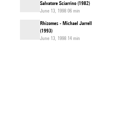
Salvatore Sciarrino (1982)
June 13, 1998 06 min
Rhizomes - Michael Jarrell
(1993)
June 13, 1998 14 min