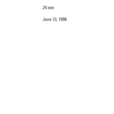
24 min
June 13, 1998