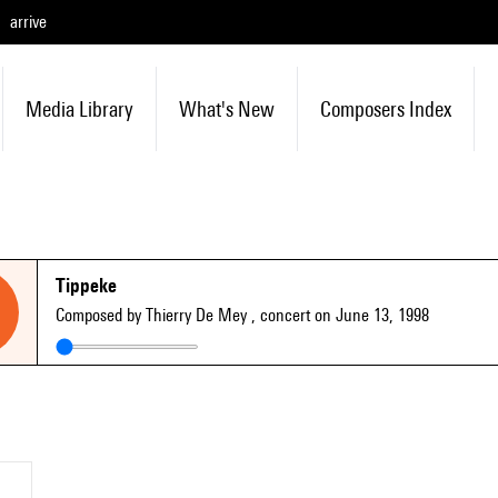
arrive
Media Library
What's New
Composers Index
Tippeke
Composed by Thierry De Mey
, concert on June 13, 1998