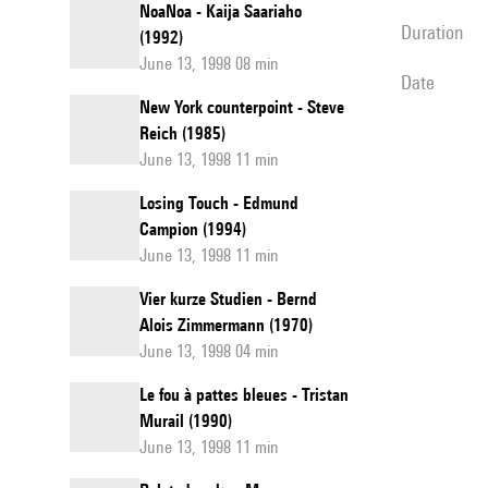
NoaNoa - Kaija Saariaho
duration
(1992)
June 13, 1998 08 min
date
New York counterpoint - Steve
Reich (1985)
June 13, 1998 11 min
Losing Touch - Edmund
Campion (1994)
June 13, 1998 11 min
Vier kurze Studien - Bernd
Alois Zimmermann (1970)
June 13, 1998 04 min
Le fou à pattes bleues - Tristan
Murail (1990)
June 13, 1998 11 min