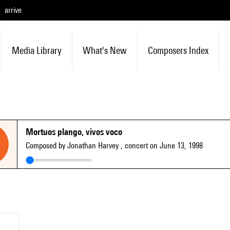
arrive
Media Library
What's New
Composers Index
Mortuos plango, vivos voco
Composed by Jonathan Harvey
, concert on June 13, 1998