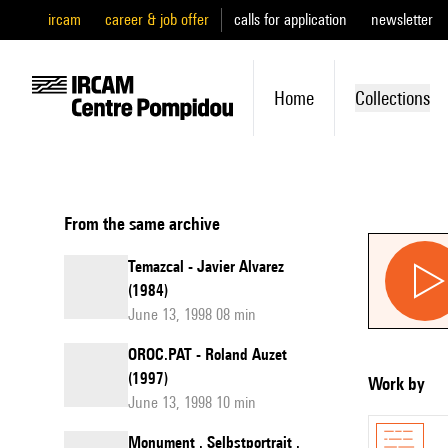
ircam
career & job offer
calls for application
newsletter
Home
Collections
From the same archive
Temazcal - Javier Alvarez
(1984)
June 13, 1998 08 min
OROC.PAT - Roland Auzet
(1997)
Work by
June 13, 1998 10 min
Monument . Selbstportrait .