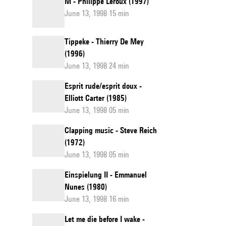
M - Philippe Leroux (1997)
June 13, 1998 15 min
Tippeke - Thierry De Mey
(1996)
June 13, 1998 24 min
Esprit rude/esprit doux -
Elliott Carter (1985)
June 13, 1998 05 min
Clapping music - Steve Reich
(1972)
June 13, 1998 05 min
Einspielung II - Emmanuel
Nunes (1980)
June 13, 1998 16 min
Let me die before I wake -