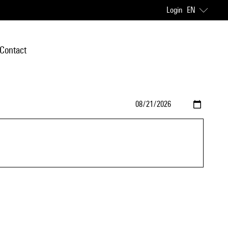
Login
EN
Contact