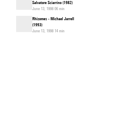
Salvatore Sciarrino (1982)
June 13, 1998 06 min
Rhizomes - Michael Jarrell
(1993)
June 13, 1998 14 min