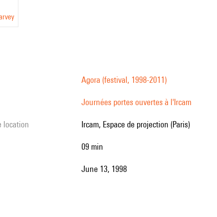
arvey
Agora (festival, 1998-2011)
Journées portes ouvertes à l'Ircam
e location
Ircam, Espace de projection (Paris)
09 min
June 13, 1998