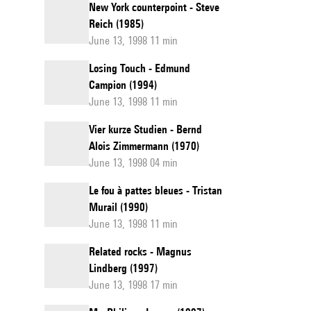
New York counterpoint - Steve
Reich (1985)
June 13, 1998 11 min
Losing Touch - Edmund
Campion (1994)
June 13, 1998 11 min
Vier kurze Studien - Bernd
Alois Zimmermann (1970)
June 13, 1998 04 min
Le fou à pattes bleues - Tristan
Murail (1990)
June 13, 1998 11 min
Related rocks - Magnus
Lindberg (1997)
June 13, 1998 17 min