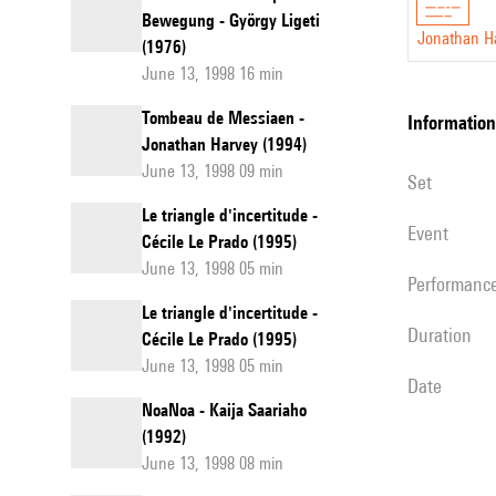
Bewegung - György Ligeti
Jonathan H
(1976)
June 13, 1998 16 min
Tombeau de Messiaen -
information
Jonathan Harvey (1994)
June 13, 1998 09 min
set
Le triangle d'incertitude -
event
Cécile Le Prado (1995)
June 13, 1998 05 min
performanc
Le triangle d'incertitude -
duration
Cécile Le Prado (1995)
June 13, 1998 05 min
date
NoaNoa - Kaija Saariaho
(1992)
June 13, 1998 08 min