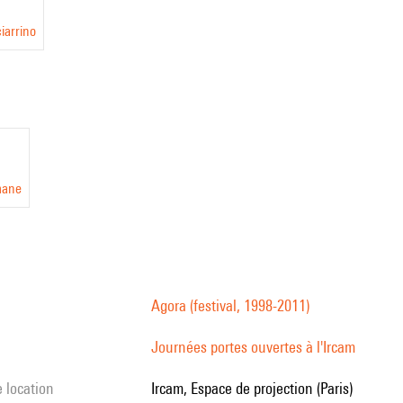
iarrino
mane
Agora (festival, 1998-2011)
Journées portes ouvertes à l'Ircam
e location
Ircam, Espace de projection (Paris)