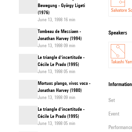
Bewegung - György Ligeti
Salvatore Sc
(1976)
June 13, 1998 16 min
Tombeau de Messiaen -
speakers
Jonathan Harvey (1994)
June 13, 1998 09 min
Le triangle d'incertitude -
Takashi Ya
Cécile Le Prado (1995)
June 13, 1998 05 min
Mortuos plango, vivos voco -
information
Jonathan Harvey (1980)
June 13, 1998 09 min
set
Le triangle d'incertitude -
event
Cécile Le Prado (1995)
June 13, 1998 05 min
performanc