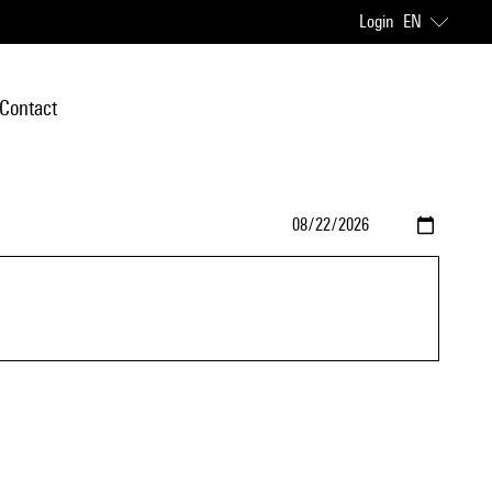
Login
EN
Contact