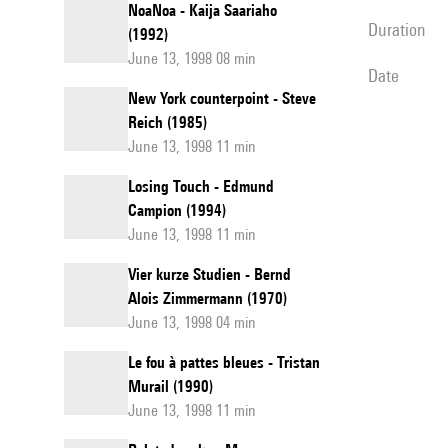
NoaNoa - Kaija Saariaho
duration
(1992)
June 13, 1998 08 min
date
New York counterpoint - Steve
Reich (1985)
June 13, 1998 11 min
Losing Touch - Edmund
Campion (1994)
June 13, 1998 11 min
Vier kurze Studien - Bernd
Alois Zimmermann (1970)
June 13, 1998 04 min
Le fou à pattes bleues - Tristan
Murail (1990)
June 13, 1998 11 min