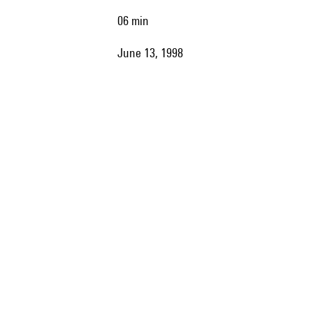
06 min
June 13, 1998