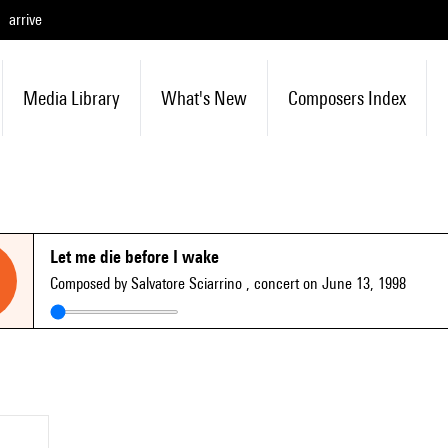
arrive
Media Library
What's New
Composers Index
Let me die before I wake
Composed by Salvatore Sciarrino
, concert on June 13, 1998