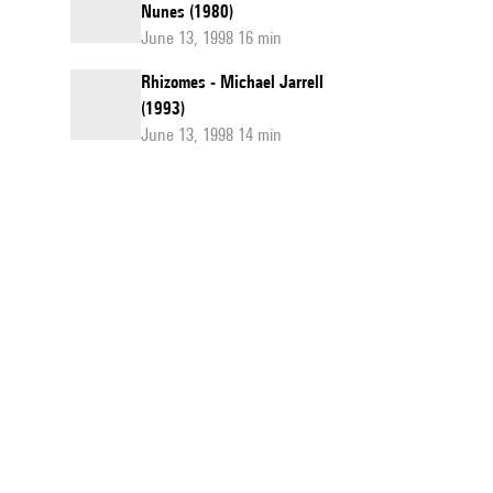
Nunes (1980)
June 13, 1998 16 min
Rhizomes - Michael Jarrell
(1993)
June 13, 1998 14 min