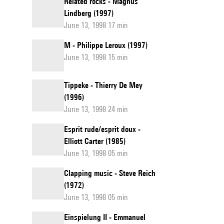
Related rocks - Magnus
Lindberg (1997)
June 13, 1998 17 min
M - Philippe Leroux (1997)
June 13, 1998 15 min
Tippeke - Thierry De Mey
(1996)
June 13, 1998 24 min
Esprit rude/esprit doux -
Elliott Carter (1985)
June 13, 1998 05 min
Clapping music - Steve Reich
(1972)
June 13, 1998 05 min
Einspielung II - Emmanuel