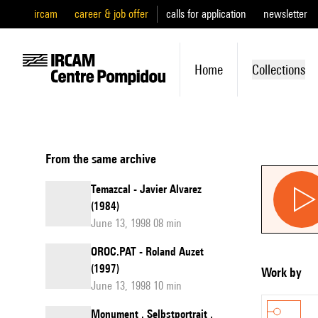
ircam
career & job offer
calls for application
newsletter
Home
Collections
From the same archive
Temazcal - Javier Alvarez
(1984)
June 13, 1998 08 min
OROC.PAT - Roland Auzet
(1997)
Work by
June 13, 1998 10 min
Monument . Selbstportrait .