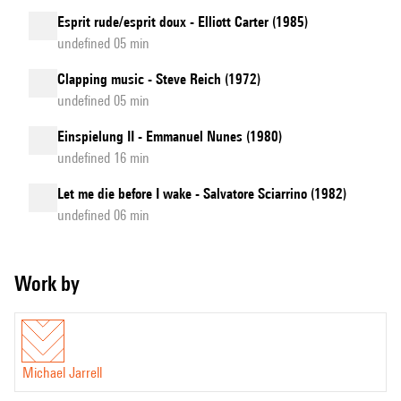
Esprit rude/esprit doux - Elliott Carter (1985)
undefined 05 min
Clapping music - Steve Reich (1972)
undefined 05 min
Einspielung II - Emmanuel Nunes (1980)
undefined 16 min
Let me die before I wake - Salvatore Sciarrino (1982)
undefined 06 min
Work by
Michael Jarrell