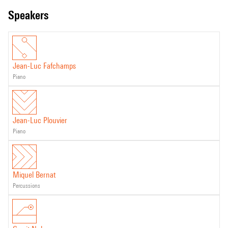
speakers
Jean-Luc Fafchamps
piano
Jean-Luc Plouvier
piano
Miquel Bernat
percussions