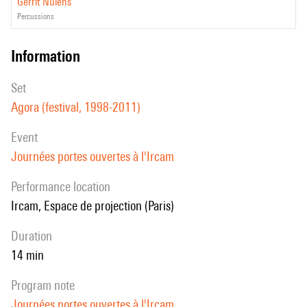
Gerrit Nulens
percussions
information
set
Agora (festival, 1998-2011)
event
Journées portes ouvertes à l'Ircam
performance location
Ircam, Espace de projection (Paris)
duration
14 min
program note
Journées portes ouvertes à l'Ircam