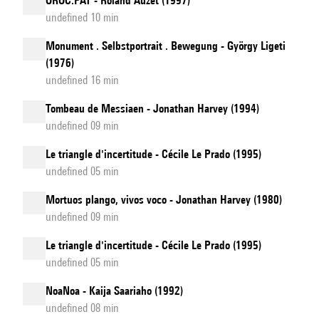
OROC.PAT - Roland Auzet (1997)
undefined 10 min
Monument . Selbstportrait . Bewegung - György Ligeti
(1976)
undefined 16 min
Tombeau de Messiaen - Jonathan Harvey (1994)
undefined 09 min
Le triangle d'incertitude - Cécile Le Prado (1995)
undefined 05 min
Mortuos plango, vivos voco - Jonathan Harvey (1980)
undefined 09 min
Le triangle d'incertitude - Cécile Le Prado (1995)
undefined 05 min
NoaNoa - Kaija Saariaho (1992)
undefined 08 min