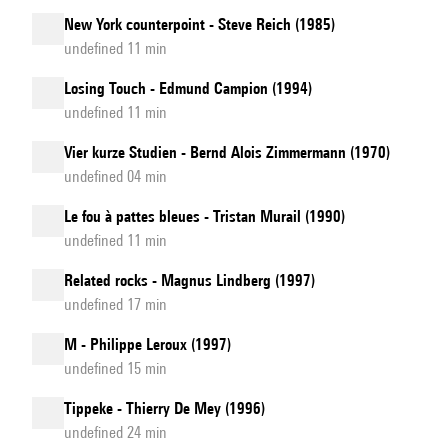
New York counterpoint - Steve Reich (1985)
undefined 11 min
Losing Touch - Edmund Campion (1994)
undefined 11 min
Vier kurze Studien - Bernd Alois Zimmermann (1970)
undefined 04 min
Le fou à pattes bleues - Tristan Murail (1990)
undefined 11 min
Related rocks - Magnus Lindberg (1997)
undefined 17 min
M - Philippe Leroux (1997)
undefined 15 min
Tippeke - Thierry De Mey (1996)
undefined 24 min