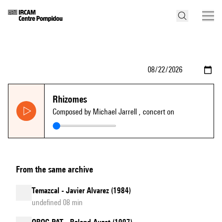
Rhizomes
Composed by Michael Jarrell
, concert on
From the same archive
Temazcal - Javier Alvarez (1984)
undefined 08 min