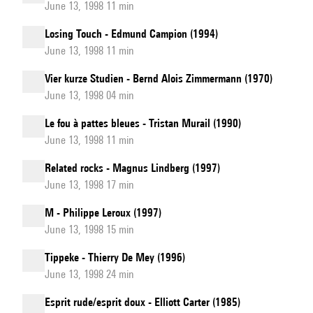
June 13, 1998 11 min
Losing Touch - Edmund Campion (1994)
June 13, 1998 11 min
Vier kurze Studien - Bernd Alois Zimmermann (1970)
June 13, 1998 04 min
Le fou à pattes bleues - Tristan Murail (1990)
June 13, 1998 11 min
Related rocks - Magnus Lindberg (1997)
June 13, 1998 17 min
M - Philippe Leroux (1997)
June 13, 1998 15 min
Tippeke - Thierry De Mey (1996)
June 13, 1998 24 min
Esprit rude/esprit doux - Elliott Carter (1985)