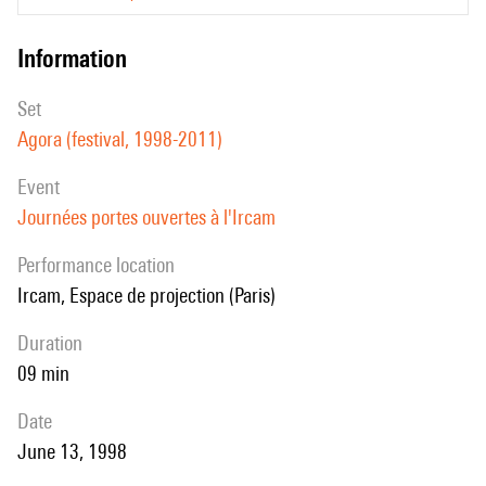
information
set
Agora (festival, 1998-2011)
event
Journées portes ouvertes à l'Ircam
performance location
Ircam, Espace de projection (Paris)
duration
09 min
date
June 13, 1998