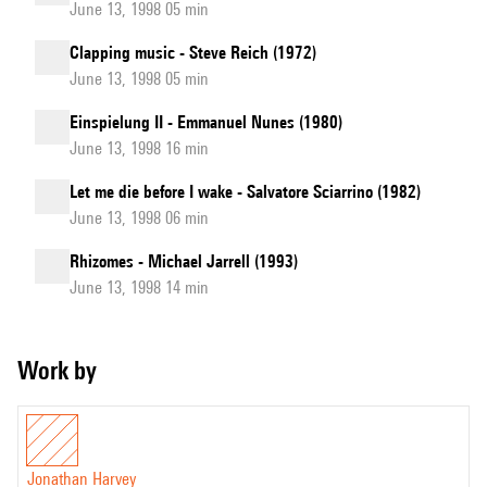
June 13, 1998 05 min
Clapping music - Steve Reich (1972)
June 13, 1998 05 min
Einspielung II - Emmanuel Nunes (1980)
June 13, 1998 16 min
Let me die before I wake - Salvatore Sciarrino (1982)
June 13, 1998 06 min
Rhizomes - Michael Jarrell (1993)
June 13, 1998 14 min
Work by
Jonathan Harvey