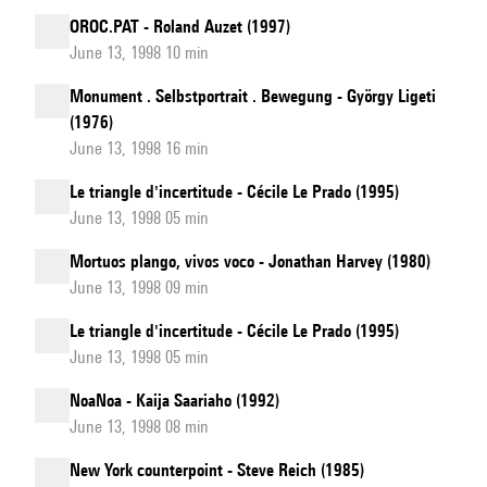
OROC.PAT - Roland Auzet (1997)
June 13, 1998 10 min
Monument . Selbstportrait . Bewegung - György Ligeti
(1976)
June 13, 1998 16 min
Le triangle d'incertitude - Cécile Le Prado (1995)
June 13, 1998 05 min
Mortuos plango, vivos voco - Jonathan Harvey (1980)
June 13, 1998 09 min
Le triangle d'incertitude - Cécile Le Prado (1995)
June 13, 1998 05 min
NoaNoa - Kaija Saariaho (1992)
June 13, 1998 08 min
New York counterpoint - Steve Reich (1985)