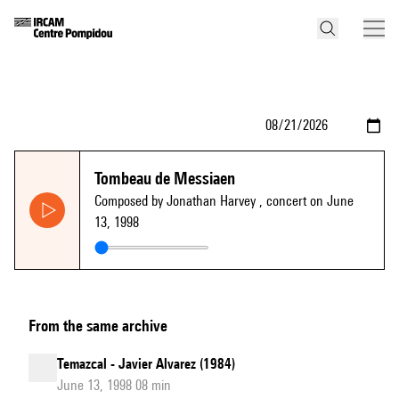
Tombeau de Messiaen
Composed by Jonathan Harvey
, concert on June
13, 1998
From the same archive
Temazcal - Javier Alvarez (1984)
June 13, 1998 08 min