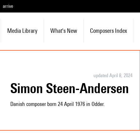
arrive
Media Library
What's New
Composers Index
updated April 8, 2024
Simon Steen-Andersen
Danish composer born 24 April 1976 in Odder.