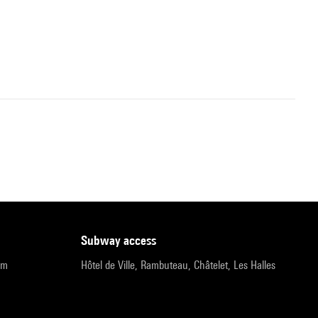
subway access
pm
Hôtel de Ville, Rambuteau, Châtelet, Les Halles