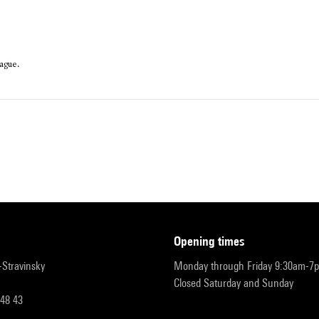
ague.
opening times
r-Stravinsky
Monday through Friday 9:30am-7
Closed Saturday and Sunday
 48 43