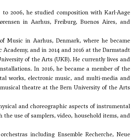
 to 2006, he studied composition with
Karl-Aage
ørensen
in Aarhus, Freiburg, Buenos Aires, and
 of Music in Aarhus, Denmark, where he became
sic Academy, and in 2014 and 2016 at the Darmstadt
niversity of the Arts (UKB). He currently lives and
installations. In 2016, he became a member of the
al works, electronic music, and multi-media and
usical theatre at the Bern University of the Arts
hysical and choreographic aspects of instrumental
th the use of samplers, video, household items, and
rchestras including Ensemble Recherche, Neue