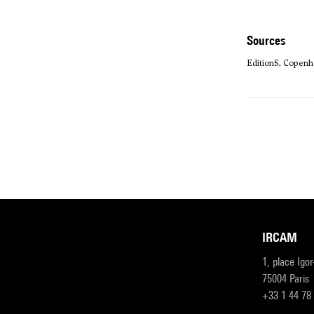
sources
Edition·S, Copenh
IRCAM
1, place Igo
75004 Paris
+33 1 44 78