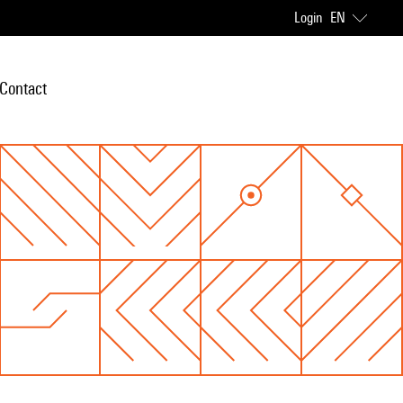
Login
EN
Contact