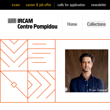
ircam
career & job offer
calls for application
newsletter
Home
Collections
© Lars Svankjær