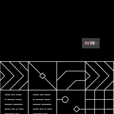
🇬🇧
EN