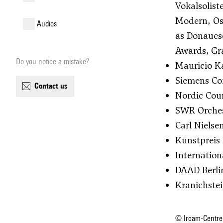
Vokalsolis
Modern, Os
audios
as Donaues
Awards, Gra
Do you notice a mistake?
Mauricio Ka
Siemens Com
contact us
Nordic Coun
SWR Orchest
Carl Nielse
Kunstpreis 
Internation
DAAD Berli
Kranichste
© Ircam-Centre