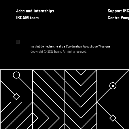
Jobs and internships
Support I
IRCAM team
Centre Pom
Institut de Recherche et de Coordination Acoustique/Musique
Copyright © 2022 Ircam. All rights reserved.