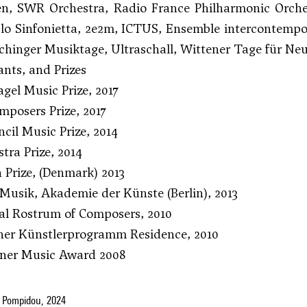
ten, SWR Orchestra, Radio France Philharmonic Orch
lo Sinfonietta, 2e2m, ICTUS, Ensemble intercontempo
chinger Musiktage, Ultraschall, Wittener Tage für 
nts, and Prizes
gel Music Prize, 2017
posers Prize, 2017
cil Music Prize, 2014
ra Prize, 2014
n Prize, (Denmark) 2013
Musik, Akademie der Künste (Berlin), 2013
al Rostrum of Composers, 2010
ner Künstlerprogramm Residence, 2010
iner Music Award 2008
 Pompidou, 2024