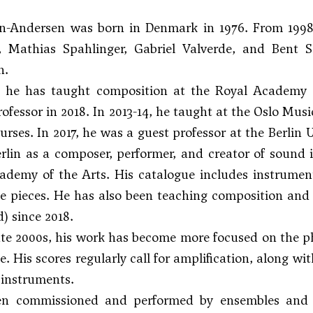
n-Andersen was born in Denmark in 1976. From 1998
,
Mathias Spahlinger
,
Gabriel Valverde
, and
Bent S
n.
, he has taught composition at the Royal Academy
rofessor in 2018. In 2013-14, he taught at the Oslo Mu
ses. In 2017, he was a guest professor at the Berlin U
rlin as a composer, performer, and creator of sound 
demy of the Arts. His catalogue includes instrument
 pieces. He has also been teaching composition and m
d) since 2018.
ate 2000s, his work has become more focused on the p
. His scores regularly call for amplification, along wi
instruments.
n commissioned and performed by ensembles and o