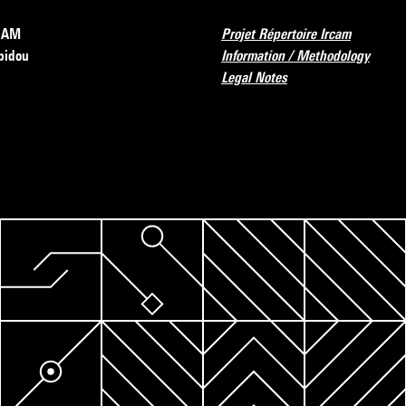
RCAM
Projet Répertoire Ircam
pidou
Information / Methodology
Legal Notes