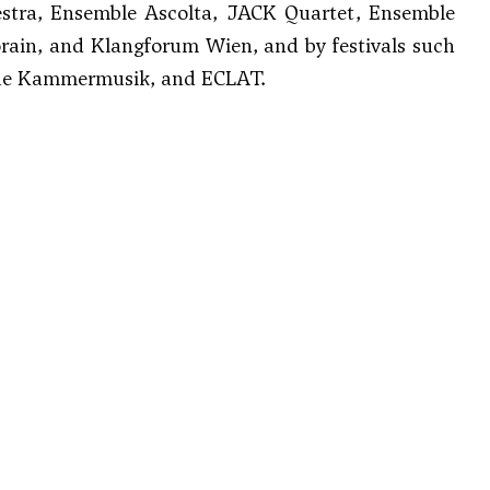
estra, Ensemble Ascolta, JACK Quartet, Ensemble
rain, and Klangforum Wien, and by festivals such
Neue Kammermusik, and ECLAT.