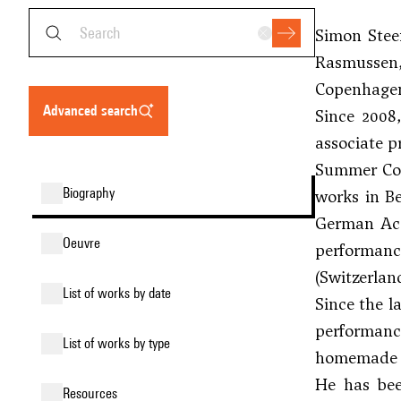
Simon Stee
Rasmussen
Copenhage
advanced search
Since 2008
associate p
Summer Cour
biography
works in Be
German Aca
oeuvre
performance
(Switzerlan
list of works by date
Since the l
performance
list of works by type
homemade 
He has bee
resources