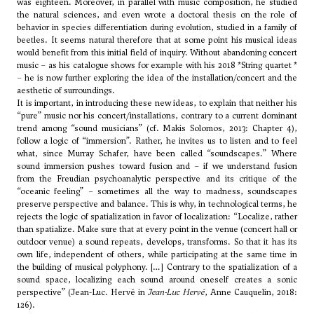
was eighteen. Moreover, in parallel with music composition, he studied
the natural sciences, and even wrote a doctoral thesis on the role of
behavior in species differentiation during evolution, studied in a family of
beetles. It seems natural therefore that at some point his musical ideas
would benefit from this initial field of inquiry. Without abandoning concert
music – as his catalogue shows for example with his 2018
*String quartet *
– he is now further exploring the idea of the installation/concert and the
aesthetic of surroundings.
It is important, in introducing these new ideas, to explain that neither his
“pure” music nor his concert/installations, contrary to a current dominant
trend among “sound musicians” (cf. Makis Solomos, 2013: Chapter 4),
follow a logic of “immersion”. Rather, he invites us to listen and to feel
what, since
Murray Schafer
, have been called “soundscapes.” Where
sound immersion pushes toward fusion and – if we understand fusion
from the Freudian psychoanalytic perspective and its critique of the
“oceanic feeling” – sometimes all the way to madness, soundscapes
preserve perspective and balance. This is why, in technological terms, he
rejects the logic of spatialization in favor of localization: “Localize, rather
than spatialize. Make sure that at every point in the venue (concert hall or
outdoor venue) a sound repeats, develops, transforms. So that it has its
own life, independent of others, while participating at the same time in
the building of musical polyphony. […] Contrary to the spatialization of a
sound space, localizing each sound around oneself creates a sonic
perspective” (Jean-Luc. Hervé in
Jean-Luc Hervé
, Anne Cauquelin, 2018:
126).