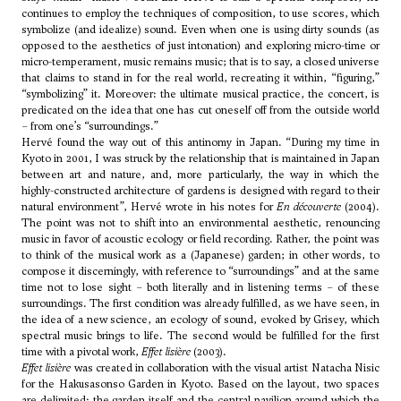
continues to employ the techniques of composition, to use scores, which
symbolize (and idealize) sound. Even when one is using dirty sounds (as
opposed to the aesthetics of just intonation) and exploring micro-time or
micro-temperament, music remains music; that is to say, a closed universe
that claims to stand in for the real world, recreating it within, “figuring,”
“symbolizing” it. Moreover: the ultimate musical practice, the concert, is
predicated on the idea that one has cut oneself off from the outside world
– from one’s “surroundings.”
Hervé found the way out of this antinomy in Japan. “During my time in
Kyoto in 2001, I was struck by the relationship that is maintained in Japan
between art and nature, and, more particularly, the way in which the
highly-constructed architecture of gardens is designed with regard to their
natural environment”, Hervé wrote in his notes for
En découverte
(2004).
The point was not to shift into an environmental aesthetic, renouncing
music in favor of acoustic ecology or field recording. Rather, the point was
to think of the musical work as a (Japanese) garden; in other words, to
compose it discerningly, with reference to “surroundings” and at the same
time not to lose sight – both literally and in listening terms – of these
surroundings. The first condition was already fulfilled, as we have seen, in
the idea of a new science, an ecology of sound, evoked by Grisey, which
spectral music brings to life. The second would be fulfilled for the first
time with a pivotal work,
Effet lisière
(2003).
Effet lisière
was created in collaboration with the visual artist Natacha Nisic
for the Hakusasonso Garden in Kyoto. Based on the layout, two spaces
are delimited: the garden itself and the central pavilion around which the