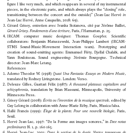
figure I like very much, and which reappears in several of my instrumental
pieces, in the electronic parts, and which always plays the “closing” role,
transitioning between the concert and the outside)” (Jean-Luc Hervé
in
Jean-Luc Hervé, Anne Cauquelin, 2018: 69).
Gérard Grisey, entretien avec Ivanka Stoïanova, cité par Jérôme Baillet,
Gérard Grisey. Fondements d’une écriture
, Paris, l’Harmattan, p. 25.
IRCAM computer music designer: Thomas Goepfer. Scientific
collaborators: Benjamin Matuszewski, Jean-Philippe Lambert (IRCAM-
STMS Sound-Music-Movement Interaction team). Prototyping and
creation of sound-emitting agents: Emmanuel Fléty, Djellal Chalabi, and
Yann Bouloiseau. Sound engineering: Jérémie Bourgogne. Technical
director: Jean-Marc Letang.
References
Adorno Theodor W. (1998)
Quasi Una Fantasia: Essays on Modern Music
,
translated by Rodney Livingstone. London: Verso.
Deleuze Gilles, Guattari Félix (1987):
A thousand plateaus: capitalism and
schizophrenia
, translation by Brian Massumi, Minneapolis, University of
Minnesota Press.
Grisey Gérard (2008):
Écrits ou l’invention de la musique spectrale,
edited by
Guy Lelong in collaboration with Anne-Marie Réby, Paris, Musica falsa.
Hallé Francis (1999):
Éloge de la plante. Pour une nouvelle biologie
, Paris,
Seuil.
Hervé Jean-Luc, 1997: “De la Forme aux images sonores,” in
Doce notas
preliminares
N. 1, p. 160-165.
Hervé Jean-Luc, 2001:
Dans le vertige de la durée,
Vortex temporum
de