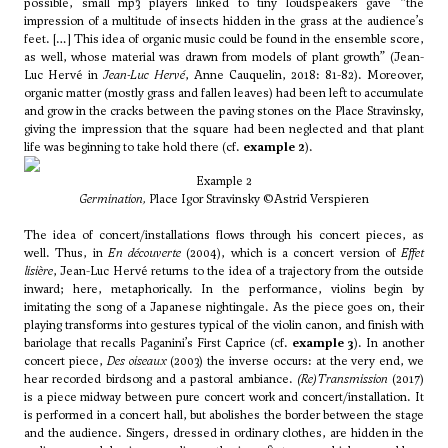
possible, small mp3 players linked to tiny loudspeakers gave “the
impression of a multitude of insects hidden in the grass at the audience’s
feet. […] This idea of organic music could be found in the ensemble score,
as well, whose material was drawn from models of plant growth” (Jean-
Luc Hervé in
Jean-Luc Hervé
, Anne Cauquelin, 2018: 81-82). Moreover,
organic matter (mostly grass and fallen leaves) had been left to accumulate
and grow in the cracks between the paving stones on the Place Stravinsky,
giving the impression that the square had been neglected and that plant
life was beginning to take hold there (cf.
example 2
).
Example 2
Germination,
Place Igor Stravinsky ©Astrid Verspieren
The idea of concert/installations flows through his concert pieces, as
well. Thus, in
En découverte
(2004), which is a concert version of
Effet
lisière
, Jean-Luc Hervé returns to the idea of a trajectory from the outside
inward; here, metaphorically. In the performance, violins begin by
imitating the song of a Japanese nightingale. As the piece goes on, their
playing transforms into gestures typical of the violin canon, and finish with
bariolage that recalls Paganini’s First Caprice (cf.
example 3
). In another
concert piece,
Des oiseaux
(2003) the inverse occurs: at the very end, we
hear recorded birdsong and a pastoral ambiance.
(Re)Transmission
(2017)
is a piece midway between pure concert work and concert/installation. It
is performed in a concert hall, but abolishes the border between the stage
and the audience. Singers, dressed in ordinary clothes, are hidden in the