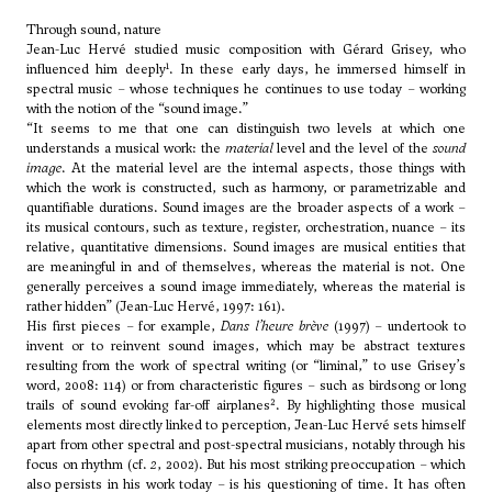
Through sound, nature
Jean-Luc Hervé studied music composition with Gérard Grisey, who
1
influenced him deeply
. In these early days, he immersed himself in
spectral music – whose techniques he continues to use today – working
with the notion of the “sound image.”
“It seems to me that one can distinguish two levels at which one
understands a musical work: the
material
level and the level of the
sound
image
. At the material level are the internal aspects, those things with
which the work is constructed, such as harmony, or parametrizable and
quantifiable durations. Sound images are the broader aspects of a work –
its musical contours, such as texture, register, orchestration, nuance – its
relative, quantitative dimensions. Sound images are musical entities that
are meaningful in and of themselves, whereas the material is not. One
generally perceives a sound image immediately, whereas the material is
rather hidden” (Jean-Luc Hervé, 1997: 161).
His first pieces – for example,
Dans l’heure brève
(1997) – undertook to
invent or to reinvent sound images, which may be abstract textures
resulting from the work of spectral writing (or “liminal,” to use Grisey’s
word, 2008: 114) or from characteristic figures – such as birdsong or long
2
trails of sound evoking far-off airplanes
. By highlighting those musical
elements most directly linked to perception, Jean-Luc Hervé sets himself
apart from other spectral and post-spectral musicians, notably through his
focus on rhythm (cf.
2
, 2002). But his most striking preoccupation – which
also persists in his work today – is his questioning of time. It has often