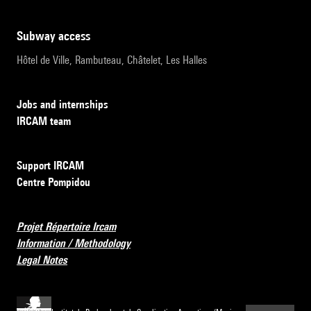
subway access
Hôtel de Ville, Rambuteau, Châtelet, Les Halles
Jobs and internships
IRCAM team
Support IRCAM
Centre Pompidou
Projet Répertoire Ircam
Information / Methodology
Legal Notes