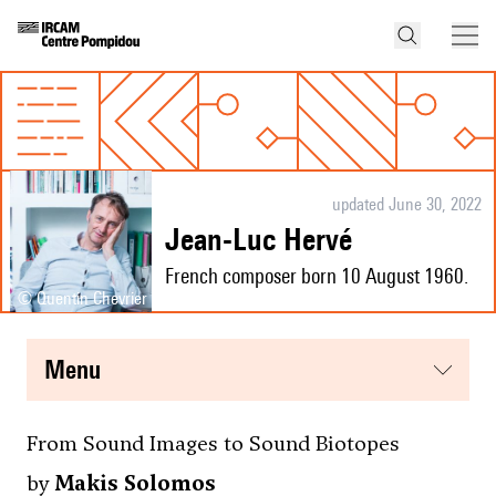
updated June 30, 2022
Jean-Luc Hervé
French composer born 10 August 1960.
© Quentin Chevrier
menu
From Sound Images to Sound Biotopes
by
Makis Solomos