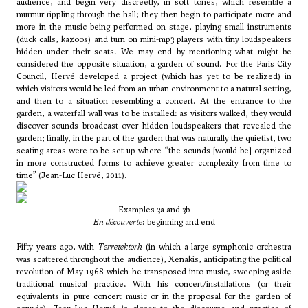
audience, and begin very discreetly, in soft tones, which resemble a
murmur rippling through the hall; they then begin to participate more and
more in the music being performed on stage, playing small instruments
(duck calls, kazoos) and turn on mini-mp3 players with tiny loudspeakers
hidden under their seats. We may end by mentioning what might be
considered the opposite situation, a garden of sound. For the Paris City
Council, Hervé developed a project (which has yet to be realized) in
which visitors would be led from an urban environment to a natural setting,
and then to a situation resembling a concert. At the entrance to the
garden, a waterfall wall was to be installed: as visitors walked, they would
discover sounds broadcast over hidden loudspeakers that revealed the
garden; finally, in the part of the garden that was naturally the quietist, two
seating areas were to be set up where “the sounds [would be] organized
in more constructed forms to achieve greater complexity from time to
time” (Jean-Luc Hervé, 2011).
Examples 3a and 3b
En découverte
: beginning and end
Fifty years ago, with
Terretektorh
(in which a large symphonic orchestra
was scattered throughout the audience), Xenakis, anticipating the political
revolution of May 1968 which he transposed into music, sweeping aside
traditional musical practice. With his concert/installations (or their
equivalents in pure concert music or in the proposal for the garden of