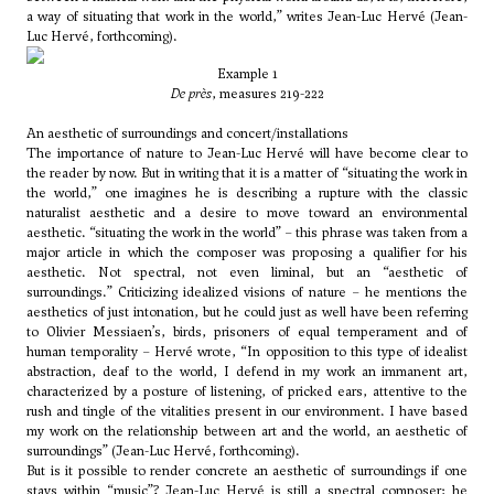
a way of situating that work in the world,” writes Jean-Luc Hervé (Jean-
Luc Hervé, forthcoming).
Example 1
De près
, measures 219-222
An aesthetic of surroundings and concert/installations
The importance of nature to Jean-Luc Hervé will have become clear to
the reader by now. But in writing that it is a matter of “situating the work in
the world,” one imagines he is describing a rupture with the classic
naturalist aesthetic and a desire to move toward an environmental
aesthetic. “situating the work in the world” – this phrase was taken from a
major article in which the composer was proposing a qualifier for his
aesthetic. Not spectral, not even liminal, but an “aesthetic of
surroundings.” Criticizing idealized visions of nature – he mentions the
aesthetics of just intonation, but he could just as well have been referring
to
Olivier Messiaen’s
, birds, prisoners of equal temperament and of
human temporality – Hervé wrote, “In opposition to this type of idealist
abstraction, deaf to the world, I defend in my work an immanent art,
characterized by a posture of listening, of pricked ears, attentive to the
rush and tingle of the vitalities present in our environment. I have based
my work on the relationship between art and the world, an aesthetic of
surroundings” (Jean-Luc Hervé, forthcoming).
But is it possible to render concrete an aesthetic of surroundings if one
stays within “music”? Jean-Luc Hervé is still a spectral composer; he