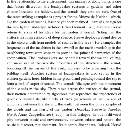
In the relationship to the environment, this manner of doing things is one
that favors discretion: the loudspeaker systems in gardens and other
chosen locations are hidden, and the sounds they emit are soft. One of
the most striking examples is a project for the Abbaye de Noirlac – which,
like the garden of sounds, has not yet been realized – part of a design for
the site by the landscape architect Gilles Clément. In it, Jean-Luc Hervé
returns to some of his ideas for the garden of sound. Noting that the
visitor’s first impression is of deep silence, Hervé deploys a sound device
in the cloister built from models of sounds in the area – for example, the
frequencies of the machines in the saw mill or the marble workshop in the
neighboring town were chosen to provide the principal harmonics of the
composition. The loudspeakers are oriented toward the vaulted ceiling,
and make use of the acoustic properties of the structure – the sound,
bouncing off the curves of the vault, appears to be emerging from the
building itself. Another system of loudspeakers is also set up in the
cloister garden, here, hidden in the ground and pointing toward the sky to
form a kind of carpet of sound. The sounds “dialogue with the movement
of the clouds in the sky. They move across the surface of the ground,
their motion determined by algorithms that reproduce the trajectories of
groups of individuals, like flocks of birds (or schools of fish), a sort of
antiphony between the sky and the earth, between the choreography of
the clouds and the music of the garden” (Jean-Luc Hervé in
Jean-Luc
Hervé
, Anne Cauquelin, 2018: 109). In this dialogue, in this multi-vocal
play between music and environment, between culture and nature, the
music is discreet, not dominant. But it hardly disappears. Indeed, Hervé