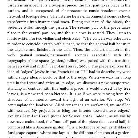
garden is arranged. It is a two-part piece; the first part takes place in the
garden, and is composed of electroacoustic music broadcast over a
network of loudspeakers. The listener hears environmental sounds slowly
transforming into instrumental ones. During this part of the piece, the
audience walks through the garden. The second part of the piece takes
place in the central pavilion, and the audience is seated. They listen to
music written for two violins and electronics. “The concert was scheduled
in order to coincide exactly with sunset, so that the second half began in
the daytime and finished in the dark. Thus, the sound transition in the
work (natural sounds/instrumental sounds) associated with the
topography of the space (garden/pavilion) was paired with the transition
between day and night” (Jean-Luc Hervé, 2006). The piece explores the
idea of “edges” (
lisière
in the French title): “If I had to describe my work
with a single idea, it would be that of the edge. When we walk for a long
time in the forest and arrive at its edge, we discover a new perspective.
Standing in contrast with this uniform place, a world closed in by tree
leaves, is a new and open biotope. It is as if we were moving from the
shadows of an interior toward the light of an exterior. We stop. We
contemplate the landscape. All of our senses are awakened, we are filled
with wonder. My project is to bring the listener toward these edges,”
explains Jean-Luc Hervé (notes for
De près
, 2014). Indeed, as we will by
now have understood, the “musical” part of the piece (its second half) is
composed like a Japanese garden: “it is a technique known as Shakkei or
‘landscape capture’ where one lays out the different elements of a garden,