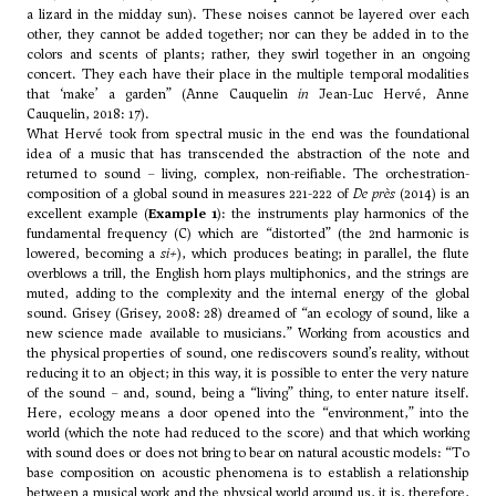
a lizard in the midday sun). These noises cannot be layered over each
other, they cannot be added together; nor can they be added in to the
colors and scents of plants; rather, they swirl together in an ongoing
concert. They each have their place in the multiple temporal modalities
that ‘make’ a garden” (Anne Cauquelin
in
Jean-Luc Hervé, Anne
Cauquelin, 2018: 17).
What Hervé took from spectral music in the end was the foundational
idea of a music that has transcended the abstraction of the note and
returned to sound – living, complex, non-reifiable. The orchestration-
composition of a global sound in measures 221-222 of
De près
(2014) is an
excellent example (
Example 1
): the instruments play harmonics of the
fundamental frequency (C) which are “distorted” (the 2nd harmonic is
lowered, becoming a
si+
), which produces beating; in parallel, the flute
overblows a trill, the English horn plays multiphonics, and the strings are
muted, adding to the complexity and the internal energy of the global
sound. Grisey (Grisey, 2008: 28) dreamed of “an ecology of sound, like a
new science made available to musicians.” Working from acoustics and
the physical properties of sound, one rediscovers sound’s reality, without
reducing it to an object; in this way, it is possible to enter the very nature
of the sound – and, sound, being a “living” thing, to enter nature itself.
Here, ecology means a door opened into the “environment,” into the
world (which the note had reduced to the score) and that which working
with sound does or does not bring to bear on natural acoustic models: “To
base composition on acoustic phenomena is to establish a relationship
between a musical work and the physical world around us, it is, therefore,