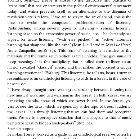
sounds), Jean-Luc Hervé is closer to the discourse and practice of
“transition” that one encounters in the political environmental movement
today, and which presents itself as an alternative to the dilemma of
revolution versus reform. If we are to stay in the art of sound, this is the
time to evoke the composer’s problematization of listening.
Distinguishing among several types of listening – sensual listening,
listening based on the expressive power of music, etc. – he ultimately has
argued for acute listening, “with ears pricked,” an “active, attentive
listening that sharpens, like the gaze” (Jean-Luc Hervé in
Jean-Luc Hervé
,
Anne Cauquelin, 2018: 69). This form of listening is sensitive to the
materials and the forms set in motion as time unfolds, “that give music its
deep meaning. It is this multiplicity that is called upon to listen to art
music, so-called “classical” music, and that makes the concert a unique
listening experience” (
ibid.
: 72). This listening, he tells us, bears a strange
resemblance to an ornithologist listening to birds in a forest, in the case of
new music:
“I have always thought there was a great similarity between listening to a
new musical work and bird watching in the forest. In both cases, we are
expecting sounds, some of which are never heard. In the forest, you
cannot see the birds, which are generally at the tops of trees, hidden in
the leaves. It is through listening that we can find them and recognize
them. We are in a perceptive situation that is analogous to that of music
being broadcast by hidden loudspeakers” (
ibid.
: 62).
Sound biotopes
Jean-Luc Hervé worked as a guide in an ornithological reserve when he