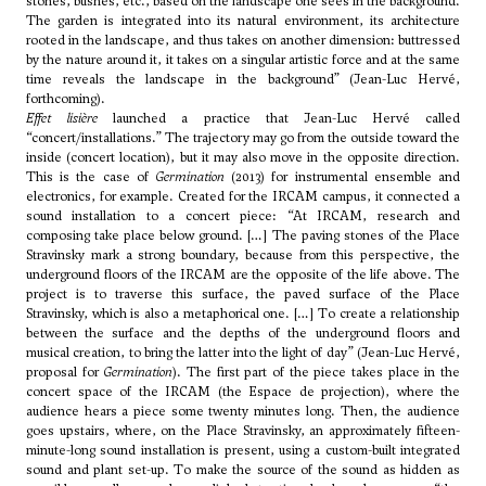
stones, bushes, etc., based on the landscape one sees in the background.
The garden is integrated into its natural environment, its architecture
rooted in the landscape, and thus takes on another dimension: buttressed
by the nature around it, it takes on a singular artistic force and at the same
time reveals the landscape in the background” (Jean-Luc Hervé,
forthcoming).
Effet lisière
launched a practice that Jean-Luc Hervé called
“concert/installations.” The trajectory may go from the outside toward the
inside (concert location), but it may also move in the opposite direction.
This is the case of
Germination
(2013) for instrumental ensemble and
electronics, for example. Created for the IRCAM campus, it connected a
sound installation to a concert piece: “At IRCAM, research and
composing take place below ground. […] The paving stones of the Place
Stravinsky mark a strong boundary, because from this perspective, the
underground floors of the IRCAM are the opposite of the life above. The
project is to traverse this surface, the paved surface of the Place
Stravinsky, which is also a metaphorical one. […] To create a relationship
between the surface and the depths of the underground floors and
musical creation, to bring the latter into the light of day” (Jean-Luc Hervé,
proposal for
Germination
). The first part of the piece takes place in the
concert space of the IRCAM (the Espace de projection), where the
audience hears a piece some twenty minutes long. Then, the audience
goes upstairs, where, on the Place Stravinsky, an approximately fifteen-
minute-long sound installation is present, using a custom-built integrated
sound and plant set-up. To make the source of the sound as hidden as