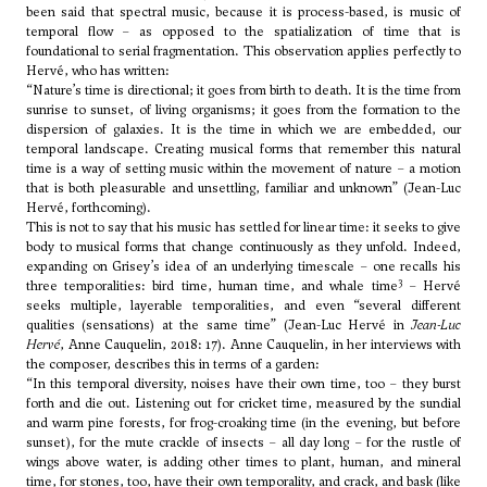
been said that spectral music, because it is process-based, is music of
temporal flow – as opposed to the spatialization of time that is
foundational to serial fragmentation. This observation applies perfectly to
Hervé, who has written:
“Nature’s time is directional; it goes from birth to death. It is the time from
sunrise to sunset, of living organisms; it goes from the formation to the
dispersion of galaxies. It is the time in which we are embedded, our
temporal landscape. Creating musical forms that remember this natural
time is a way of setting music within the movement of nature – a motion
that is both pleasurable and unsettling, familiar and unknown” (Jean-Luc
Hervé, forthcoming).
This is not to say that his music has settled for linear time: it seeks to give
body to musical forms that change continuously as they unfold. Indeed,
expanding on Grisey’s idea of an underlying timescale – one recalls his
3
three temporalities: bird time, human time, and whale time
– Hervé
seeks multiple, layerable temporalities, and even “several different
qualities (sensations) at the same time” (Jean-Luc Hervé in
Jean-Luc
Hervé
, Anne Cauquelin, 2018: 17). Anne Cauquelin, in her interviews with
the composer, describes this in terms of a garden:
“In this temporal diversity, noises have their own time, too – they burst
forth and die out. Listening out for cricket time, measured by the sundial
and warm pine forests, for frog-croaking time (in the evening, but before
sunset), for the mute crackle of insects – all day long – for the rustle of
wings above water, is adding other times to plant, human, and mineral
time, for stones, too, have their own temporality, and crack, and bask (like