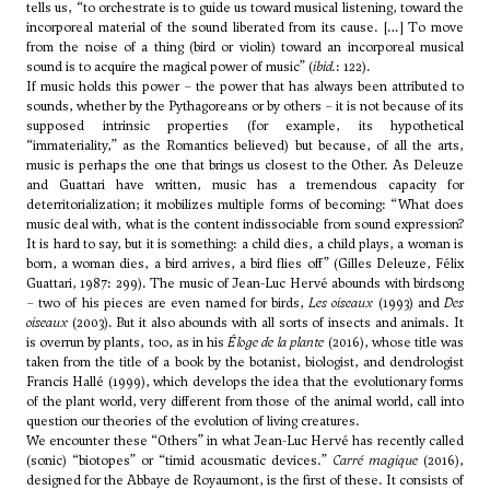
tells us, “to orchestrate is to guide us toward musical listening, toward the
incorporeal material of the sound liberated from its cause. […] To move
from the noise of a thing (bird or violin) toward an incorporeal musical
sound is to acquire the magical power of music” (
ibid.
: 122).
If music holds this power – the power that has always been attributed to
sounds, whether by the Pythagoreans or by others – it is not because of its
supposed intrinsic properties (for example, its hypothetical
“immateriality,” as the Romantics believed) but because, of all the arts,
music is perhaps the one that brings us closest to the Other. As Deleuze
and Guattari have written, music has a tremendous capacity for
deterritorialization; it mobilizes multiple forms of becoming: “What does
music deal with, what is the content indissociable from sound expression?
It is hard to say, but it is something: a child dies, a child plays, a woman is
born, a woman dies, a bird arrives, a bird flies off” (Gilles Deleuze, Félix
Guattari, 1987: 299). The music of Jean-Luc Hervé abounds with birdsong
– two of his pieces are even named for birds,
Les oiseaux
(1993) and
Des
oiseaux
(2003). But it also abounds with all sorts of insects and animals. It
is overrun by plants, too, as in his
Éloge de la plante
(2016), whose title was
taken from the title of a book by the botanist, biologist, and dendrologist
Francis Hallé (1999), which develops the idea that the evolutionary forms
of the plant world, very different from those of the animal world, call into
question our theories of the evolution of living creatures.
We encounter these “Others” in what Jean-Luc Hervé has recently called
(sonic) “biotopes” or “timid acousmatic devices.”
Carré magique
(2016),
designed for the Abbaye de Royaumont, is the first of these. It consists of