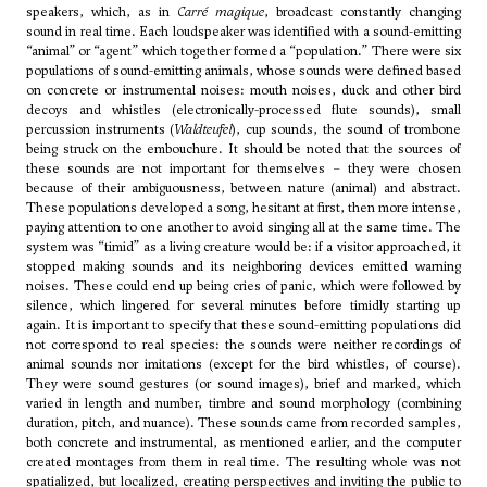
speakers, which, as in
Carré magique
, broadcast constantly changing
sound in real time. Each loudspeaker was identified with a sound-emitting
“animal” or “agent” which together formed a “population.” There were six
populations of sound-emitting animals, whose sounds were defined based
on concrete or instrumental noises: mouth noises, duck and other bird
decoys and whistles (electronically-processed flute sounds), small
percussion instruments (
Waldteufel
), cup sounds, the sound of trombone
being struck on the embouchure. It should be noted that the sources of
these sounds are not important for themselves – they were chosen
because of their ambiguousness, between nature (animal) and abstract.
These populations developed a song, hesitant at first, then more intense,
paying attention to one another to avoid singing all at the same time. The
system was “timid” as a living creature would be: if a visitor approached, it
stopped making sounds and its neighboring devices emitted warning
noises. These could end up being cries of panic, which were followed by
silence, which lingered for several minutes before timidly starting up
again. It is important to specify that these sound-emitting populations did
not correspond to real species: the sounds were neither recordings of
animal sounds nor imitations (except for the bird whistles, of course).
They were sound gestures (or sound images), brief and marked, which
varied in length and number, timbre and sound morphology (combining
duration, pitch, and nuance). These sounds came from recorded samples,
both concrete and instrumental, as mentioned earlier, and the computer
created montages from them in real time. The resulting whole was not
spatialized, but localized, creating perspectives and inviting the public to