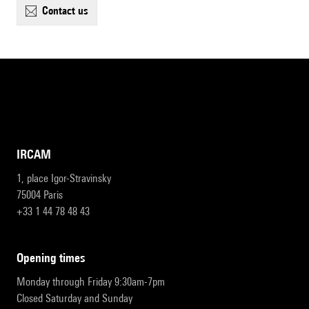
contact us
IRCAM
1, place Igor-Stravinsky
75004 Paris
+33 1 44 78 48 43
opening times
Monday through Friday 9:30am-7pm
Closed Saturday and Sunday