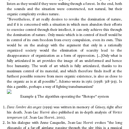
listen as they would if they were walking through a forest. In the end, both
the sounds and the situation were constructed, not natural, but their
organic complexity evokes nature.
“Nevertheless, if art really desires to revoke the domination of nature,
and if it is concerned with a situation in which men abandon their efforts
to exercise control through their intellect, it can only achieve this through
the domination of nature. Only music which is in control of itself would be
in control of its own freedom from every compulsion, even its own. This
would be on the analogy with the argument that only in a rationally
organized society would the elimination of scarcity lead to the
disappearance of organization as a form of oppression. […]Only what is
fully articulated in art provides the image of an undeformed and hence
free humanity. The work of art which is fully articulated, thanks to its
maximum control of its material, and which therefore finds itself at the
furthest possible remove from mere organic existence, is also as close to
the organic as is at all possible”, Adorno wrote in 1961 (1998: 318-319). Is
this a gamble, perhaps a way of fighting transhumanism?
Example 4 The algorithm operating the *Biotope* system
Dans l’ombre des anges
(1999) was written in memory of Grisey, right after
his death. Jean-Luc Hervé also published an in-depth analysis of
Vortex
temporum
(cf. Jean-Luc Hervé, 2001).
In his dialogue with Anne Cauquelin, Jean-Luc Hervé evokes “the long
glissando of a far-off airplane passing through the sky (this is a musical