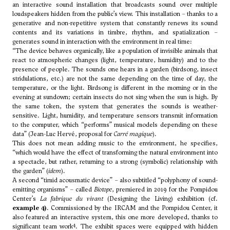
an interactive sound installation that broadcasts sound over multiple
loudspeakers hidden from the public’s view. This installation – thanks to a
generative and non-repetitive system that constantly renews its sound
contents and its variations in timbre, rhythm, and spatialization –
generates sound in interaction with the environment in real time:
“The device behaves organically, like a population of invisible animals that
react to atmospheric changes (light, temperature, humidity) and to the
presence of people. The sounds one hears in a garden (birdsong, insect
stridulations, etc.) are not the same depending on the time of day, the
temperature, or the light. Birdsong is different in the morning or in the
evening at sundown; certain insects do not sing when the sun is high. By
the same token, the system that generates the sounds is weather-
sensitive. Light, humidity, and temperature sensors transmit information
to the computer, which “performs” musical models depending on these
data” (Jean-Luc Hervé, proposal for
Carré magique
).
This does not mean adding music to the environment, he specifies,
“which would have the effect of transforming the natural environment into
a spectacle, but rather, returning to a strong (symbolic) relationship with
the garden” (
idem
).
A second “timid acousmatic device” – also subtitled “polyphony of sound-
emitting organisms” – called
Biotope
, premiered in 2019 for the Pompidou
Center’s
La fabrique du vivant
(Designing the Living) exhibition (cf.
example 4)
. Commissioned by the IRCAM and the Pompidou Center, it
also featured an interactive system, this one more developed, thanks to
4
significant team work
. The exhibit spaces were equipped with hidden