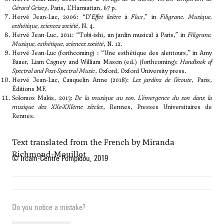
Gérard Grisey
, Paris, L’Harmattan, 67 p.
Hervé Jean-Luc, 2006: “D’
Effet lisière
à
Flux
,” in
Filigrane. Musique,
esthétique, sciences société
, N. 4.
Hervé Jean-Luc, 2011: “Tobi-ishi, un jardin musical à Paris,” in
Filigrane.
Musique, esthétique, sciences société
, N. 12.
Hervé Jean-Luc (forthcoming) : “Une esthétique des alentours,” in Amy
Bauer, Liam Cagney and William Mason (ed.) (forthcoming):
Handbook of
Spectral and Post-Spectral Music
, Oxford, Oxford University press.
Hervé Jean-Luc, Cauquelin Anne (2018):
Les jardins de l’écoute
, Paris,
Éditions MF.
Solomos Makis, 2013:
De la musique au son. L’émergence du son dans la
musique des XXe-XXIème siècles
, Rennes, Presses Universitaires de
Rennes.
Text translated from the French by Miranda
Richmond-Mouillot
© Ircam-Centre Pompidou, 2019
Do you notice a mistake?