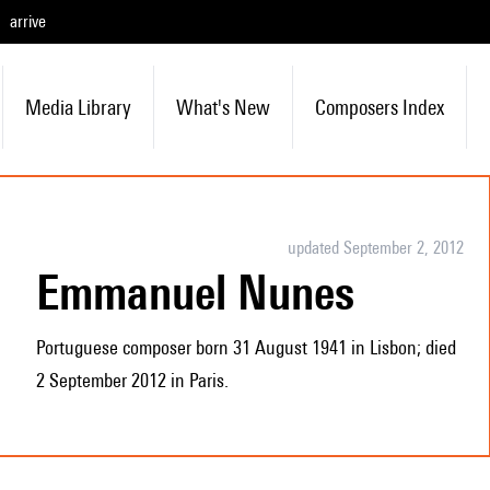
arrive
Media Library
What's New
Composers Index
updated September 2, 2012
Emmanuel Nunes
Portuguese composer born 31 August 1941 in Lisbon; died
2 September 2012 in Paris.