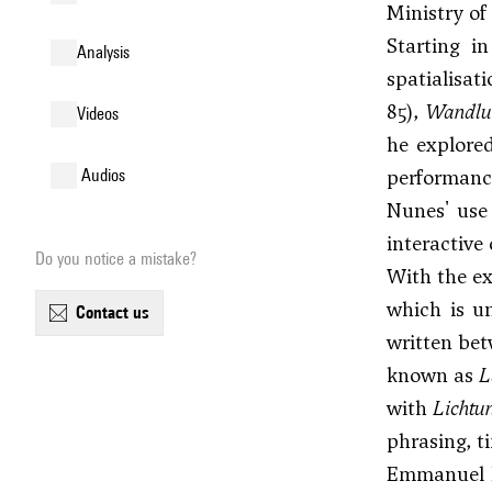
Ministry of
Starting i
analysis
spatialisat
85),
Wandlu
videos
he explore
performanc
audios
Nunes' use
interactive
Do you notice a mistake?
With the ex
which is un
contact us
written bet
known as
L
with
Lichtun
phrasing, ti
Emmanuel Nu