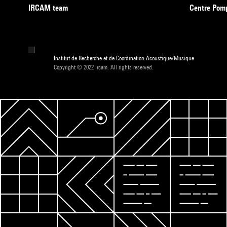
IRCAM team
Centre Pom
Institut de Recherche et de Coordination Acoustique/Musique
Copyright © 2022 Ircam. All rights reserved.