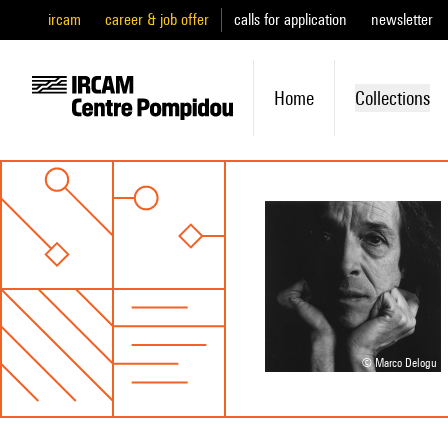
ircam
career & job offer
calls for application
newsletter
Home
Collections
© Marco Delogu