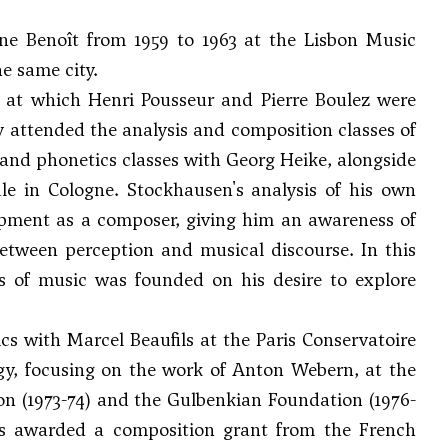
e Benoît from 1959 to 1963 at the Lisbon Music
e same city.
at which Henri Pousseur and Pierre Boulez were
rly attended the analysis and composition classes of
and phonetics classes with Georg Heike, alongside
e in Cologne. Stockhausen's analysis of his own
opment as a composer, giving him an awareness of
between perception and musical discourse. In this
ts of music was founded on his desire to explore
s with Marcel Beaufils at the Paris Conservatoire
gy, focusing on the work of
Anton Webern
, at the
on (1973-74) and the Gulbenkian Foundation (1976-
as awarded a composition grant from the French