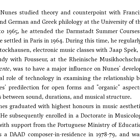
unes studied theory and counterpoint with Francin
d German and Greek philology at the University of th
to 1965, he attended the Darmstadt Summer Courses 
e settled in Paris in 1964. During this time, he regula
tockhausen, electronic music classes with Jaap Spek, 
udy with Pousseur, at the Rheinische Musikhochschul
nte
, was to have a major influence on Nunes' devel
al role of technology in examining the relationship 
es' predilection for open forms and "organic" aspec
 between sound, durations, and musical structure.
nes graduated with highest honours in music aesthetic
He subsequently enrolled in a Doctorate in Musicolo
ith support from the Portuguese Ministry of Educati
s a DAAD composer-in-residence in 1978-79, and w