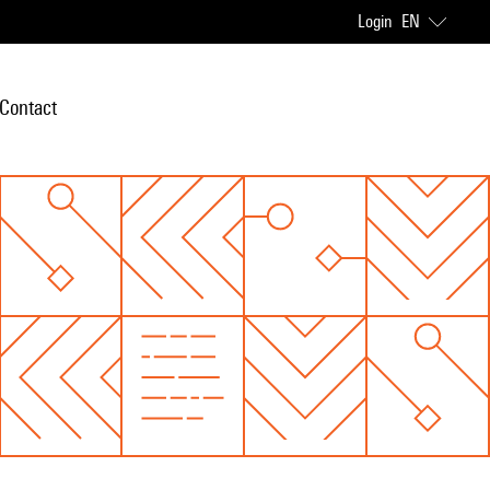
Login
EN
Contact