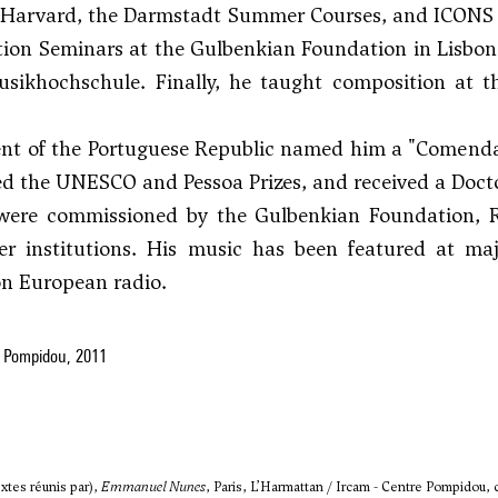
 Harvard, the Darmstadt Summer Courses, and ICONS d
ion Seminars at the Gulbenkian Foundation in Lisbon
usikhochschule. Finally, he taught composition at t
ent of the Portuguese Republic named him a "Comenda
d the UNESCO and Pessoa Prizes, and received a Doc
were commissioned by the Gulbenkian Foundation, Ra
r institutions. His music has been featured at maj
on European radio.
 Pompidou, 2011
xtes réunis par),
Emmanuel Nunes
, Paris, L’Harmattan / Ircam - Centre Pompidou, c