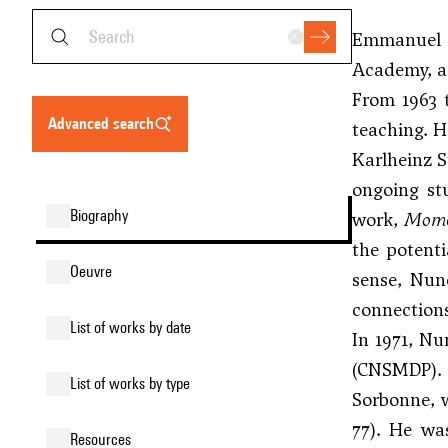
Emmanuel N
Academy, an
From 1963 
advanced search
teaching. H
Karlheinz S
ongoing st
biography
work,
Mome
the potenti
oeuvre
sense, Nun
connections
list of works by date
In 1971, Nu
(CNSMDP). 
list of works by type
Sorbonne, w
77). He wa
resources