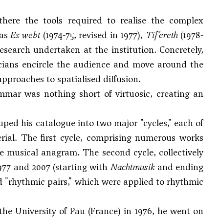
here the tools required to realise the complex
 as
Es webt
(1974-75, revised in 1977),
Tif’ereth
(1978-
esearch undertaken at the institution. Concretely,
cians encircle the audience and move around the
pproaches to spatialised diffusion.
mmar was nothing short of virtuosic, creating an
ped his catalogue into two major "cycles," each of
erial. The first cycle, comprising numerous works
te musical anagram. The second cycle, collectively
7 and 2007 (starting with
Nachtmusik
and ending
ed "rhythmic pairs," which were applied to rhythmic
he University of Pau (France) in 1976, he went on