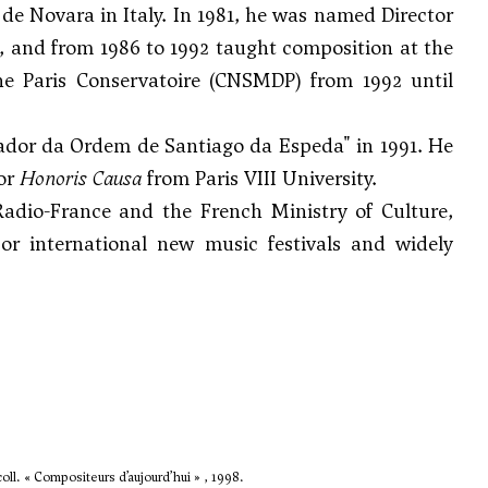
e Novara in Italy. In 1981, he was named Director
, and from 1986 to 1992 taught composition at the
he Paris Conservatoire (CNSMDP) from 1992 until
dor da Ordem de Santiago da Espeda" in 1991. He
tor
Honoris Causa
from Paris VIII University.
dio-France and the French Ministry of Culture,
or international new music festivals and widely
oll. « Compositeurs d’aujourd’hui » , 1998.