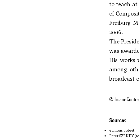
to teach at
of Composit
Freiburg M
2006.
The Presid
was awarde
His works 
among othe
broadcast 
© Ircam-Centre
sources
éditions Jobert.
Peter SZENDY (te