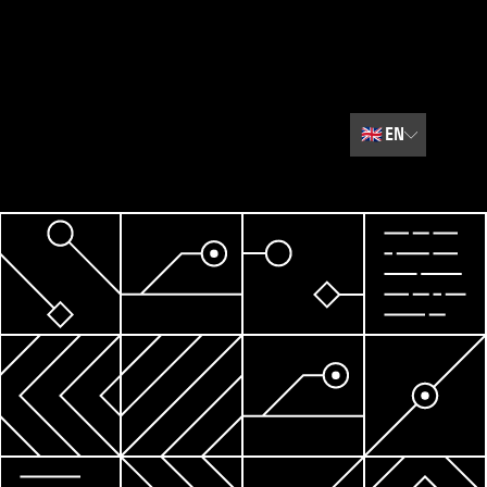
🇬🇧
EN