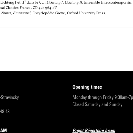
ichtung I et II" dans le Cd :
Lichtung I
,
Lichtung II
, Ensemble Intercontemporain, 
al Classics France, CD 472 964-2*.*
,
Nunes
,
Emmanuel
, Encyclopédie Grove, Oxford University Press.
opening times
r-Stravinsky
Monday through Friday 9:30am-7
Closed Saturday and Sunday
 48 43
RCAM
Projet Répertoire Ircam