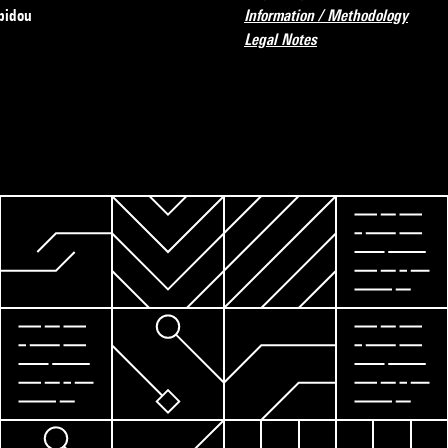
pidou
Information / Methodology
Legal Notes