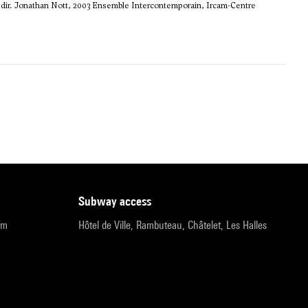
dir. Jonathan Nott, 2003 Ensemble Intercontemporain, Ircam-Centre
subway access
pm
Hôtel de Ville, Rambuteau, Châtelet, Les Halles