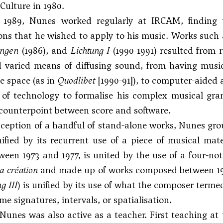
 Culture in 1980.
n 1989, Nunes worked regularly at IRCAM, finding t
ions that he wished to apply to his music. Works such
ngen
(1986), and
Lichtung I
(1990-1991) resulted from r
d varied means of diffusing sound, from having musi
e space (as in
Quodlibet
[1990-91]), to computer-aided a
 of technology to formalise his complex musical gra
 counterpoint between score and software.
ception of a handful of stand-alone works, Nunes grou
ified by its recurrent use of a piece of musical mat
ween 1973 and 1977, is united by the use of a four-no
a création
and made up of works composed between 197
g III
) is unified by its use of what the composer term
me signatures, intervals, or spatialisation.
nes was also active as a teacher. First teaching at t