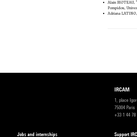
Alain BIOTEAU, "L
Pompidou, Univers
Adriana LATINO
IRCAM
1, place Igo
75004 Paris
+33 1 44 78
Jobs and internships
Support I