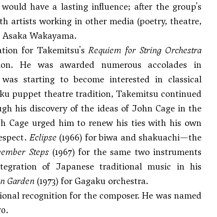
would have a lasting influence; after the group's
h artists working in other media (poetry, theatre,
ess Asaka Wakayama.
tion for Takemitsu's
Requiem for String Orchestra
nition. He was awarded numerous accolades in
was starting to become interested in classical
ku puppet theatre tradition, Takemitsu continued
gh his discovery of the ideas of
John Cage
in the
ch Cage urged him to renew his ties with his own
respect.
Eclipse
(1966) for biwa and shakuachi—the
ember Steps
(1967) for the same two instruments
tegration of Japanese traditional music in his
mn Garden
(1973) for Gagaku orchestra.
ational recognition for the composer. He was named
0.