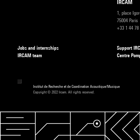
IRCAM
1, place Igo
75004 Paris
+33 1 44 78
Jobs and internships
Support I
IRCAM team
Centre Pom
Institut de Recherche et de Coordination Acoustique/Musique
Copyright © 2022 Ircam. All rights reserved.