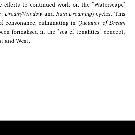
e efforts to continued work on the "Waterscape"
e
,
Dream/Window
and
Rain Dreaming
) cycles. This
 of consonance, culminating in
Quotation of Dream
en formalised in the "sea of tonalities" concept,
st and West.