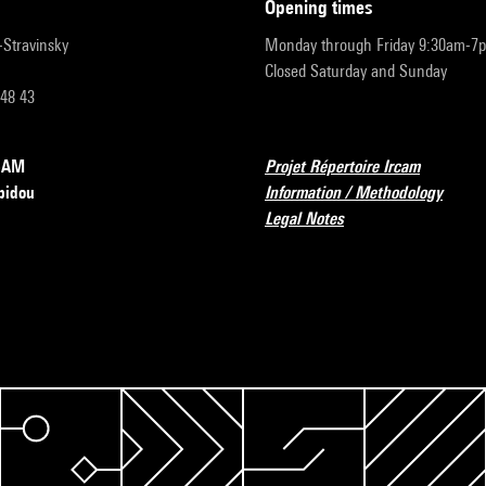
opening times
r-Stravinsky
Monday through Friday 9:30am-7
Closed Saturday and Sunday
 48 43
RCAM
Projet Répertoire Ircam
pidou
Information / Methodology
Legal Notes