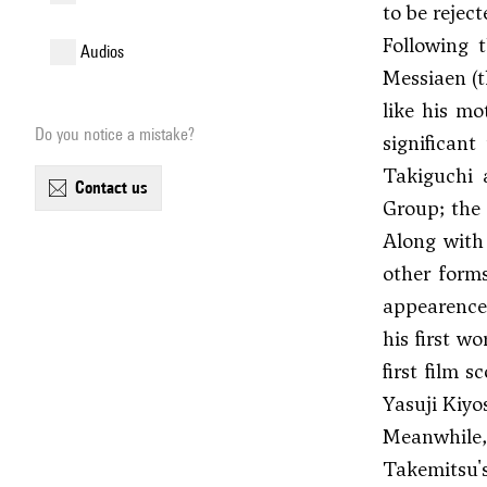
to be reject
Following 
audios
Messiaen
(t
like his mo
Do you notice a mistake?
significan
Takiguchi 
contact us
Group; the 
Along with
other form
appearence
his first wo
first film s
Yasuji Kiyos
Meanwhil
Takemitsu'