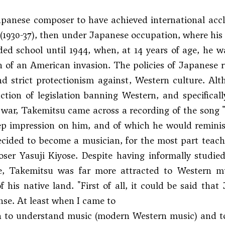
apanese composer to have achieved international acc
1930-37), then under Japanese occupation, where his 
ed school until 1944, when, at 14 years of age, he wa
n of an American invasion. The policies of Japanese 
d strict protectionism against, Western culture. Al
ction of legislation banning Western, and specifically
 war, Takemitsu came across a recording of the song 
 impression on him, and of which he would reminisce 
ecided to become a musician, for the most part teachi
er Yasuji Kiyose. Despite having informally studied
e, Takemitsu was far more attracted to Western mus
of his native land. "First of all, it could be said tha
nse. At least when I came to
n to understand music (modern Western music) and to