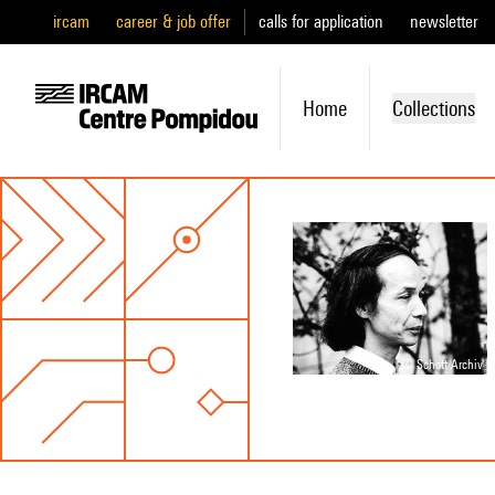
ircam
career & job offer
calls for application
newsletter
Home
Collections
© Schott Archiv