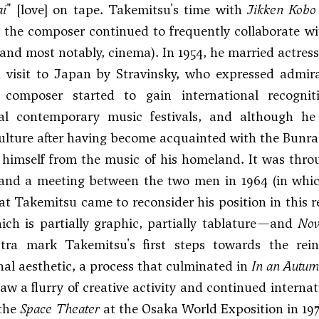
ai
" [love] on tape. Takemitsu's time with
Jikken Kobo
, the composer continued to frequently collaborate wit
, and most notably, cinema). In 1954, he married actr
a visit to Japan by
Stravinsky
, who expressed admira
e composer started to gain international recog
nal contemporary music festivals, and although he 
lture after having become acquainted with the Bunra
 himself from the music of his homeland. It was throu
, and a meeting between the two men in 1964 (in whi
hat Takemitsu came to reconsider his position in this 
ich is partially graphic, partially tablature—and
Nov
tra mark Takemitsu's first steps towards the rein
al aesthetic, a process that culminated in
In an Autu
aw a flurry of creative activity and continued intern
 the
Space Theater
at the Osaka World Exposition in 197