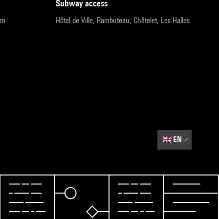
subway access
pm
Hôtel de Ville, Rambuteau, Châtelet, Les Halles
🇬🇧
EN