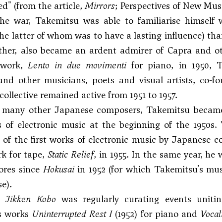
ed" (from the article,
Mirrors
; Perspectives of New Music,
the war, Takemitsu was able to familiarise himself
he latter of whom was to have a lasting influence) tha
ther, also became an ardent admirer of Capra and ot
t work,
Lento in due movimenti
for piano, in 1950, T
and other musicians, poets and visual artists, co-
collective remained active from 1951 to 1957.
 many other Japanese composers, Takemitsu became 
s of electronic music at the beginning of the 1950s
 of the first works of electronic music by Japanese
rk for tape,
Static Relief
, in 1955. In the same year, he 
cores since
Hokusai
in 1952 (for which Takemitsu's musi
e).
e,
Jikken Kobo
was regularly curating events uniti
s works
Uninterrupted Rest I
(1952) for piano and
Vocal