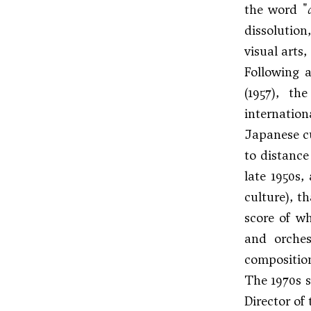
the word "
dissolution
visual arts
Following 
(1957), th
internatio
Japanese cu
to distance
late 1950s
culture), t
score of wh
and orches
composition
The 1970s s
Director of