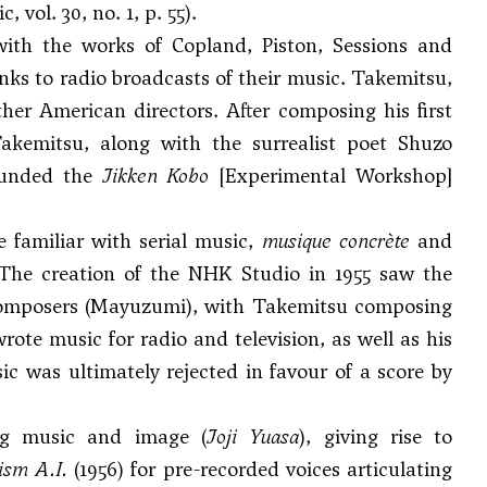
 vol. 30, no. 1, p. 55).
 with the works of
Copland
,
Piston
,
Sessions
and
nks to radio broadcasts of their music. Takemitsu,
her American directors. After composing his first
akemitsu, along with the surrealist poet Shuzo
founded the
Jikken Kobo
[Experimental Workshop]
familiar with serial music,
musique concrète
and
. The creation of the NHK Studio in 1955 saw the
 composers (Mayuzumi), with Takemitsu composing
wrote music for radio and television, as well as his
c was ultimately rejected in favour of a score by
ng music and image (
Joji Yuasa
), giving rise to
ism A.I.
(1956) for pre-recorded voices articulating