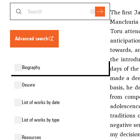
The first J
Manchuria (
Toru attend
advanced search
anticipatio
towards, an
the introdu
biography
days of the
made a deep
oeuvre
basis, he d
from compos
list of works by date
adolescenc
traditions 
list of works by type
negative se
my decisio
resources