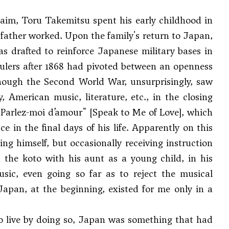
laim, Toru Takemitsu spent his early childhood in
father worked. Upon the family's return to Japan,
s drafted to reinforce Japanese military bases in
rulers after 1868 had pivoted between an openness
though the Second World War, unsurprisingly, saw
, American music, literature, etc., in the closing
"Parlez-moi d’amour" [Speak to Me of Love], which
in the final days of his life. Apparently on this
ng himself, but occasionally receiving instruction
 the koto with his aunt as a young child, in his
ic, even going so far as to reject the musical
t Japan, at the beginning, existed for me only in a
 live by doing so, Japan was something that had