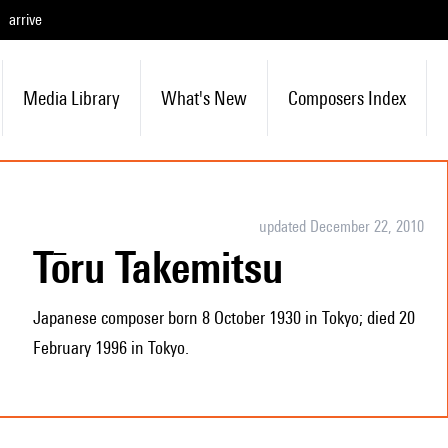
arrive
Media Library
What's New
Composers Index
updated December 22, 2010
Tōru Takemitsu
Japanese composer born 8 October 1930 in Tokyo; died 20
February 1996 in Tokyo.