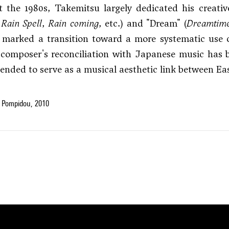
 the 1980s, Takemitsu largely dedicated his creativ
,
Rain Spell
,
Rain coming
, etc.) and "Dream" (
Dreamtim
o marked a transition toward a more systematic use
 composer's reconciliation with Japanese music has be
tended to serve as a musical aesthetic link between Ea
 Pompidou, 2010