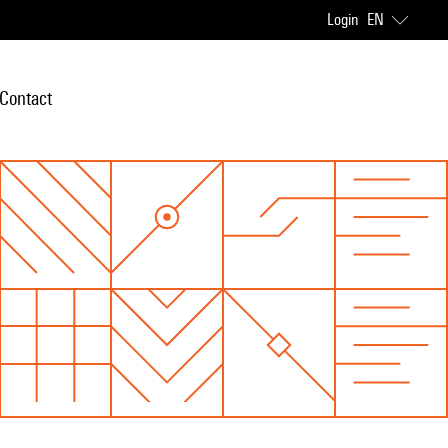
Login
EN
Contact