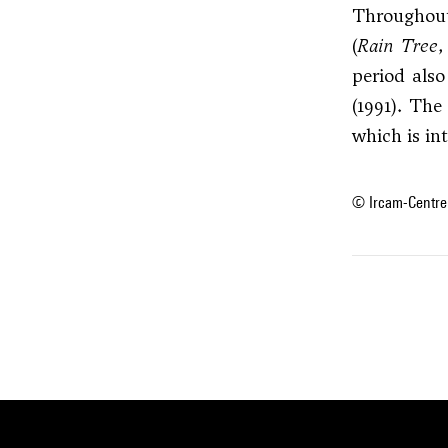
Throughout
(
Rain Tree
period als
(1991). The
which is in
© Ircam-Centre