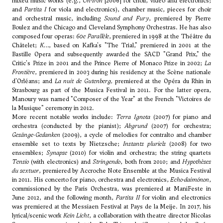
mixed music works (e.g.,
On-Iron
[2006] for choir, video and electronics;
and
Partita I
for viola and electronics), chamber music, pieces for choir
and orchestral music, including
Sound and Fury
, premiered by Pierre
Boulez and the Chicago and Cleveland Symphony Orchestras. He has also
composed four operas:
60e Parallèle
, premiered in 1998 at the Théâtre du
Châtelet;
K…
, based on Kafka's "The Trial," premiered in 2001 at the
Bastille Opera and subsequently awarded the SACD "Grand Prix," the
Critic's Prize in 2001 and the Prince Pierre of Monaco Prize in 2002;
La
Frontière
, premiered in 2003 during his residency at the Scène nationale
d'Orléans; and
La nuit de Gutenberg
,
premiered at the Opéra du Rhin in
Strasbourg as part of the Musica Festival in 2011. For the latter opera,
Manoury was named "Composer of the Year" at the French "Victoires de
la Musique" ceremony in 2012.
More recent notable works include:
Terra Ignota
(2007) for piano and
orchestra (conducted by the pianist);
Abgrund
(2007) for orchestra;
Gesänge-Gedanken
(2009), a cycle of melodies for contralto and chamber
ensemble set to texts by Nietzsche;
Instants pluriels
(2008) for two
ensembles;
Synapse
(2010) for violin and orchestra; the string quartets
Tensio
(with electronics) and
Stringendo
, both from 2010; and
Hypothèses
du sextuor
, premiered by Accroche Note Ensemble at the Musica Festival
in 2011. His concerto for piano, orchestra and electronics,
Echo-daimónon
,
commissioned by the Paris Orchestra, was premiered at ManiFeste in
June 2012, and the following month,
Partita II
for violin and electronics
was premiered at the Messiaen Festival at Pays de la Meije. In 2017, his
lyrical/scenic work
Kein Licht
, a collaboration with theatre director Nicolas