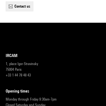
contact us
IRCAM
1, place Igor-Stravinsky
75004 Paris
+33 1 44 78 48 43
opening times
Monday through Friday 9:30am-7pm
Closed Saturday and Sunday