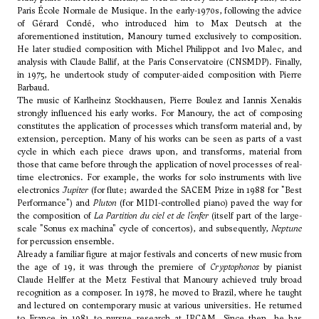
Paris École Normale de Musique. In the early-1970s, following the advice
of
Gérard Condé
, who introduced him to
Max Deutsch
at the
aforementioned institution, Manoury turned exclusively to composition.
He later studied composition with
Michel Philippot
and
Ivo Malec
, and
analysis with Claude Ballif, at the Paris Conservatoire (CNSMDP). Finally,
in 1975, he undertook study of computer-aided composition with
Pierre
Barbaud
.
The music of Karlheinz Stockhausen, Pierre Boulez and Iannis Xenakis
strongly influenced his early works. For Manoury, the act of composing
constitutes the application of processes which transform material and, by
extension, perception. Many of his works can be seen as parts of a vast
cycle in which each piece draws upon, and transforms, material from
those that came before through the application of novel processes of real-
time electronics. For example, the works for solo instruments with live
electronics
Jupiter
(for flute; awarded the SACEM Prize in 1988 for "Best
Performance") and
Pluton
(for MIDI-controlled piano) paved the way for
the composition of
La Partition du ciel et de l’enfer
(itself part of the large-
scale "Sonus ex machina" cycle of concertos), and subsequently,
Neptune
for percussion ensemble.
Already a familiar figure at major festivals and concerts of new music from
the age of 19, it was through the premiere of
Cryptophonos
by pianist
Claude Helffer at the Metz Festival that Manoury achieved truly broad
recognition as a composer. In 1978, he moved to Brazil, where he taught
and lectured on contemporary music at various universities. He returned
to France in 1981 to pursue research at IRCAM. Since then, he has