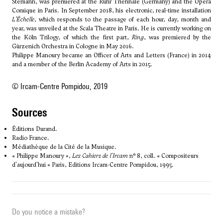
Stemann, was premiered at the Ruhr Triennale (Germany) and the Opéra
Comique in Paris. In September 2018, his electronic, real-time installation
L’Échelle
, which responds to the passage of each hour, day, month and
year, was unveiled at the Scala Theatre in Paris. He is currently working on
the Köln Trilogy, of which the first part,
Ring
, was premiered by the
Gürzenich Orchestra in Cologne in May 2016.
Philippe Manoury became an Officer of Arts and Letters (France) in 2014
and a member of the Berlin Academy of Arts in 2015.
© Ircam-Centre Pompidou, 2019
sources
Éditions Durand.
Radio France.
Médiathèque de la Cité de la Musique.
« Philippe Manoury »,
Les Cahiers de l'Ircam
n° 8, coll. « Compositeurs
d'aujourd'hui » Paris, Editions Ircam-Centre Pompidou, 1995.
Do you notice a mistake?