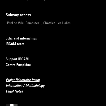
subway access
Hôtel de Ville, Rambuteau, Châtelet, Les Halles
Jobs and internships
IRCAM team
Support IRCAM
Centre Pompidou
Projet Répertoire Ircam
Information / Methodology
Legal Notes