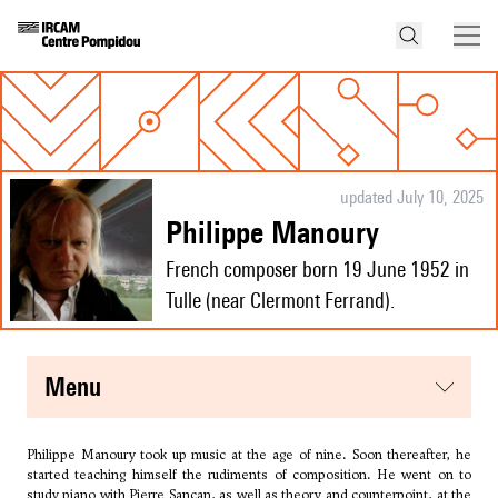
updated July 10, 2025
Philippe Manoury
French composer born 19 June 1952 in
Tulle (near Clermont Ferrand).
menu
Philippe Manoury took up music at the age of nine. Soon thereafter, he
started teaching himself the rudiments of composition. He went on to
study piano with Pierre Sancan, as well as theory and counterpoint, at the