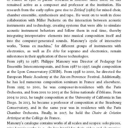
remained active as a composer and professor at the institution. His
research from the early-1980s gave rise to
Zeitlauf
(1982) for mixed choir,
chamber ensemble, synthesisers and tape. He went on to work in close
collaboration with Miller Puckette on the interaction between acoustic
instruments and technology, creating systems that were able to simulate
acoustic instrument behaviors and follow them in real time, thereby
integrating interpretative elements into musical composition itself and
into the computer-generated sounds. Manoury's cycle of interactive
works, "Sonus ex machina," for different groups of instruments with
electronics, as well as
En écho
for soprano and electronics, remain
milestones in their application of these technologies.
From 1983 to 1987, Philippe Manoury was Director of Pedagogy for
Ensemble Intercontemporain, and from 1987 to 1997, taught composition
at the Lyon Conservatory (CNSM). From 1998 to 2000, he directed the
European Music Academy at the Aix-en-Provence Festival. Additionally,
he has led numerous composition seminars in France and elsewhere.
From 1995 to 2001, he was composer-in-residence with the Paris
Orchestra, and from 2001 to 2003 at the Scène nationale d'Orléans. From
2004 to 2012, he taught composition at the University of California in San
Diego. In 2013, he became a professor of composition at the Strasbourg
Conservatory, and in the same year was in residence with the Paris
Chamber Orchestra. Finally, in 2017, he held the
Chaire de Création
Artistique
at the Collège de France.
Manoury's catalogue contains works of all scales and scopes: solo pieces,