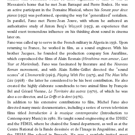
Messaien's home that he met
Jean Barraqué
and Pierre Boulez. He was
an active participant in the Domaine Musical, where his
Sonate pour deux
pianos
(1952) was performed, opening the way for "generalized" serialism.
In parallel, Fano met Pierre-Jean Jouve, with whom he authored an
authoritative study of
Anton Berg
's
Wozzeck
(1953), an experience that
would exert tremendous influence on his thinking about sound in cinema
later on.
Fano was called up to serve in the French military in Algeria in 1956. Upon
returning to France, he worked in film, as a sound engineer. With his
brother Jacques, he founded the production company Son Aurafilms,
which coproduced the films of Alain Resnais (
Hiroshima mon amour
,
Last
Year at Marienbad
). Fano was fascinated by literature and the
Nouveau
Roman
movement, and with Alain Robbe-Grillet directed the "sound
scores" of
L’Immortelle
(1963),
Playing With Fire
(1975), and
The Man Who
Lies
(1968) - the latter he considered to be his best contribution. He also
created the highly elaborate soundtracks to two animal films by François
Bel and Gérard Vienne,
Le Territoire des autres
(1970), of which he was
also a co-director, and
La Griffe et la dent
(1976).
In addition to his extensive contributions to film, Michel Fano also
directed many music documentaries, including a series of seven television
films titled
Introduction à la musique contemporaine
(Introduction to
Contemporary Music) in 1980. He taught sound engineering at the IDHEC
and the FÉMIS, where he chaired the Sound department, as well as at the
Centre National de la Bande dessinée et de l’Image in Angoulême, and at
the INSAS film school in Brussels. He was a regularly invited guest