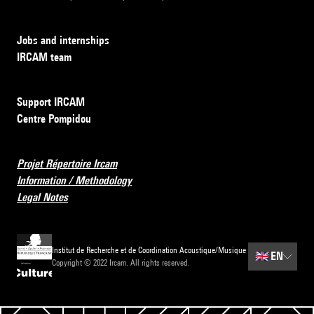
Jobs and internships
IRCAM team
Support IRCAM
Centre Pompidou
Projet Répertoire Ircam
Information / Methodology
Legal Notes
Institut de Recherche et de Coordination Acoustique/Musique
🇬🇧
EN
Copyright © 2022 Ircam. All rights reserved.