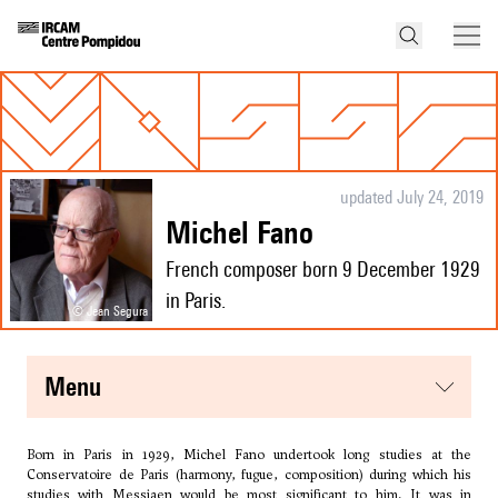
updated July 24, 2019
Michel Fano
French composer born 9 December 1929
in Paris.
© Jean Segura
menu
Born in Paris in 1929, Michel Fano undertook long studies at the
Conservatoire de Paris (harmony, fugue, composition) during which his
studies with
Messiaen
would be most significant to him. It was in