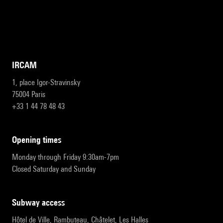
IRCAM
1, place Igor-Stravinsky
75004 Paris
+33 1 44 78 48 43
opening times
Monday through Friday 9:30am-7pm
Closed Saturday and Sunday
subway access
Hôtel de Ville, Rambuteau, Châtelet, Les Halles