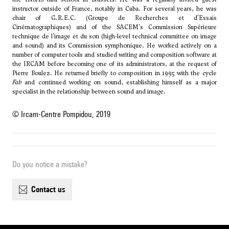
instructor outside of France, notably in Cuba. For several years, he was
chair of G.R.E.C. (Groupe de Recherches et d’Essais
Cinématographiques) and of the SACEM's Commission Supérieure
technique de l'image et du son (high-level technical committee on image
and sound) and its Commission symphonique. He worked actively on a
number of computer tools and studied writing and composition software at
the IRCAM before becoming one of its administrators, at the request of
Pierre Boulez. He returned briefly to composition in 1995 with the cycle
Fab
and continued working on sound, establishing himself as a major
specialist in the relationship between sound and image.
© Ircam-Centre Pompidou, 2019
Do you notice a mistake?
contact us