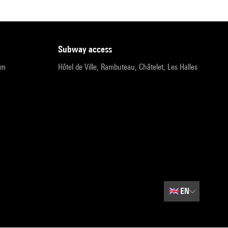
subway access
pm
Hôtel de Ville, Rambuteau, Châtelet, Les Halles
🇬🇧
EN