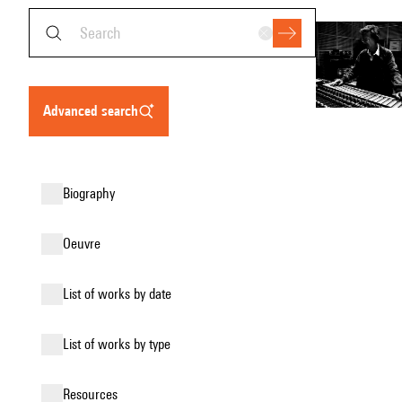
advanced search
biography
oeuvre
list of works by date
list of works by type
resources