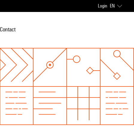
Login
EN
Contact