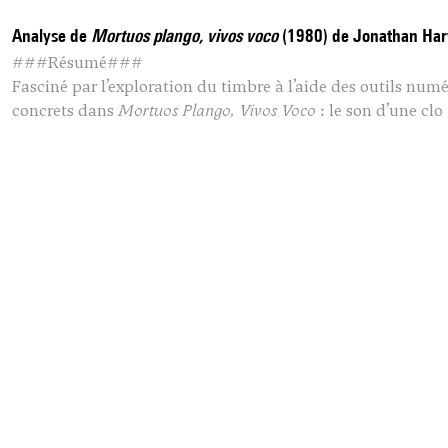
Analyse de
Mortuos plango, vivos voco
(1980) de Jonathan Har
###Résumé###
Fasciné par l’exploration du timbre à l’aide des outils nu
concrets dans
Mortuos Plango, Vivos Voco
: le son d’une clo