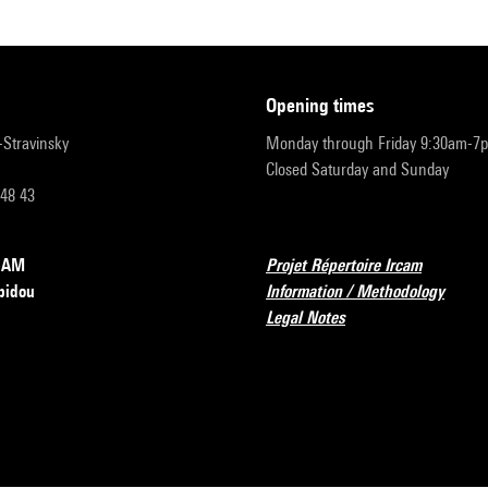
opening times
r-Stravinsky
Monday through Friday 9:30am-7
Closed Saturday and Sunday
 48 43
RCAM
Projet Répertoire Ircam
pidou
Information / Methodology
Legal Notes