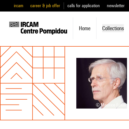
ircam
career & job offer
calls for application
newsletter
Home
Collections
© Maurice Foxall