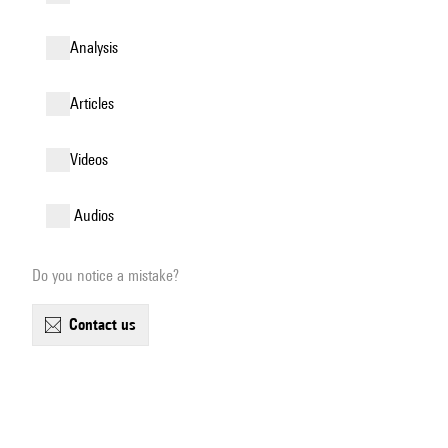
analysis
articles
videos
audios
Do you notice a mistake?
contact us