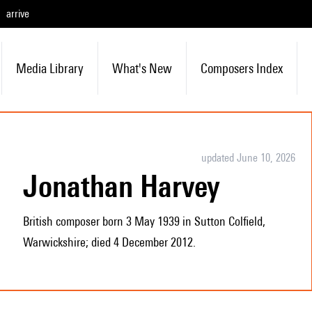
arrive
Media Library
What's New
Composers Index
updated June 10, 2026
Jonathan Harvey
British composer born 3 May 1939 in Sutton Colfield,
Warwickshire; died 4 December 2012.