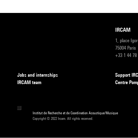
IRCAM
1, place Igo
75004 Paris
+33 1 44 78
Jobs and internships
Support I
IRCAM team
Centre Pom
Institut de Recherche et de Coordination Acoustique/Musique
Copyright © 2022 Ircam. All rights reserved.