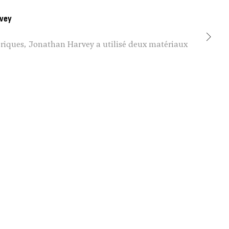
vey
mériques, Jonathan Harvey a utilisé deux matériaux