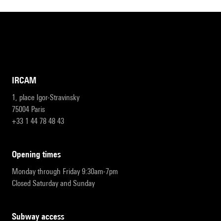
IRCAM
1, place Igor-Stravinsky
75004 Paris
+33 1 44 78 48 43
opening times
Monday through Friday 9:30am-7pm
Closed Saturday and Sunday
subway access