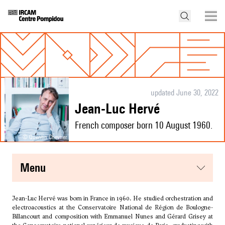
updated June 30, 2022
Jean-Luc Hervé
French composer born 10 August 1960.
© Quentin Chevrier
menu
Jean-Luc Hervé was born in France in 1960. He studied orchestration and
electroacoustics at the Conservatoire National de Région de Boulogne-
Billancourt and composition with Emmanuel Nunes and Gérard Grisey at