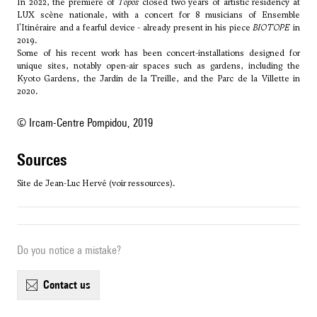
In 2022, the premiere of
Topos
closed two years of artistic residency at
LUX scène nationale, with a concert for 8 musicians of Ensemble
l'Itinéraire and a fearful device - already present in his piece
BIOTOPE
in
2019.
Some of his recent work has been concert-installations designed for
unique sites, notably open-air spaces such as gardens, including the
Kyoto Gardens, the Jardin de la Treille, and the Parc de la Villette in
2020.
© Ircam-Centre Pompidou, 2019
sources
Site de Jean-Luc Hervé (voir ressources).
Do you notice a mistake?
contact us