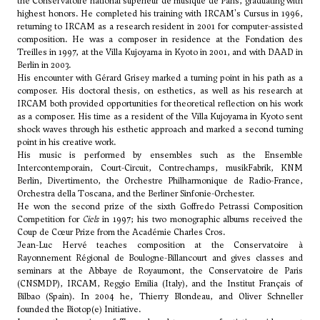
the Conservatoire national supérieur de musique de Paris, graduating with
highest honors. He completed his training with IRCAM's Cursus in 1996,
returning to IRCAM as a research resident in 2001 for computer-assisted
composition. He was a composer in residence at the Fondation des
Treilles in 1997, at the Villa Kujoyama in Kyoto in 2001, and with DAAD in
Berlin in 2003.
His encounter with Gérard Grisey marked a turning point in his path as a
composer. His doctoral thesis, on esthetics, as well as his research at
IRCAM both provided opportunities for theoretical reflection on his work
as a composer. His time as a resident of the Villa Kujoyama in Kyoto sent
shock waves through his esthetic approach and marked a second turning
point in his creative work.
His music is performed by ensembles such as the Ensemble
Intercontemporain, Court-Circuit, Contrechamps, musikFabrik, KNM
Berlin, Divertimento, the Orchestre Philharmonique de Radio-France,
Orchestra della Toscana, and the Berliner Sinfonie-Orchester.
He won the second prize of the sixth Goffredo Petrassi Composition
Competition for
Ciels
in 1997; his two monographic albums received the
Coup de Cœur Prize from the Académie Charles Cros.
Jean-Luc Hervé teaches composition at the Conservatoire à
Rayonnement Régional de Boulogne-Billancourt and gives classes and
seminars at the Abbaye de Royaumont, the Conservatoire de Paris
(CNSMDP), IRCAM, Reggio Emilia (Italy), and the Institut Français of
Bilbao (Spain). In 2004 he,
Thierry Blondeau
, and
Oliver Schneller
founded the Biotop(e) Initiative.