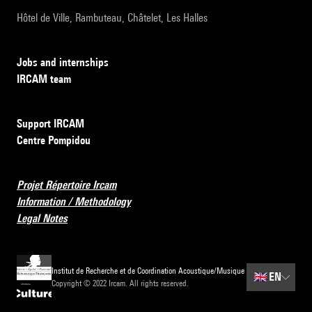
Hôtel de Ville, Rambuteau, Châtelet, Les Halles
Jobs and internships
IRCAM team
Support IRCAM
Centre Pompidou
Projet Répertoire Ircam
Information / Methodology
Legal Notes
Institut de Recherche et de Coordination Acoustique/Musique
🇬🇧
EN
Copyright © 2022 Ircam. All rights reserved.