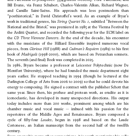
Bill Evans, via Franz Schubert, Charles-Valentin Alkan,
Richard Wagner
,
and Camille Saint-Saëns. His approach was less postmodern than
“posthistorical,” in David Christoffel's word. As an example of Bryar’s
work in traditional genres, his
String Quartet No. 1
, subtitled "Between the
National and the Bristol," was premiered in 1985 at the Vienna Festival by
the Arditti Quartet, and recorded the following year for the ECM label on
the CD
Three Viennese Dancers
. At the end of the decade, his encounter
with the musicians of the Hilliard Ensemble inspired numerous vocal
pieces, from
Glorious Hill
(1988) and
Cadman’s Requiem
(1989) to his first
book of
Madrigals
(1998-2000), which are based on Petrarchan sonnets.
The seventh (and final) Book was completed in 2025.
In 1986, Bryars became a professor at Leicester Polytechnic (now De
Montfort University), where he had founded the music department eight
years earlier. He stopped teaching in 1994 (though he lectured at the
Darlington College of Arts from 2006 to 2009) so that he could devote his
energy to composing. He signed a contract with the publisher Schott that
same year. Since then, his profuse and protean work, as erudite as it is
iconoclastic, has developed in many unexpected directions. His output
today includes more than 200 works, prominent among which are his
chamber music and vocal music — imbued with his passion for the
repertoires of the Middle Ages and Renaissance. Bryars composed a
cycle of fifty-four
Laudes
, begun in 1998 and based on the Laude
Cortonese, an Italian manuscript from the second half of the twelfth
century.