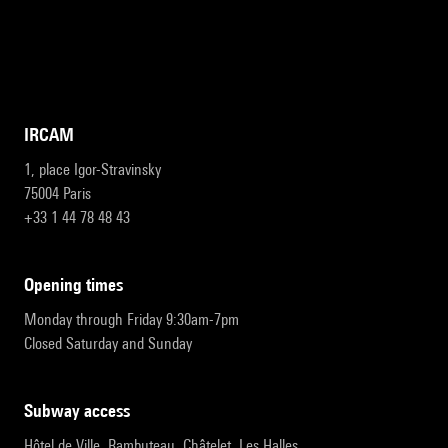
IRCAM
1, place Igor-Stravinsky
75004 Paris
+33 1 44 78 48 43
opening times
Monday through Friday 9:30am-7pm
Closed Saturday and Sunday
subway access
Hôtel de Ville, Rambuteau, Châtelet, Les Halles