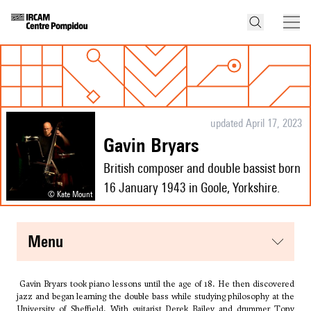
updated April 17, 2023
Gavin Bryars
British composer and double bassist born
16 January 1943 in Goole, Yorkshire.
© Kate Mount
menu
Gavin Bryars took piano lessons until the age of 18. He then discovered
jazz and began learning the double bass while studying philosophy at the
University of Sheffield. With guitarist Derek Bailey and drummer Tony