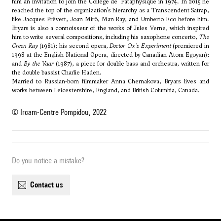
him an invitation to join the Collège de 'Pataphysique in 1974. In 2015 he
reached the top of the organization’s hierarchy as a Transcendent Satrap,
like Jacques Prévert, Joan Miró, Man Ray, and Umberto Eco before him.
Bryars is also a connoisseur of the works of Jules Verne, which inspired
him to write several compositions, including his saxophone concerto,
The
Green Ray
(1981); his second opera,
Doctor Ox's Experiment
(premiered in
1998 at the English National Opera, directed by Canadian Atom Egoyan);
and
By the Vaar
(1987), a piece for double bass and orchestra, written for
the double bassist Charlie Haden.
Married to Russian-born filmmaker Anna Chernakova, Bryars lives and
works between Leicestershire, England, and British Columbia, Canada.
© Ircam-Centre Pompidou, 2022
Do you notice a mistake?
contact us