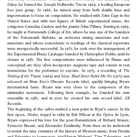
Oxley, he formed the Joseph Holbrooke Trio in 1964, a leading European
free jazz group. In 1966, he turned away from both double bass and
improvisation to focus on composition. He studied with
John Cage
in the
United States and with two figures of British experimental music, the
composer
Cornelius Cardew
and the pianist John Tilbury. Starting in 1969,
he taught at Portsmouth College of Art, where he was one of the founders
of the Portsmouth Sinfonia, an orchestra mixing musicians and non-
musicians and whose iconoclastic re-readings of the classical repertoire
were unexpectedly successful. In 1972, he took over the management of
the
Experimental Music Catalogue
founded by Christopher Hobbs, until its
closure in 1981. His first compositions were influenced by Fluxus and
conceptual art; they often incorporate magnetic tape and consist in text
instructions for the performer to execute. In 1975, a recording of
The
Sinking of the Titanic
(1969) and
Jesus' Blood Never Failed Me Yet
(1971) was
released on Brian Eno's Obscure Records label, quickly bringing Bryars
international fame. Bryars was very close to the composers of the
minimalist movement. Following their example, he founded his own
ensemble in 1981, and in 2001 he created his own record label, GB
Records.
The beginning of the 1980s marked a new point in Bryar’s career. In his
first opera,
Medea
, staged in 1984 by Bob Wilson at the Opéra de Lyon,
Bryars expressed his love for the post-Romanticism of
Richard Strauss
,
Ferruccio Busoni
, and
Alexander Zemlinsky
. From then on he undertook
to revisit the nine centuries of the history of Western music, from Pérotin
and Palestrina to [composer: 3334][Anton Webern],
Tōru Takemitsu
, and