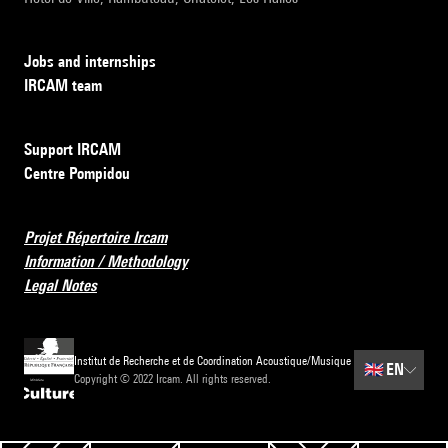
Jobs and internships
IRCAM team
Support IRCAM
Centre Pompidou
Projet Répertoire Ircam
Information / Methodology
Legal Notes
Institut de Recherche et de Coordination Acoustique/Musique
🇬🇧
EN
Copyright © 2022 Ircam. All rights reserved.