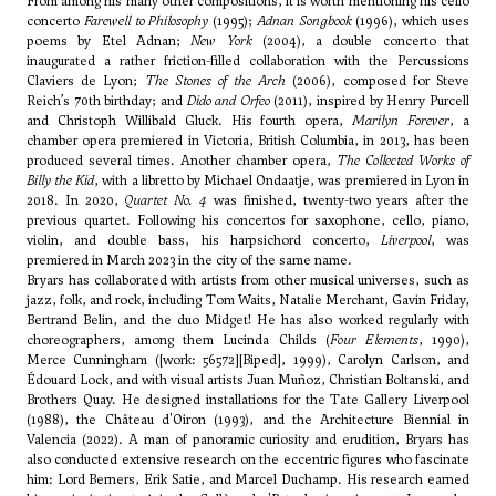
From among his many other compositions, it is worth mentioning his cello
concerto
Farewell to Philosophy
(1995);
Adnan Songbook
(1996), which uses
poems by Etel Adnan;
New York
(2004), a double concerto that
inaugurated a rather friction-filled collaboration with the Percussions
Claviers de Lyon;
The Stones of the Arch
(2006), composed for Steve
Reich’s 70th birthday; and
Dido and Orfeo
(2011), inspired by Henry Purcell
and Christoph Willibald Gluck. His fourth opera,
Marilyn Forever
, a
chamber opera premiered in Victoria, British Columbia, in 2013, has been
produced several times. Another chamber opera,
The Collected Works of
Billy the Kid
, with a libretto by Michael Ondaatje, was premiered in Lyon in
2018. In 2020,
Quartet No. 4
was finished, twenty-two years after the
previous quartet. Following his concertos for saxophone, cello, piano,
violin, and double bass, his harpsichord concerto,
Liverpool
, was
premiered in March 2023 in the city of the same name.
Bryars has collaborated with artists from other musical universes, such as
jazz, folk, and rock, including Tom Waits, Natalie Merchant, Gavin Friday,
Bertrand Belin, and the duo Midget! He has also worked regularly with
choreographers, among them Lucinda Childs (
Four Elements
, 1990),
Merce Cunningham ([work: 56572][Biped], 1999), Carolyn Carlson, and
Édouard Lock, and with visual artists Juan Muñoz, Christian Boltanski, and
Brothers Quay. He designed installations for the Tate Gallery Liverpool
(1988), the Château d'Oiron (1993), and the Architecture Biennial in
Valencia (2022). A man of panoramic curiosity and erudition, Bryars has
also conducted extensive research on the eccentric figures who fascinate
him: Lord Berners, Erik Satie, and Marcel Duchamp. His research earned