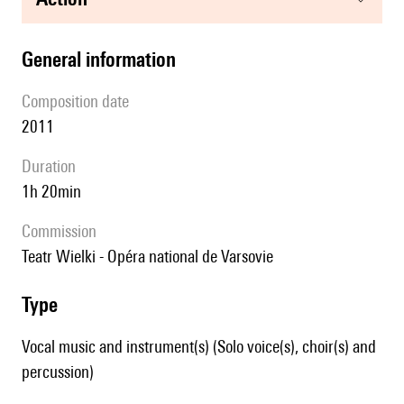
general information
composition date
2011
duration
1h 20min
Commission
Teatr Wielki - Opéra national de Varsovie
type
Vocal music and instrument(s) (Solo voice(s), choir(s) and
percussion)