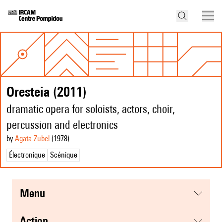
Oresteia (2011)
dramatic opera for soloists, actors, choir,
percussion and electronics
by
Agata Zubel
(1978
)
Électronique
Scénique
menu
action