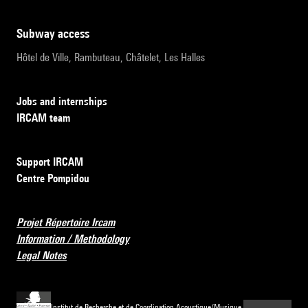
subway access
Hôtel de Ville, Rambuteau, Châtelet, Les Halles
Jobs and internships
IRCAM team
Support IRCAM
Centre Pompidou
Projet Répertoire Ircam
Information / Methodology
Legal Notes
Institut de Recherche et de Coordination Acoustique/Musique