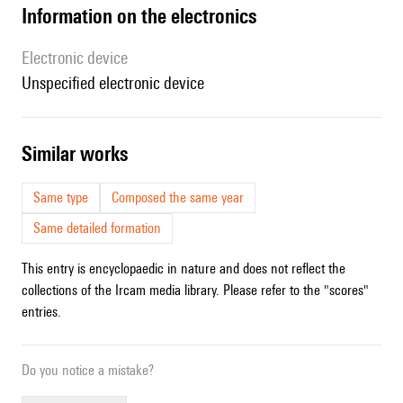
Information on the electronics
Electronic device
unspecified electronic device
similar works
Same type
Composed the same year
Same detailed formation
This entry is encyclopaedic in nature and does not reflect the
collections of the Ircam media library. Please refer to the "scores"
entries.
Do you notice a mistake?