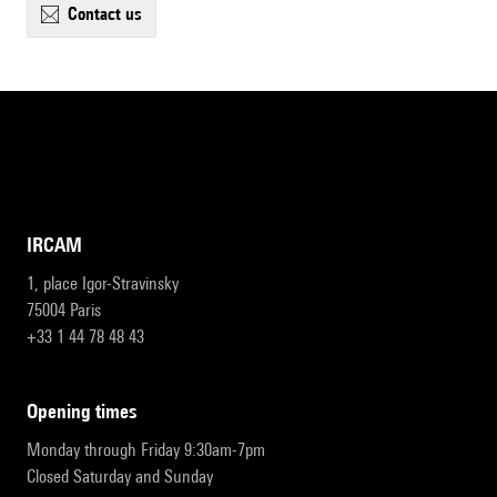
contact us
IRCAM
1, place Igor-Stravinsky
75004 Paris
+33 1 44 78 48 43
opening times
Monday through Friday 9:30am-7pm
Closed Saturday and Sunday