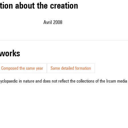
tion about the creation
Avril 2008
r works
Composed the same year
Same detailed formation
cyclopaedic in nature and does not reflect the collections of the Ircam media l