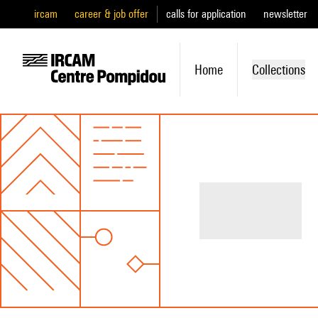
ircam
career & job offer
calls for application
newsletter
Home
Collections