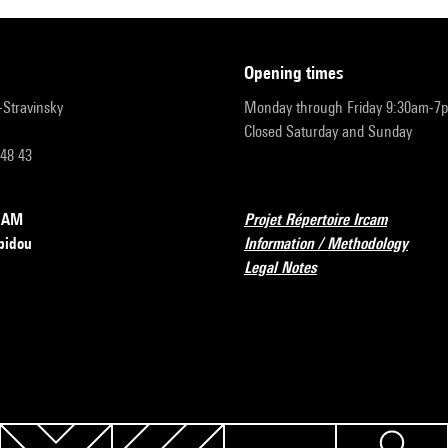
opening times
r-Stravinsky
Monday through Friday 9:30am-7
Closed Saturday and Sunday
 48 43
RCAM
Projet Répertoire Ircam
pidou
Information / Methodology
Legal Notes