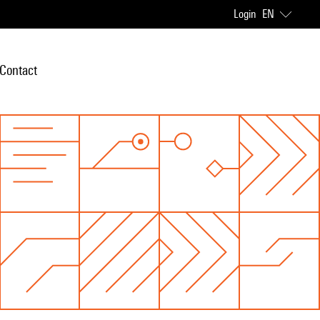
Login
EN
Contact