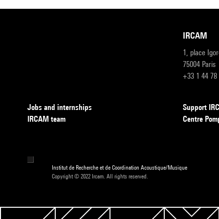
IRCAM
1, place Igo
75004 Paris
+33 1 44 78
Jobs and internships
Support I
IRCAM team
Centre Pom
Institut de Recherche et de Coordination Acoustique/Musique
Copyright © 2022 Ircam. All rights reserved.