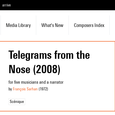
arrive
Media Library
What's New
Composers Index
Telegrams from the
Nose (2008)
for five musicians and a narrator
by
François Sarhan
(1972
)
Scénique