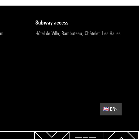
subway access
pm
Hôtel de Ville, Rambuteau, Châtelet, Les Halles
🇬🇧
EN