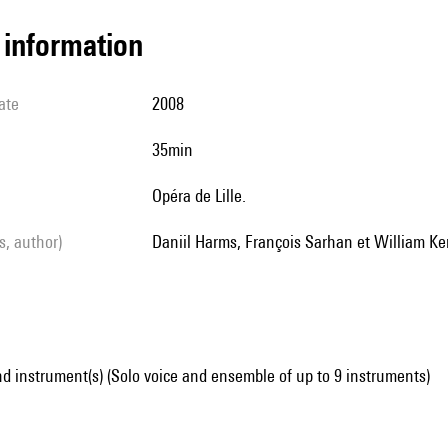
l information
ate
2008
35min
Opéra de Lille.
ls, author)
Daniil Harms, François Sarhan et William Ke
d instrument(s) (Solo voice and ensemble of up to 9 instruments)