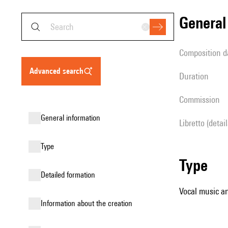
genera
composition d
advanced search
duration
Commission
general information
Libretto (detai
type
type
detailed formation
Vocal music an
information about the creation