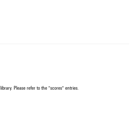
ibrary. Please refer to the "scores" entries.