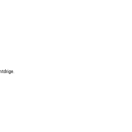
ntdrige.