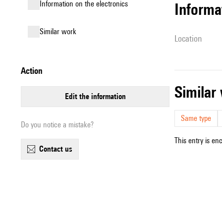
Information on the electronics
informa
similar work
location
action
simila
edit the information
Same type
Do you notice a mistake?
This entry is en
contact us