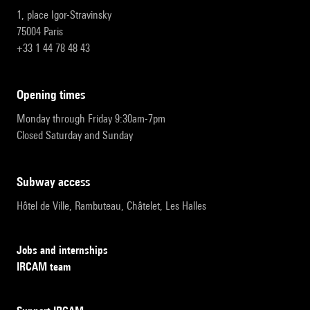
1, place Igor-Stravinsky
75004 Paris
+33 1 44 78 48 43
opening times
Monday through Friday 9:30am-7pm
Closed Saturday and Sunday
subway access
Hôtel de Ville, Rambuteau, Châtelet, Les Halles
Jobs and internships
IRCAM team