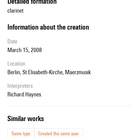
detailed formation
clarinet
information about the creation
date
March 15, 2008
location
Berlin, St Elisabeth-Kirche, Maerzmusik
interpreters
Richard Haynes.
similar works
Same type
Created the same year