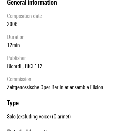
general information
composition date
2008
duration
12min
publisher
Ricordi , RICL112
Commission
Zeitgenössische Oper Berlin et ensemble Elision
type
Solo (excluding voice) (Clarinet)