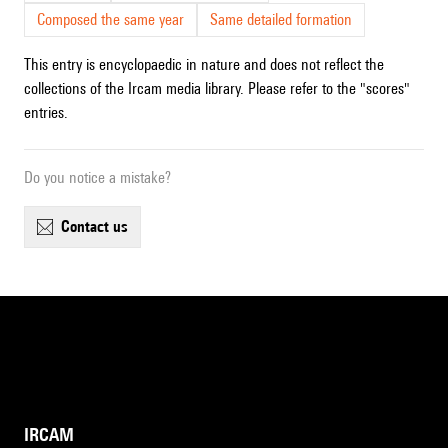
Composed the same year
Same detailed formation
This entry is encyclopaedic in nature and does not reflect the
collections of the Ircam media library. Please refer to the "scores"
entries.
Do you notice a mistake?
contact us
IRCAM