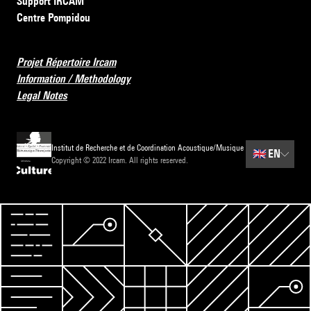
Support IRCAM
Centre Pompidou
Projet Répertoire Ircam
Information / Methodology
Legal Notes
Institut de Recherche et de Coordination Acoustique/Musique
🇬🇧
EN
Copyright © 2022 Ircam. All rights reserved.