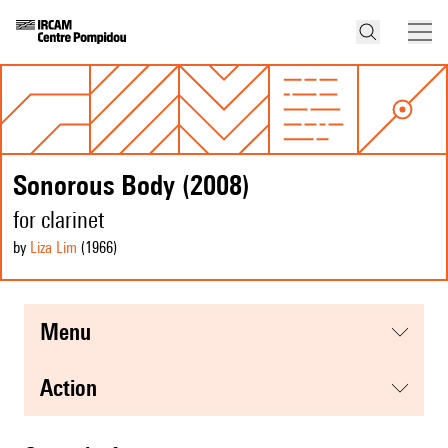
Sonorous Body (2008)
for clarinet
by
Liza Lim
(1966
)
menu
action