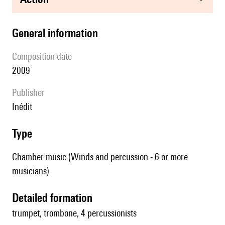
general information
composition date
2009
publisher
Inédit
type
Chamber music (Winds and percussion - 6 or more
musicians)
detailed formation
trumpet, trombone, 4 percussionists