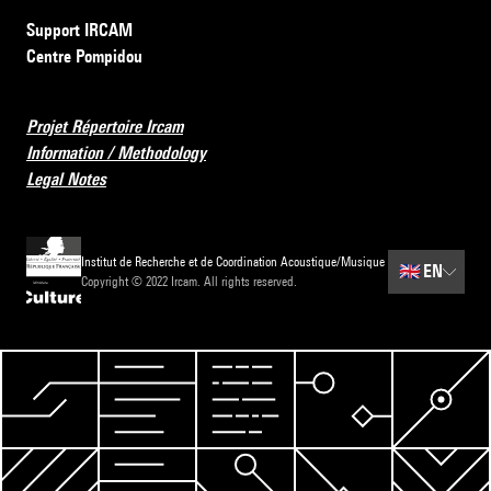
Support IRCAM
Centre Pompidou
Projet Répertoire Ircam
Information / Methodology
Legal Notes
Institut de Recherche et de Coordination Acoustique/Musique
🇬🇧
EN
Copyright © 2022 Ircam. All rights reserved.