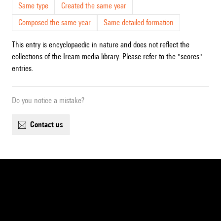
Same type
Created the same year
Composed the same year
Same detailed formation
This entry is encyclopaedic in nature and does not reflect the
collections of the Ircam media library. Please refer to the "scores"
entries.
Do you notice a mistake?
contact us