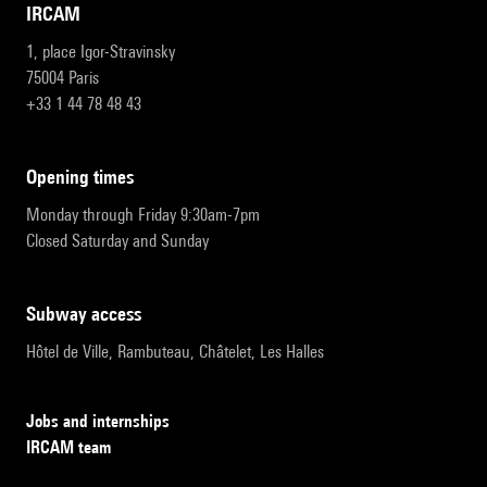
IRCAM
1, place Igor-Stravinsky
75004 Paris
+33 1 44 78 48 43
opening times
Monday through Friday 9:30am-7pm
Closed Saturday and Sunday
subway access
Hôtel de Ville, Rambuteau, Châtelet, Les Halles
Jobs and internships
IRCAM team