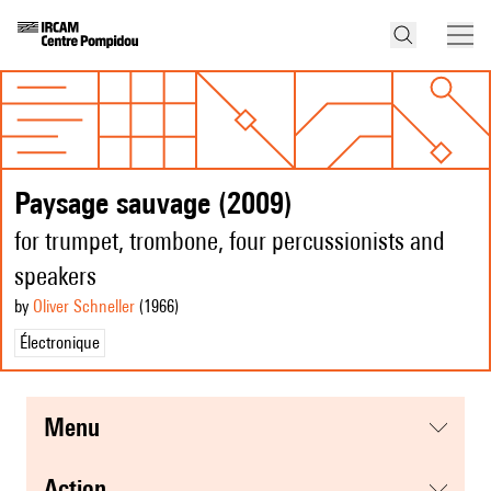
Paysage sauvage (2009)
for trumpet, trombone, four percussionists and
speakers
by
Oliver Schneller
(1966
)
Électronique
menu
action