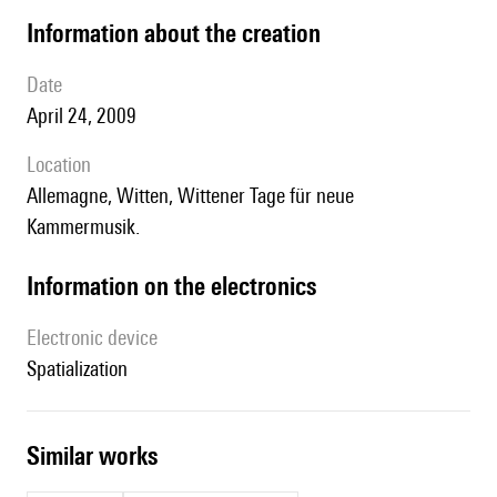
information about the creation
date
April 24, 2009
location
Allemagne, Witten, Wittener Tage für neue
Kammermusik.
Information on the electronics
Electronic device
spatialization
similar works