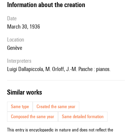
information about the creation
date
March 30, 1936
location
Genève
interpreters
Luigi Dallapiccola, M. Orloff, J.-M. Pasche : pianos.
similar works
Same type
Created the same year
Composed the same year
Same detailed formation
This entry is encyclopaedic in nature and does not reflect the