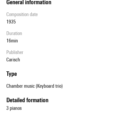
general information
composition date
1935
duration
16min
publisher
Carisch
type
Chamber music (Keyboard trio)
detailed formation
3 pianos