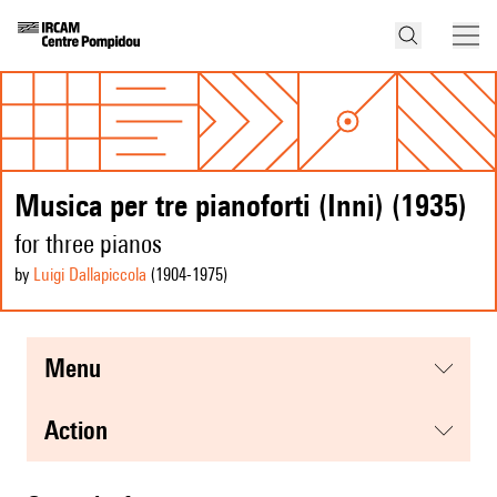
Musica per tre pianoforti (Inni) (1935)
for three pianos
by
Luigi Dallapiccola
(1904
-1975
)
menu
action