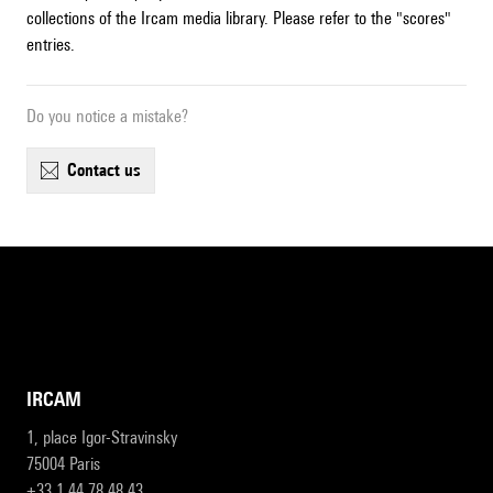
collections of the Ircam media library. Please refer to the "scores"
entries.
Do you notice a mistake?
contact us
IRCAM
1, place Igor-Stravinsky
75004 Paris
+33 1 44 78 48 43