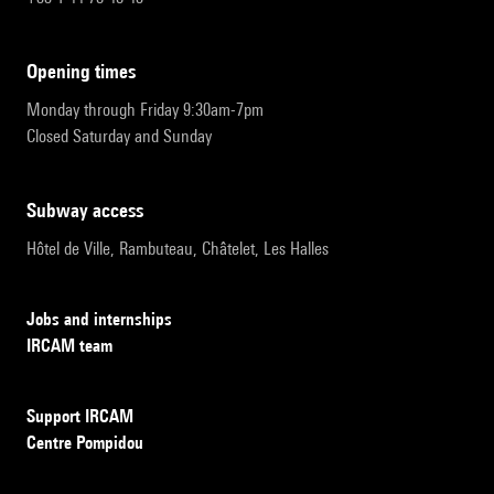
opening times
Monday through Friday 9:30am-7pm
Closed Saturday and Sunday
subway access
Hôtel de Ville, Rambuteau, Châtelet, Les Halles
Jobs and internships
IRCAM team
Support IRCAM
Centre Pompidou