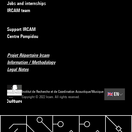
Jobs and internships
IRCAM team
Support IRCAM
Centre Pompidou
Projet Répertoire Ircam
Information / Methodology
Legal Notes
Institut de Recherche et de Coordination Acoustique/Musique
🇬🇧
EN
Copyright © 2022 Ircam. All rights reserved.