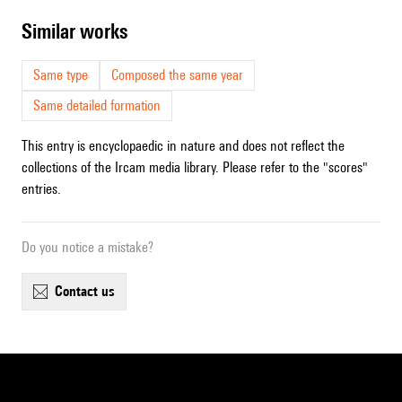
similar works
Same type
Composed the same year
Same detailed formation
This entry is encyclopaedic in nature and does not reflect the
collections of the Ircam media library. Please refer to the "scores"
entries.
Do you notice a mistake?
contact us