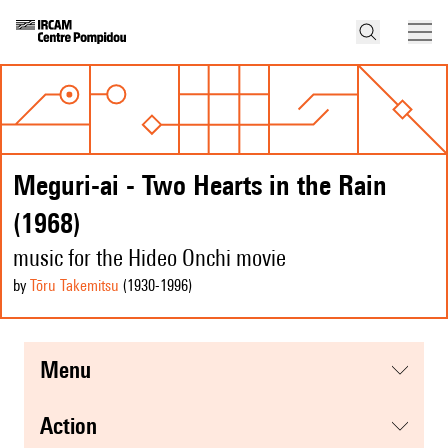
Meguri-ai - Two Hearts in the Rain
(1968)
music for the Hideo Onchi movie
by
Tōru Takemitsu
(1930
-1996
)
menu
action