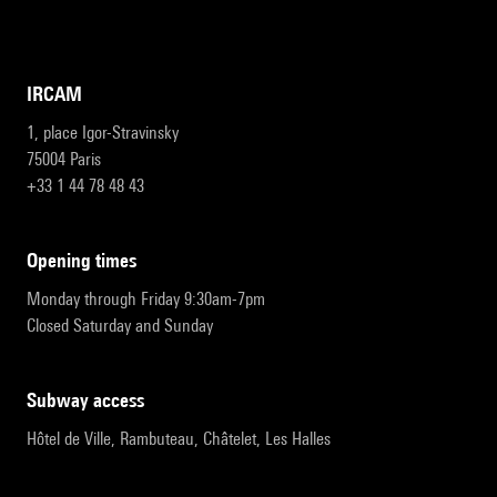
IRCAM
1, place Igor-Stravinsky
75004 Paris
+33 1 44 78 48 43
opening times
Monday through Friday 9:30am-7pm
Closed Saturday and Sunday
subway access
Hôtel de Ville, Rambuteau, Châtelet, Les Halles