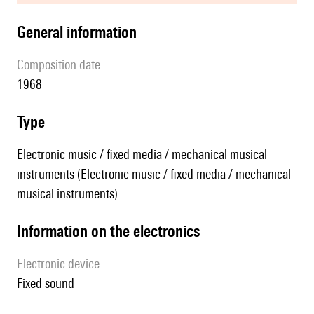
general information
composition date
1968
type
Electronic music / fixed media / mechanical musical
instruments (Electronic music / fixed media / mechanical
musical instruments)
Information on the electronics
Electronic device
fixed sound