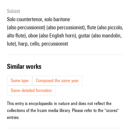
Soloist
solo countertenor, solo baritone
(also percussionist) (also percussionist), flute (also piccolo,
alto flute), oboe (also English horn), guitar (also mandolin,
lute), harp, cello, percussionist
similar works
Same type
Composed the same year
Same detailed formation
This entry is encyclopaedic in nature and does not reflect the
collections of the Ircam media library. Please refer to the "scores"
entries.