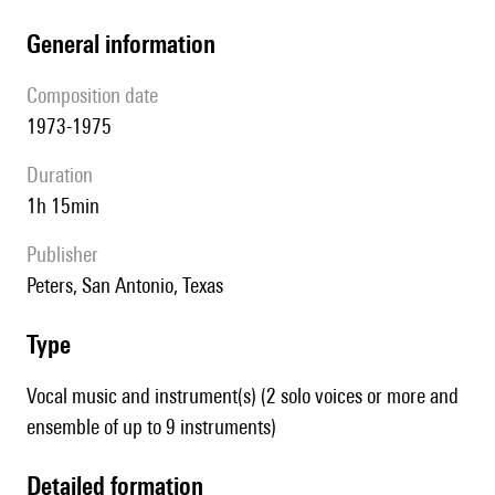
general information
composition date
1973-1975
duration
1h 15min
publisher
Peters, San Antonio, Texas
type
Vocal music and instrument(s) (2 solo voices or more and
ensemble of up to 9 instruments)
detailed formation