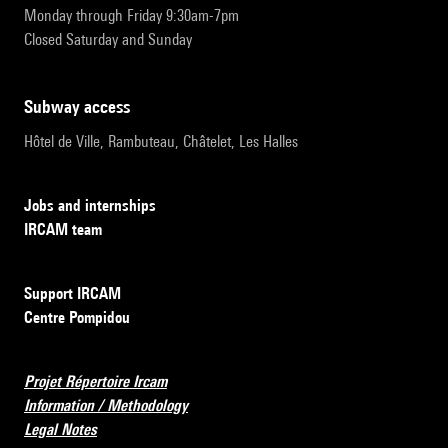
Monday through Friday 9:30am-7pm
Closed Saturday and Sunday
subway access
Hôtel de Ville, Rambuteau, Châtelet, Les Halles
Jobs and internships
IRCAM team
Support IRCAM
Centre Pompidou
Projet Répertoire Ircam
Information / Methodology
Legal Notes