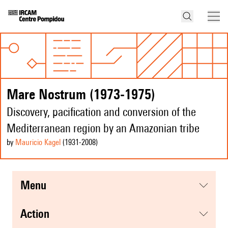
Mare Nostrum (1973-1975)
Discovery, pacification and conversion of the
Mediterranean region by an Amazonian tribe
by
Mauricio Kagel
(1931
-2008
)
menu
action