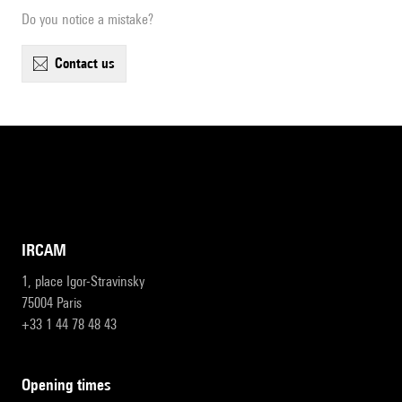
Do you notice a mistake?
contact us
IRCAM
1, place Igor-Stravinsky
75004 Paris
+33 1 44 78 48 43
opening times