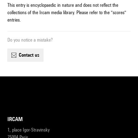
This entry is encyclopaedic in nature and does not reflect the
collections of the Ircam media library. Please refer to the "scores"
entries.
Do you notice a mistake?
contact us
IRCAM
1, place Igor-Stravinsky
75004 Paris