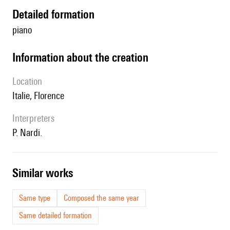
detailed formation
piano
information about the creation
location
Italie, Florence
interpreters
P. Nardi.
similar works
Same type
Composed the same year
Same detailed formation