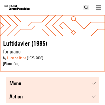
Luftklavier (1985)
for piano
by
Luciano Berio
(1925
-2003
)
[Piano d'air]
menu
action