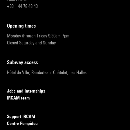
+33 1 44 78 48 43
opening times
Monday through Friday 9:30am-7pm
Closed Saturday and Sunday
subway access
Hôtel de Ville, Rambuteau, Châtelet, Les Halles
Jobs and internships
IRCAM team
Support IRCAM
Centre Pompidou