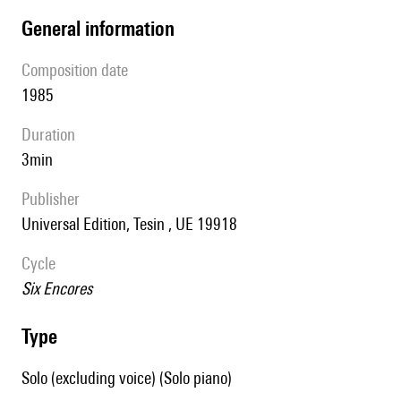
general information
composition date
1985
duration
3min
publisher
Universal Edition, Tesin , UE 19918
Cycle
Six Encores
type
Solo (excluding voice) (Solo piano)