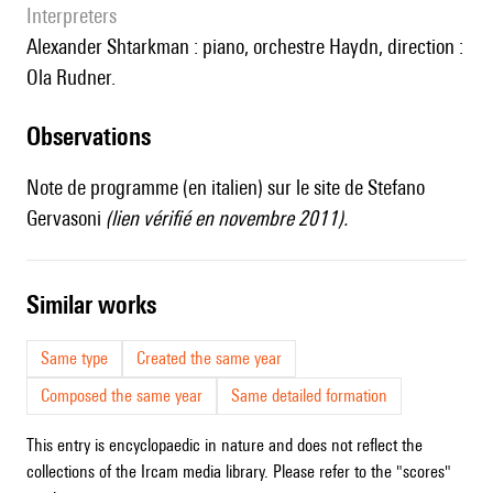
interpreters
Alexander Shtarkman : piano, orchestre Haydn, direction :
Ola Rudner.
observations
Note de programme (en italien) sur
le site de Stefano
Gervasoni
(lien vérifié en novembre 2011).
similar works
Same type
Created the same year
Composed the same year
Same detailed formation
This entry is encyclopaedic in nature and does not reflect the
collections of the Ircam media library. Please refer to the "scores"