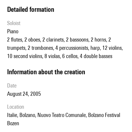
detailed formation
Soloist
piano
2 flutes, 2 oboes, 2 clarinets, 2 bassoons, 2 horns, 2
trumpets, 2 trombones, 4 percussionists, harp, 12 violins,
10 second violins, 8 violas, 6 cellos, 4 double basses
information about the creation
date
August 24, 2005
location
Italie, Bolzano, Nuovo Teatro Comunale, Bolzano Festival
Bozen