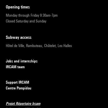
opening times
Monday through Friday 9:30am-7pm
Closed Saturday and Sunday
subway access
Hôtel de Ville, Rambuteau, Châtelet, Les Halles
Jobs and internships
IRCAM team
Support IRCAM
Centre Pompidou
Projet Répertoire Ircam