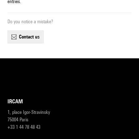
entries.
Do you notice a mistake?
contact us
IRCAM
1, place Igor-Stravinsky
75004 Paris
+33 1 44 78 48 43