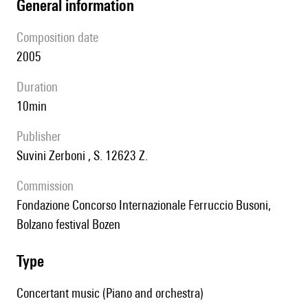
general information
composition date
2005
duration
10min
publisher
Suvini Zerboni , S. 12623 Z.
Commission
Fondazione Concorso Internazionale Ferruccio Busoni,
Bolzano festival Bozen
type
Concertant music (Piano and orchestra)