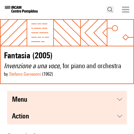
Fantasia (2005)
Invenzione a una voce
, for piano and orchestra
by
Stefano Gervasoni
(1962
)
menu
action