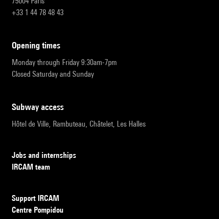
75004 Paris
+33 1 44 78 48 43
opening times
Monday through Friday 9:30am-7pm
Closed Saturday and Sunday
subway access
Hôtel de Ville, Rambuteau, Châtelet, Les Halles
Jobs and internships
IRCAM team
Support IRCAM
Centre Pompidou