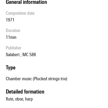
general information
composition date
1971
duration
11min
publisher
Salabert , MC 588
type
Chamber music (Plucked strings trio)
detailed formation
flute, oboe, harp