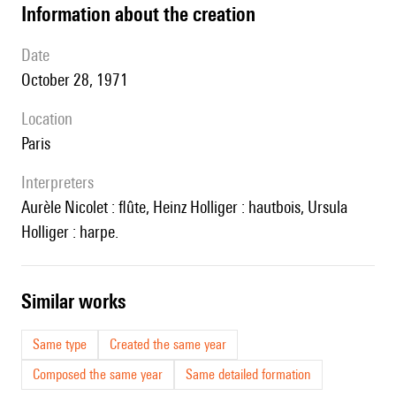
information about the creation
date
October 28, 1971
location
Paris
interpreters
Aurèle Nicolet : flûte, Heinz Holliger : hautbois, Ursula
Holliger : harpe.
similar works
Same type
Created the same year
Composed the same year
Same detailed formation