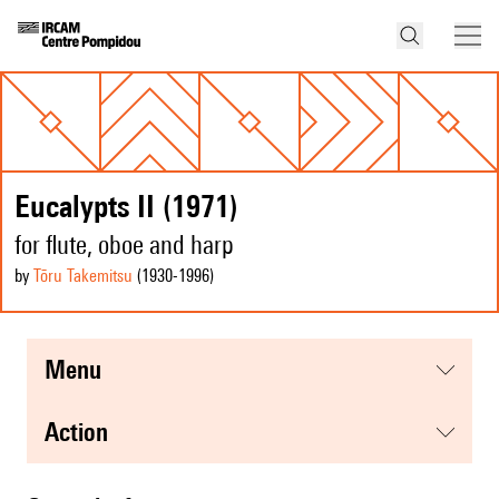
Eucalypts II (1971)
for flute, oboe and harp
by
Tōru Takemitsu
(1930
-1996
)
menu
action