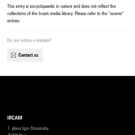
This entry is encyclopaedic in nature and does not reflect the
collections of the Ircam media library. Please refer to the "scores"
entries.
Do you notice a mistake?
contact us
IRCAM
1, place Igor-Stravinsky