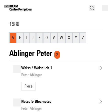
1980
A
E
I
J
K
O
V
W
X
Y
Z
Ablinger Peter
2
Weiss / Weisslich 1
Peter Ablinger
Piece
Notes & Bloc-notes
Peter Ablinger