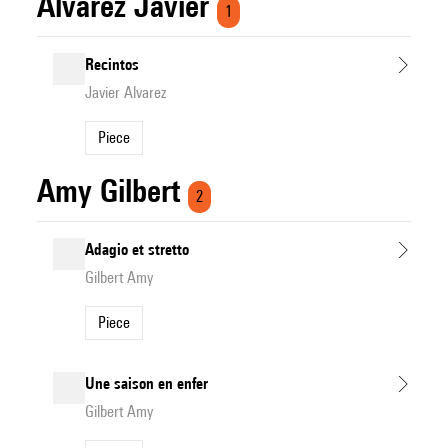
Alvarez Javier
1
Recintos
Javier Alvarez
Piece
Amy Gilbert
2
Adagio et stretto
Gilbert Amy
Piece
Une saison en enfer
Gilbert Amy