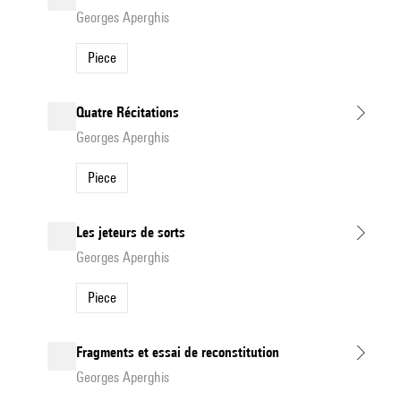
Georges Aperghis
Piece
Quatre Récitations
Georges Aperghis
Piece
Les jeteurs de sorts
Georges Aperghis
Piece
Fragments et essai de reconstitution
Georges Aperghis