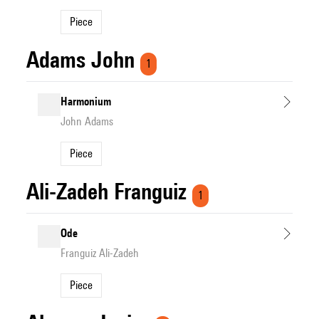
Piece
Adams John
1
Harmonium
John Adams
Piece
Ali-Zadeh Franguiz
1
Ode
Franguiz Ali-Zadeh
Piece