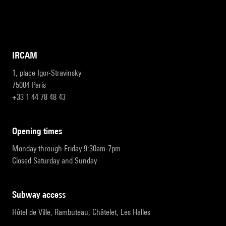
IRCAM
1, place Igor-Stravinsky
75004 Paris
+33 1 44 78 48 43
opening times
Monday through Friday 9:30am-7pm
Closed Saturday and Sunday
subway access
Hôtel de Ville, Rambuteau, Châtelet, Les Halles