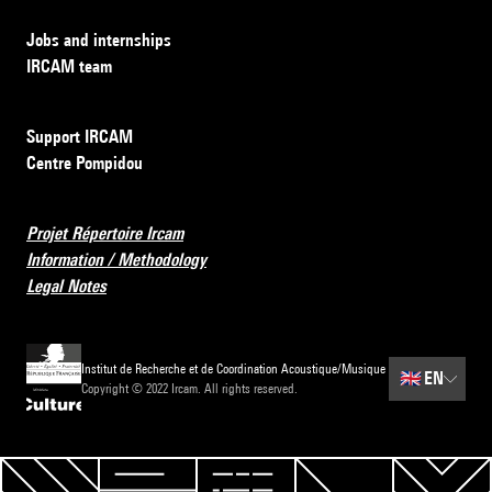
Jobs and internships
IRCAM team
Support IRCAM
Centre Pompidou
Projet Répertoire Ircam
Information / Methodology
Legal Notes
Institut de Recherche et de Coordination Acoustique/Musique
🇬🇧
EN
Copyright © 2022 Ircam. All rights reserved.