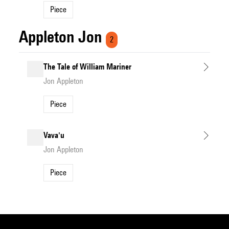
Piece
Appleton Jon
2
The Tale of William Mariner
Jon Appleton
Piece
Vava'u
Jon Appleton
Piece