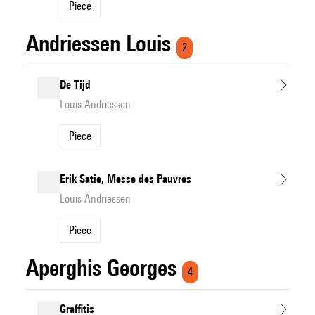
Piece
Andriessen Louis
2
De Tijd
Louis Andriessen
Piece
Erik Satie, Messe des Pauvres
Louis Andriessen
Piece
Aperghis Georges
4
Graffitis