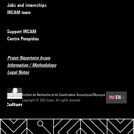
Jobs and internships
IRCAM team
Support IRCAM
Centre Pompidou
Projet Répertoire Ircam
Information / Methodology
Legal Notes
Institut de Recherche et de Coordination Acoustique/Musique
🇬🇧
EN
Copyright © 2022 Ircam. All rights reserved.