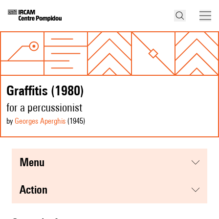
Graffitis (1980)
for a percussionist
by
Georges Aperghis
(1945
)
menu
action