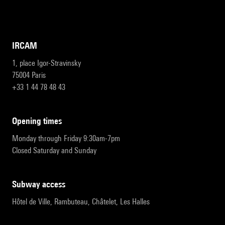
IRCAM
1, place Igor-Stravinsky
75004 Paris
+33 1 44 78 48 43
opening times
Monday through Friday 9:30am-7pm
Closed Saturday and Sunday
subway access
Hôtel de Ville, Rambuteau, Châtelet, Les Halles