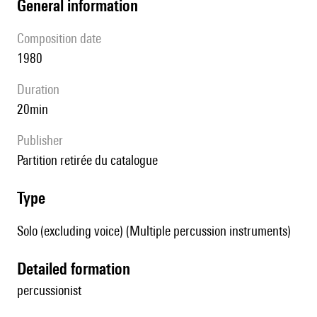
general information
composition date
1980
duration
20min
publisher
partition retirée du catalogue
type
Solo (excluding voice) (Multiple percussion instruments)
detailed formation
percussionist