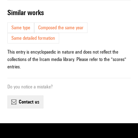
similar works
Same type
Composed the same year
Same detailed formation
This entry is encyclopaedic in nature and does not reflect the
collections of the Ircam media library. Please refer to the "scores"
entries.
Do you notice a mistake?
contact us