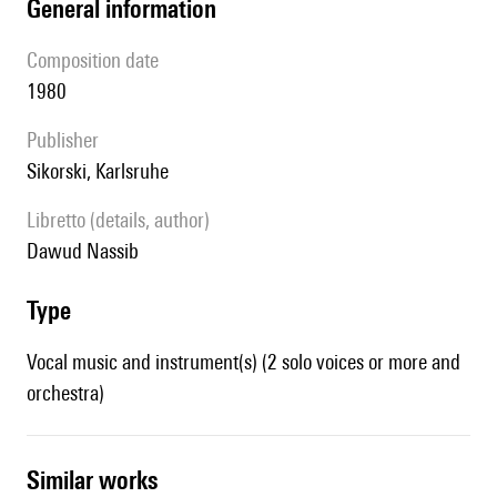
general information
composition date
1980
publisher
Sikorski, Karlsruhe
Libretto (details, author)
Dawud Nassib
type
Vocal music and instrument(s) (2 solo voices or more and
orchestra)
similar works