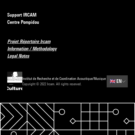
Support IRCAM
Centre Pompidou
Projet Répertoire Ircam
Information / Methodology
Legal Notes
Institut de Recherche et de Coordination Acoustique/Musique
🇬🇧
EN
Copyright © 2022 Ircam. All rights reserved.