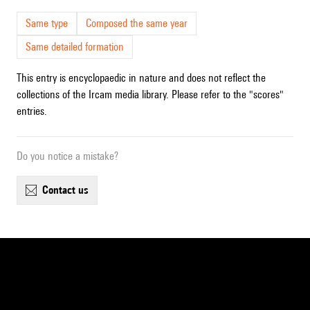
Same type
Composed the same year
Same detailed formation
This entry is encyclopaedic in nature and does not reflect the
collections of the Ircam media library. Please refer to the "scores"
entries.
Do you notice a mistake?
contact us