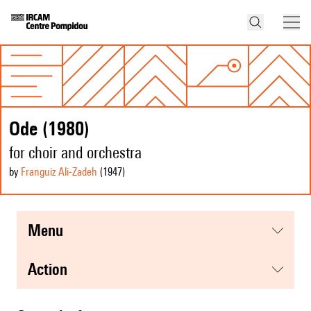
Ode (1980)
for choir and orchestra
by
Franguiz Ali-Zadeh
(1947
)
menu
action