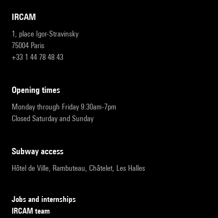
IRCAM
1, place Igor-Stravinsky
75004 Paris
+33 1 44 78 48 43
opening times
Monday through Friday 9:30am-7pm
Closed Saturday and Sunday
subway access
Hôtel de Ville, Rambuteau, Châtelet, Les Halles
Jobs and internships
IRCAM team