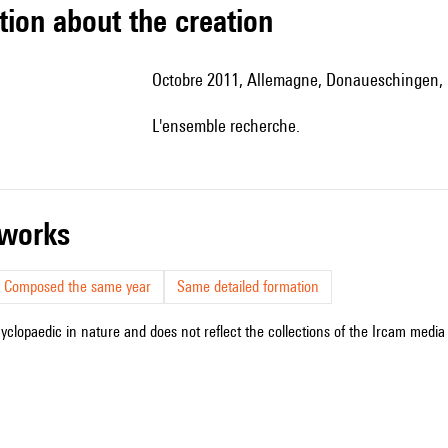
tion about the creation
Octobre 2011, Allemagne, Donaueschingen
l'ensemble recherche.
r works
Composed the same year
Same detailed formation
cyclopaedic in nature and does not reflect the collections of the Ircam media l