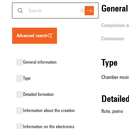
genera
composition d
advanced search
Commission
type
general information
Chamber music
type
detailed formation
detail
information about the creation
flute, piano
Information on the electronics