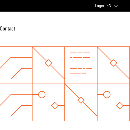
Login
EN
Contact