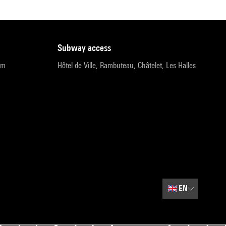
subway access
pm
Hôtel de Ville, Rambuteau, Châtelet, Les Halles
🇬🇧
EN