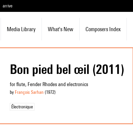
arrive
Media Library
What's New
Composers Index
Bon pied bel œil (2011)
for flute, Fender Rhodes and electronics
by
François Sarhan
(1972
)
Électronique