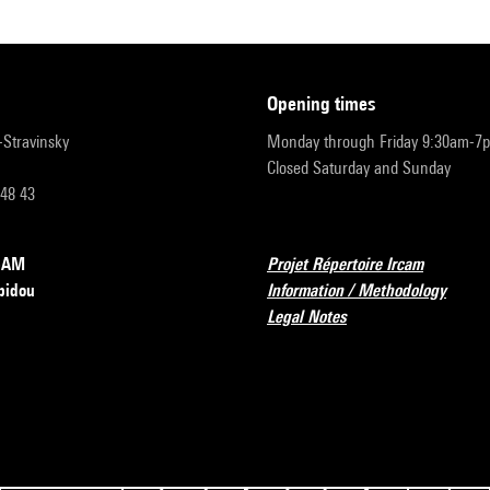
opening times
r-Stravinsky
Monday through Friday 9:30am-7
Closed Saturday and Sunday
 48 43
RCAM
Projet Répertoire Ircam
pidou
Information / Methodology
Legal Notes