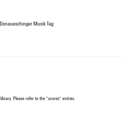
, Donaueschinger Musik Tag
ibrary. Please refer to the "scores" entries.