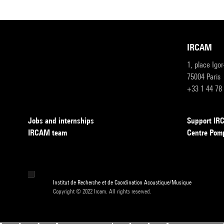
IRCAM
1, place Igo
75004 Paris
+33 1 44 78
Jobs and internships
Support I
IRCAM team
Centre Pom
Institut de Recherche et de Coordination Acoustique/Musique
Copyright © 2022 Ircam. All rights reserved.