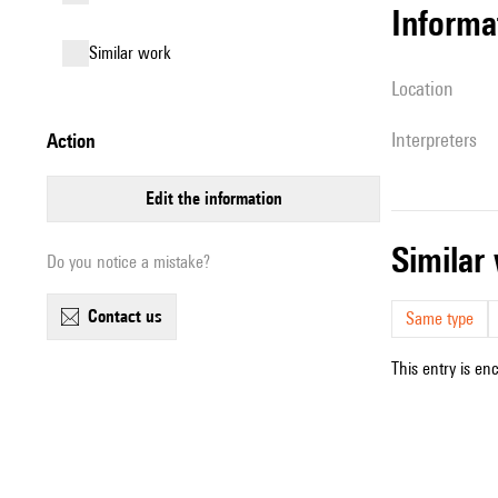
informa
similar work
location
interpreters
action
edit the information
simila
Do you notice a mistake?
contact us
Same type
This entry is en