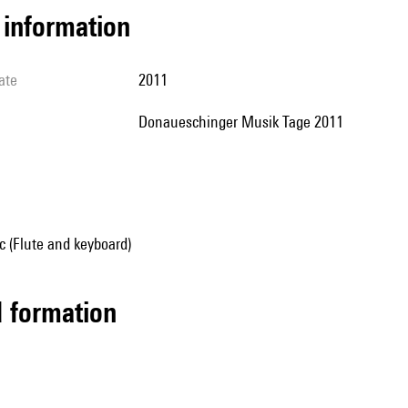
l information
ate
2011
Donaueschinger Musik Tage 2011
 (Flute and keyboard)
ed formation