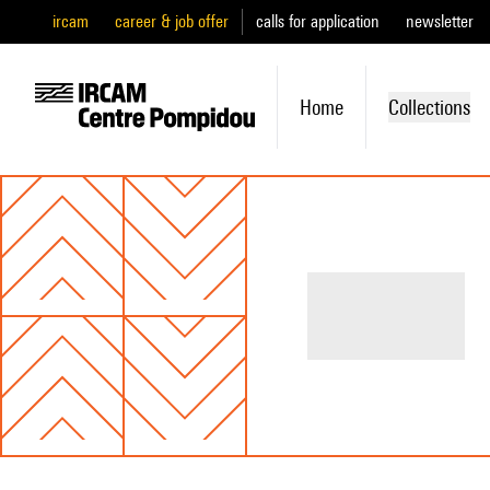
ircam
career & job offer
calls for application
newsletter
Home
Collections