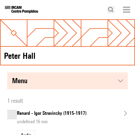
Peter Hall
menu
1 result
Renard - Igor Stravinsky (1915-1917)
undefined 16 min