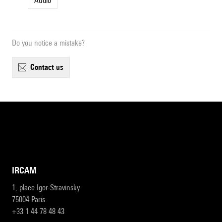
Audio
Do you notice a mistake?
contact us
IRCAM
1, place Igor-Stravinsky
75004 Paris
+33 1 44 78 48 43