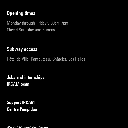
opening times
Monday through Friday 9:30am-7pm
Closed Saturday and Sunday
subway access
Hôtel de Ville, Rambuteau, Châtelet, Les Halles
Jobs and internships
IRCAM team
Support IRCAM
Centre Pompidou
Projet Répertoire Ircam