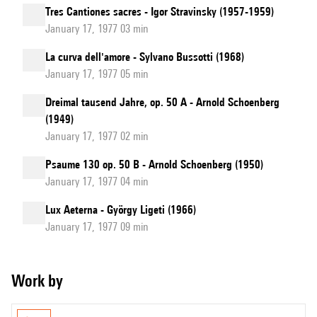
Tres Cantiones sacres - Igor Stravinsky (1957-1959)
January 17, 1977 03 min
La curva dell'amore - Sylvano Bussotti (1968)
January 17, 1977 05 min
Dreimal tausend Jahre, op. 50 A - Arnold Schoenberg
(1949)
January 17, 1977 02 min
Psaume 130 op. 50 B - Arnold Schoenberg (1950)
January 17, 1977 04 min
Lux Aeterna - György Ligeti (1966)
January 17, 1977 09 min
Work by