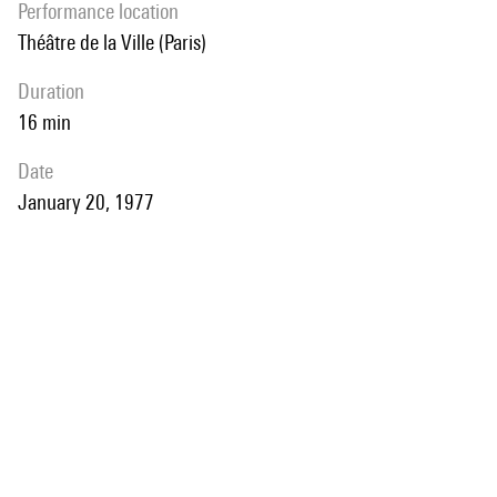
performance location
Théâtre de la Ville (Paris)
duration
16 min
date
January 20, 1977