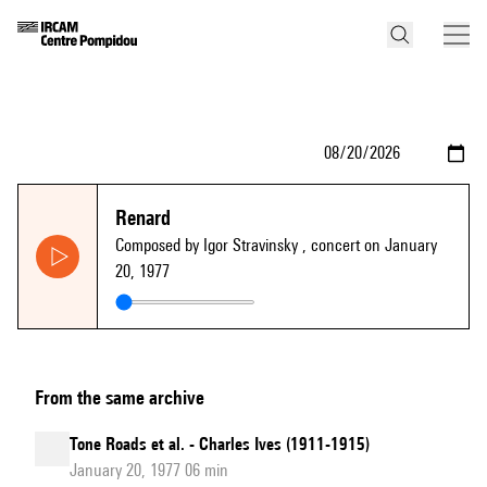
Renard
Composed by Igor Stravinsky
, concert on January
20, 1977
From the same archive
Tone Roads et al. - Charles Ives (1911-1915)
January 20, 1977 06 min