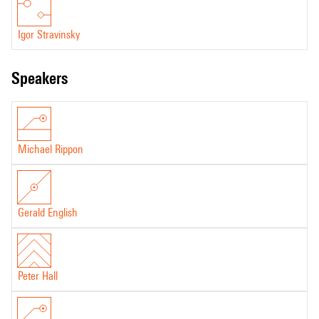
Igor Stravinsky
speakers
Michael Rippon
Gerald English
Peter Hall