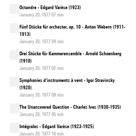
Octandre - Edgard Varèse (1923)
January 20, 1977 07 min
Fünf Stücke für orchester, op. 10 - Anton Webern (1911-
1913)
January 20, 1977 04 min
Drei Stücke für Kammerensemble - Arnold Schoenberg
(1910)
January 20, 1977 02 min
Symphonies d'instruments à vent - Igor Stravinsky
(1920)
January 20, 1977 09 min
The Unanswered Question - Charles Ives (1930-1935)
January 20, 1977 05 min
Intégrales - Edgard Varèse (1923-1925)
January 20, 1977 10 min