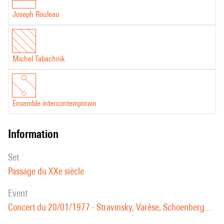
Joseph Rouleau
Michel Tabachnik
Ensemble intercontemporain
information
set
Passage du XXe siècle
event
Concert du 20/01/1977 - Stravinsky, Varèse, Schoenberg...