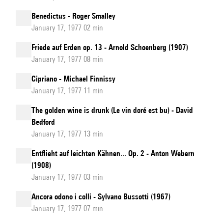
Benedictus - Roger Smalley
January 17, 1977 02 min
Friede auf Erden op. 13 - Arnold Schoenberg (1907)
January 17, 1977 08 min
Cipriano - Michael Finnissy
January 17, 1977 11 min
The golden wine is drunk (Le vin doré est bu) - David
Bedford
January 17, 1977 13 min
Entflieht auf leichten Kähnen... Op. 2 - Anton Webern
(1908)
January 17, 1977 03 min
Ancora odono i colli - Sylvano Bussotti (1967)
January 17, 1977 07 min