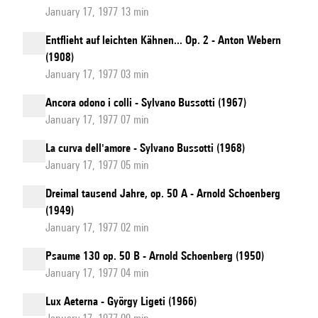
January 17, 1977 13 min
Entflieht auf leichten Kähnen... Op. 2 - Anton Webern
(1908)
January 17, 1977 03 min
Ancora odono i colli - Sylvano Bussotti (1967)
January 17, 1977 07 min
La curva dell'amore - Sylvano Bussotti (1968)
January 17, 1977 05 min
Dreimal tausend Jahre, op. 50 A - Arnold Schoenberg
(1949)
January 17, 1977 02 min
Psaume 130 op. 50 B - Arnold Schoenberg (1950)
January 17, 1977 04 min
Lux Aeterna - György Ligeti (1966)