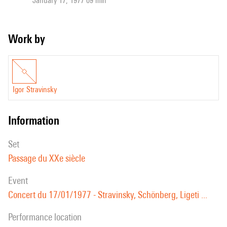
January 17, 1977 09 min
Work by
Igor Stravinsky
information
set
Passage du XXe siècle
event
Concert du 17/01/1977 - Stravinsky, Schönberg, Ligeti ...
performance location