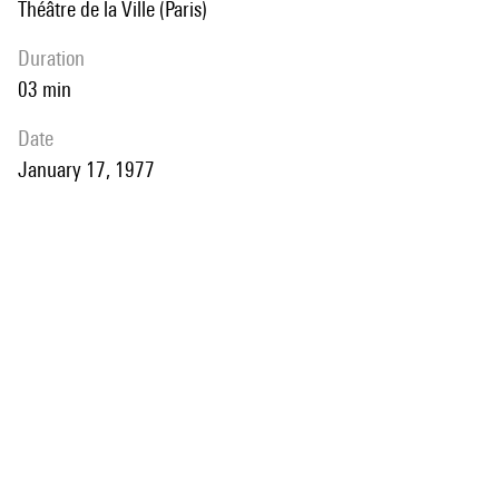
Théâtre de la Ville (Paris)
duration
03 min
date
January 17, 1977