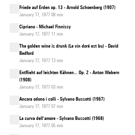
Friede auf Erden op. 13 - Arnold Schoenberg (1907)
January 17, 1977 08 min
Cipriano - Michael Finnissy
January 17, 1977 11 min
The golden wine is drunk (Le vin doré est bu) - David
Bedford
January 17, 1977 13 min
Entflieht auf leichten Kähnen... Op. 2 - Anton Webern
(1908)
January 17, 1977 03 min
Ancora odono i colli - Sylvano Bussotti (1967)
January 17, 1977 07 min
La curva dell'amore - Sylvano Bussotti (1968)
January 17, 1977 05 min