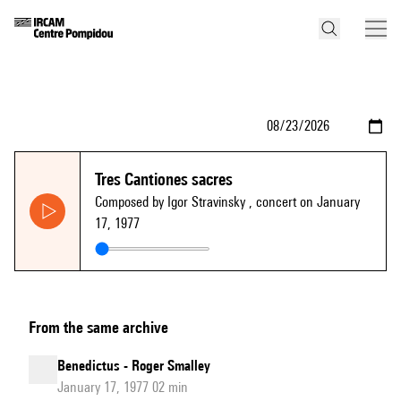
Tres Cantiones sacres
Composed by Igor Stravinsky
, concert on January
17, 1977
From the same archive
Benedictus - Roger Smalley
January 17, 1977 02 min