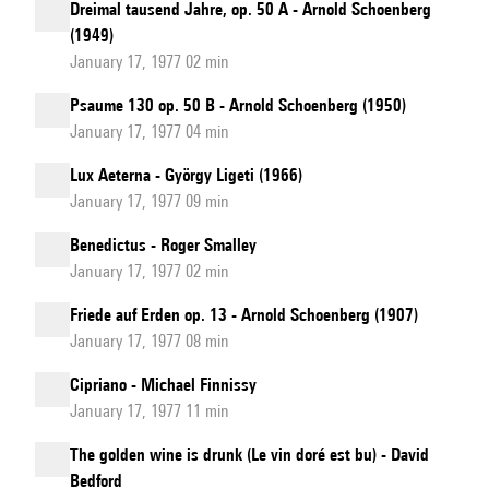
Dreimal tausend Jahre, op. 50 A - Arnold Schoenberg
(1949)
January 17, 1977 02 min
Psaume 130 op. 50 B - Arnold Schoenberg (1950)
January 17, 1977 04 min
Lux Aeterna - György Ligeti (1966)
January 17, 1977 09 min
Benedictus - Roger Smalley
January 17, 1977 02 min
Friede auf Erden op. 13 - Arnold Schoenberg (1907)
January 17, 1977 08 min
Cipriano - Michael Finnissy
January 17, 1977 11 min
The golden wine is drunk (Le vin doré est bu) - David
Bedford