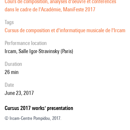
Cours de composition, analyses d'oeuvre et conférences
dans le cadre de l'Académie, ManiFeste 2017
Tags
Cursus de composition et d'informatique musicale de l'Ircam
performance location
Ircam, Salle Igor-Stravinsky (Paris)
duration
26 min
date
June 23, 2017
Cursus 2017 works' presentation
© Ircam-Centre Pompidou, 2017.