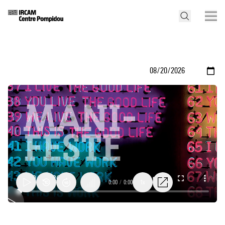
0:00
/
0:00
1x
Dahae