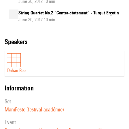
June 30, 2012 10 min
String Quartet No.2 “Contra-statement” - Turgut Erçetin
June 30, 2012 10 min
speakers
Dahae Boo
information
set
ManiFeste (festival-académie)
event