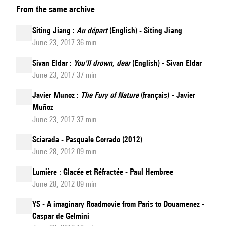
From the same archive
Boo
:
Siting Jiang :
Au départ
(English) - Siting Jiang
Kaléidoscope
June 23, 2017 36 min
(English)
Sivan Eldar :
You'll drown, dear
(English) - Sivan Eldar
June 23, 2017 37 min
Javier Munoz :
The Fury of Nature
(français) - Javier
Muñoz
June 23, 2017 37 min
Sciarada - Pasquale Corrado (2012)
June 28, 2012 09 min
Lumière : Glacée et Réfractée - Paul Hembree
June 28, 2012 09 min
YS - A imaginary Roadmovie from Paris to Douarnenez -
Caspar de Gelmini