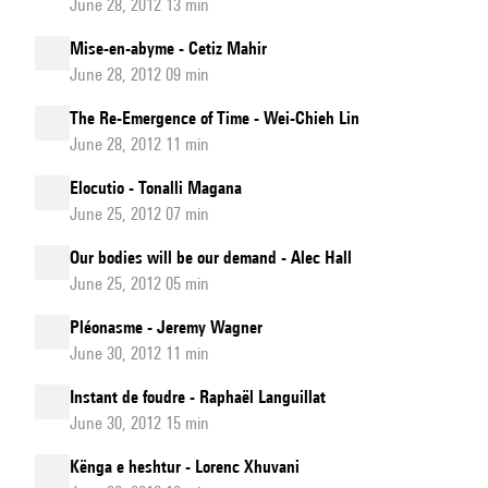
June 28, 2012 13 min
Mise-en-abyme - Cetiz Mahir
June 28, 2012 09 min
The Re-Emergence of Time - Wei-Chieh Lin
June 28, 2012 11 min
Elocutio - Tonalli Magana
June 25, 2012 07 min
Our bodies will be our demand - Alec Hall
June 25, 2012 05 min
Pléonasme - Jeremy Wagner
June 30, 2012 11 min
Instant de foudre - Raphaël Languillat
June 30, 2012 15 min
Kënga e heshtur - Lorenc Xhuvani