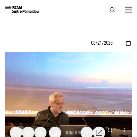
0:00
/
0:00
1x