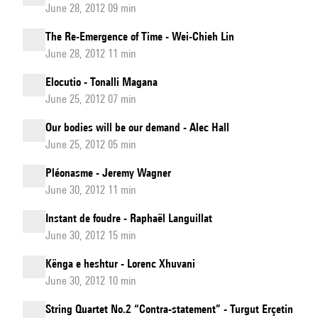
June 28, 2012 09 min
The Re-Emergence of Time - Wei-Chieh Lin
June 28, 2012 11 min
Elocutio - Tonalli Magana
June 25, 2012 07 min
Our bodies will be our demand - Alec Hall
June 25, 2012 05 min
Pléonasme - Jeremy Wagner
June 30, 2012 11 min
Instant de foudre - Raphaël Languillat
June 30, 2012 15 min
Kënga e heshtur - Lorenc Xhuvani
June 30, 2012 10 min
String Quartet No.2 “Contra-statement” - Turgut Erçetin