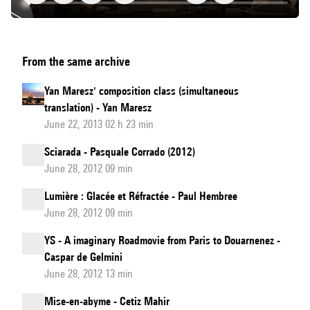
Cours
From the same archive
de
composition
Yan Maresz' composition class (simultaneous
de
translation) - Yan Maresz
Yan
June 22, 2013 02 h 23 min
Maresz
Sciarada - Pasquale Corrado (2012)
June 28, 2012 09 min
Lumière : Glacée et Réfractée - Paul Hembree
June 28, 2012 09 min
YS - A imaginary Roadmovie from Paris to Douarnenez -
Caspar de Gelmini
June 28, 2012 13 min
Mise-en-abyme - Cetiz Mahir