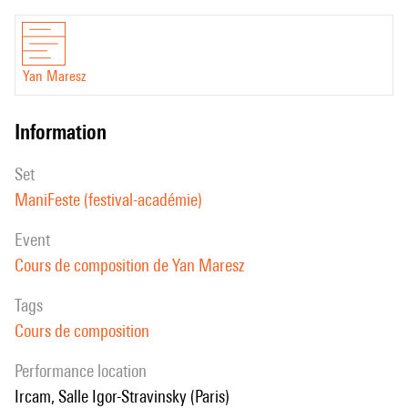
Yan Maresz
information
set
ManiFeste (festival-académie)
event
Cours de composition de Yan Maresz
Tags
Cours de composition
performance location
Ircam, Salle Igor-Stravinsky (Paris)