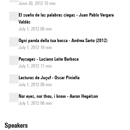
June 30, 2012 10 min
El sueño de las palabras ciegas - Juan Pablo Vergara
Valdès
July 1, 2012 08 min
Ogni parola della tua bocca - Andrea Sarto (2012)
July 1, 2012 19 min
Paysages - Luciano Leite Barbosa
July 1, 2012 11 min
Lecturas de Juçuf - Oscar Piniella
July 1, 2012 08 min
Nor eyes, nor thou, i know - Aaron Hegelson
July 1, 2012 06 min
speakers