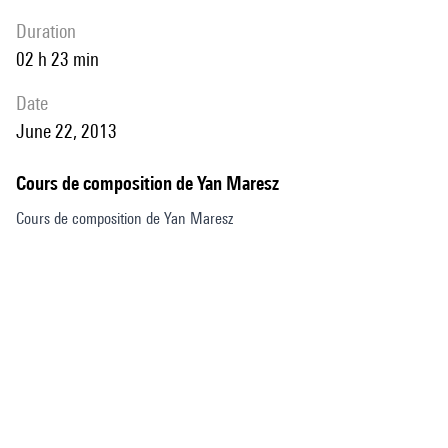
duration
02 h 23 min
date
June 22, 2013
Cours de composition de Yan Maresz
Cours de composition de Yan Maresz