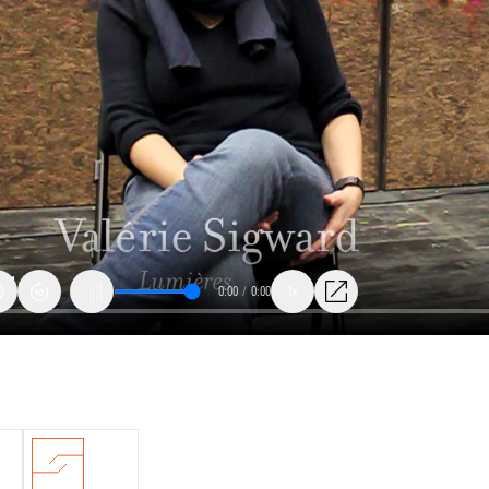
0:00
/
0:00
1x