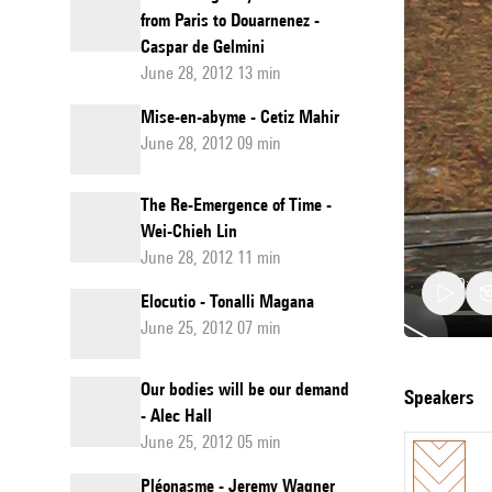
from Paris to Douarnenez -
Caspar de Gelmini
June 28, 2012 13 min
Mise-en-abyme - Cetiz Mahir
June 28, 2012 09 min
The Re-Emergence of Time -
Wei-Chieh Lin
June 28, 2012 11 min
Elocutio - Tonalli Magana
June 25, 2012 07 min
Night:
Our bodies will be our demand
speakers
- Alec Hall
Light.
June 25, 2012 05 min
Écrire
Pléonasme - Jeremy Wagner
à