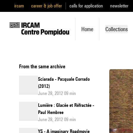
ircam
career & job offer
calls for application
newsletter
Home
Collections
From the same archive
Sciarada - Pasquale Corrado
(2012)
June 28, 2012 09 min
Lumière : Glacée et Réfractée -
Paul Hembree
June 28, 2012 09 min
YS - A imaginary Roadmovie