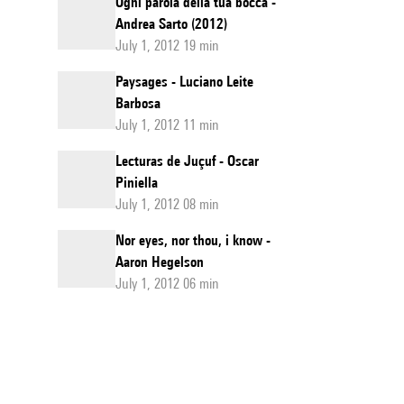
Ogni parola della tua bocca -
Andrea Sarto (2012)
July 1, 2012 19 min
Paysages - Luciano Leite
Barbosa
July 1, 2012 11 min
Lecturas de Juçuf - Oscar
Piniella
July 1, 2012 08 min
Nor eyes, nor thou, i know -
Aaron Hegelson
July 1, 2012 06 min