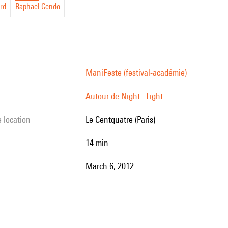
rd
Raphaël Cendo
ManiFeste (festival-académie)
Autour de Night : Light
e location
Le Centquatre (Paris)
14 min
March 6, 2012