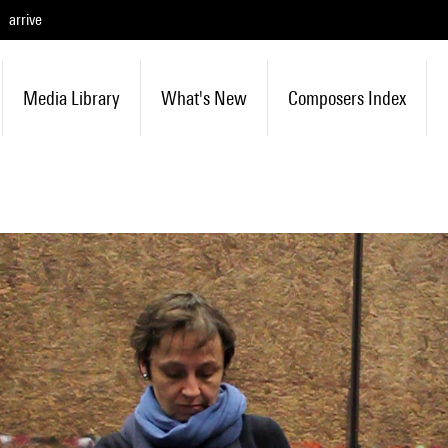
arrive
Media Library
What's New
Composers Index