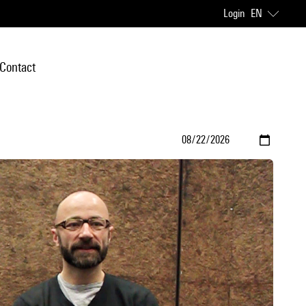
Login
EN
Contact