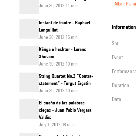
Alban Richa
June 30, 2012 11 min
six
mains.
Instant de foudre - Raphaël
information
Languillat
June 30, 2012 15 min
set
Kënga e heshtur - Lorenc
Xhuvani
event
June 30, 2012 10 min
performanc
String Quartet No.2 “Contra-
statement” - Turgut Erçetin
duration
June 30, 2012 10 min
date
El sueño de las palabras
ciegas - Juan Pablo Vergara
Valdès
July 1, 2012 08 min