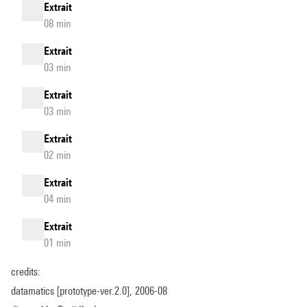
Extrait
08 min
Extrait
03 min
Extrait
03 min
Extrait
02 min
Extrait
04 min
Extrait
01 min
credits:
datamatics [prototype-ver.2.0], 2006-08