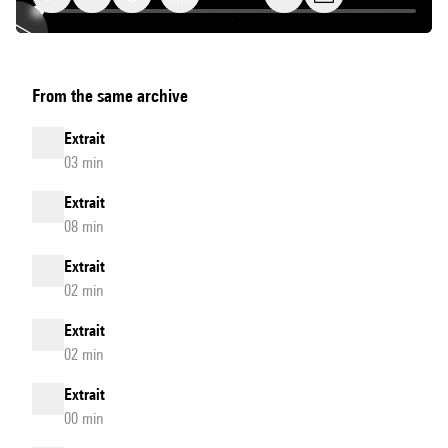
datamatics
From the same archive
[ver.1.0]
-
Extrait
Extrait
03 min
Extrait
08 min
Extrait
02 min
Extrait
02 min
Extrait
00 min