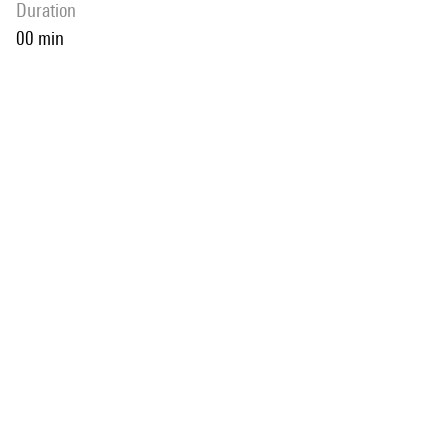
duration
00 min