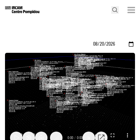
0:00
/
0:00
1x