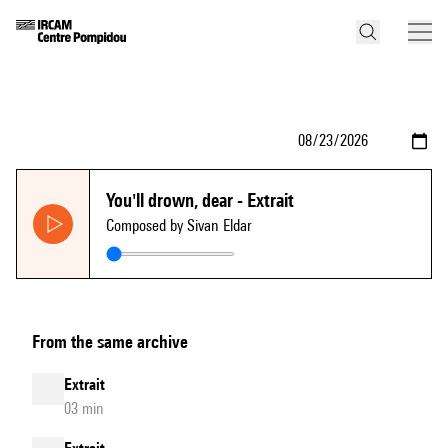
You'll drown, dear - Extrait
Composed by Sivan Eldar
From the same archive
Extrait
03 min