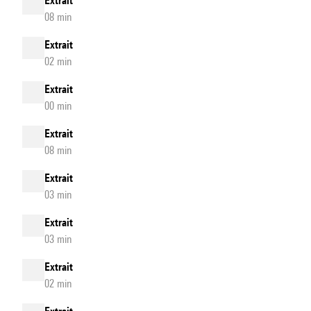
Extrait
08 min
Extrait
02 min
Extrait
00 min
Extrait
08 min
Extrait
03 min
Extrait
03 min
Extrait
02 min