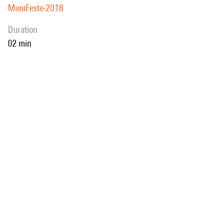
ManiFeste-2018
duration
02 min