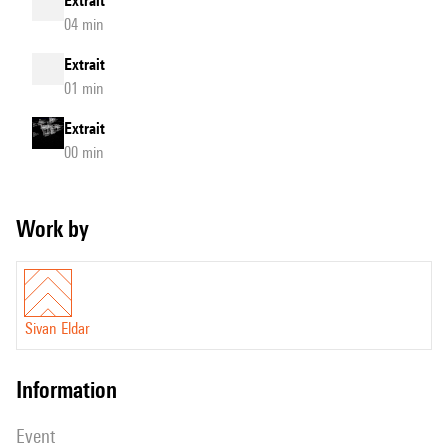
Extrait
04 min
Extrait
01 min
Extrait
00 min
Work by
Sivan Eldar
information
event