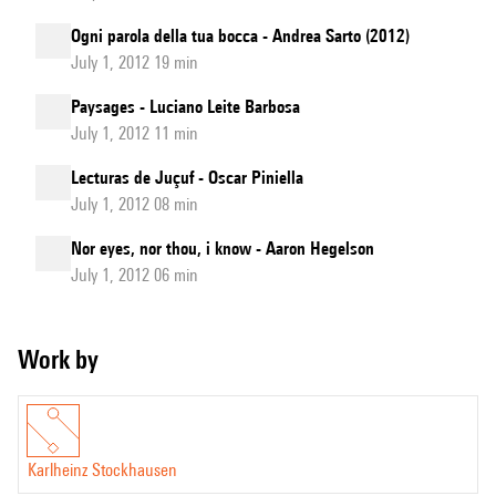
Ogni parola della tua bocca - Andrea Sarto (2012)
July 1, 2012 19 min
Paysages - Luciano Leite Barbosa
July 1, 2012 11 min
Lecturas de Juçuf - Oscar Piniella
July 1, 2012 08 min
Nor eyes, nor thou, i know - Aaron Hegelson
July 1, 2012 06 min
Work by
Karlheinz Stockhausen