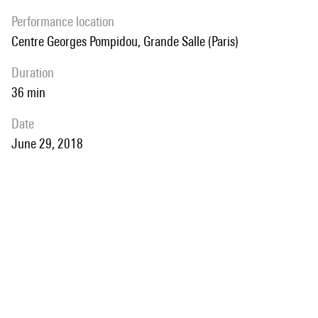
performance location
Centre Georges Pompidou, Grande Salle (Paris)
duration
36 min
date
June 29, 2018