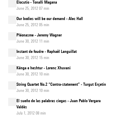
Elocutio - Tonalli Magana
June 25, 2012 07 min
Our bodies will be our demand - Alec Hall
June 25, 2012 05 min
Pléonasme - Jeremy Wagner
June 30, 2012 11 min
Instant de foudre - Raphaël Languillat
June 30, 2012 15 min
Kënga e heshtur - Lorenc Xhuvani
June 30, 2012 10 min
String Quartet No.2 “Contra-statement” - Turgut Erçetin
June 30, 2012 10 min
El sueño de las palabras ciegas - Juan Pablo Vergara
Valdès
July 1, 2012 08 min