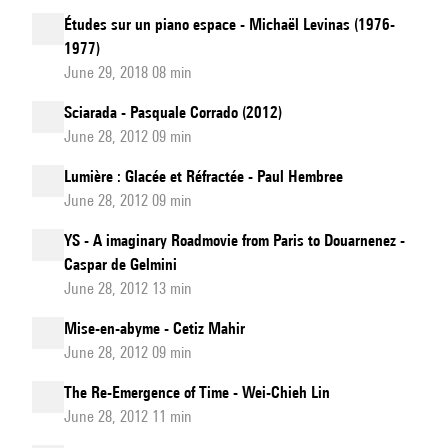
Études sur un piano espace - Michaël Levinas (1976-
1977)
June 29, 2018 08 min
Sciarada - Pasquale Corrado (2012)
June 28, 2012 09 min
Lumière : Glacée et Réfractée - Paul Hembree
June 28, 2012 09 min
YS - A imaginary Roadmovie from Paris to Douarnenez -
Caspar de Gelmini
June 28, 2012 13 min
Mise-en-abyme - Cetiz Mahir
June 28, 2012 09 min
The Re-Emergence of Time - Wei-Chieh Lin
June 28, 2012 11 min