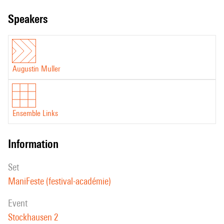
speakers
Augustin Muller
Ensemble Links
information
set
ManiFeste (festival-académie)
event
Stockhausen 2