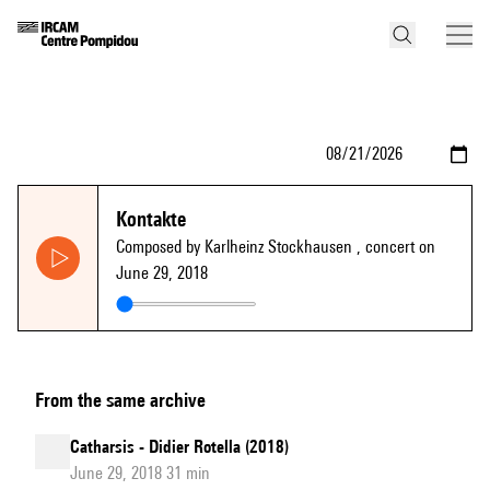
Kontakte
Composed by Karlheinz Stockhausen
, concert on
June 29, 2018
From the same archive
Catharsis - Didier Rotella (2018)
June 29, 2018 31 min