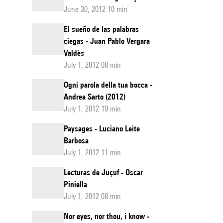
June 30, 2012 10 min
El sueño de las palabras
ciegas - Juan Pablo Vergara
Valdès
July 1, 2012 08 min
Ogni parola della tua bocca -
Andrea Sarto (2012)
July 1, 2012 19 min
Paysages - Luciano Leite
Barbosa
July 1, 2012 11 min
Lecturas de Juçuf - Oscar
Piniella
July 1, 2012 08 min
Nor eyes, nor thou, i know -