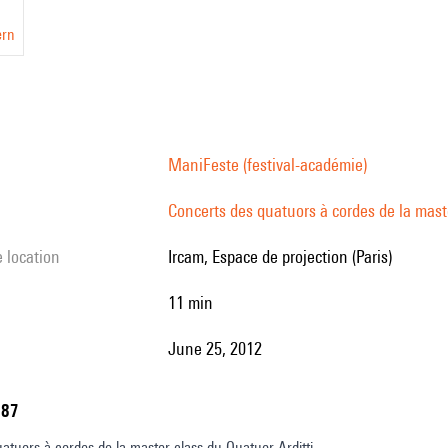
ern
ManiFeste (festival-académie)
Concerts des quatuors à cordes de la maste
e location
Ircam, Espace de projection (Paris)
11 min
June 25, 2012
787
atuors à cordes de la master class du Quatuor Arditti