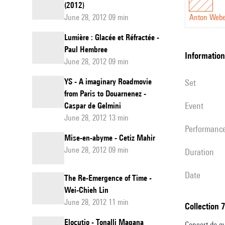
(2012)
June 28, 2012 09 min
Anton Web
Lumière : Glacée et Réfractée -
Paul Hembree
information
June 28, 2012 09 min
YS - A imaginary Roadmovie
set
from Paris to Douarnenez -
event
Caspar de Gelmini
June 28, 2012 13 min
performanc
Mise-en-abyme - Cetiz Mahir
June 28, 2012 09 min
duration
date
The Re-Emergence of Time -
Wei-Chieh Lin
June 28, 2012 11 min
Collection 
Elocutio - Tonalli Magana
Concert de qu