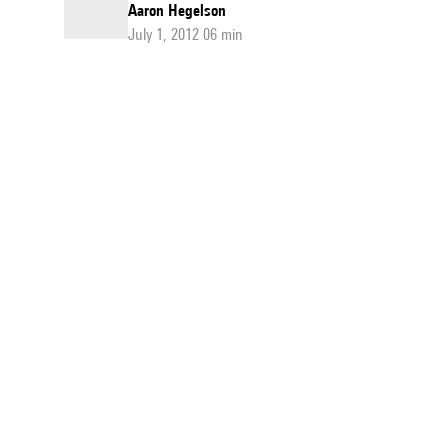
Aaron Hegelson
July 1, 2012 06 min