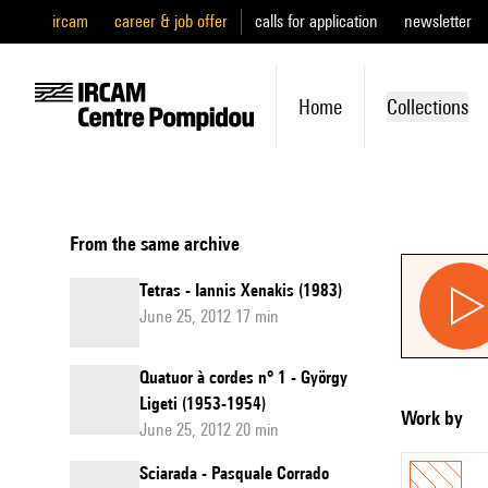
ircam
career & job offer
calls for application
newsletter
Home
Collections
From the same archive
Tetras - Iannis Xenakis (1983)
June 25, 2012 17 min
Quatuor à cordes n° 1 - György
Ligeti (1953-1954)
Work by
June 25, 2012 20 min
Sciarada - Pasquale Corrado