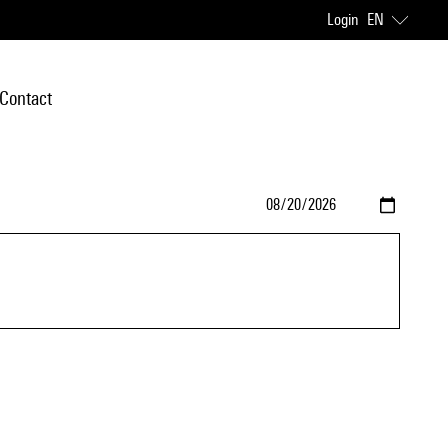
Login
EN
Contact