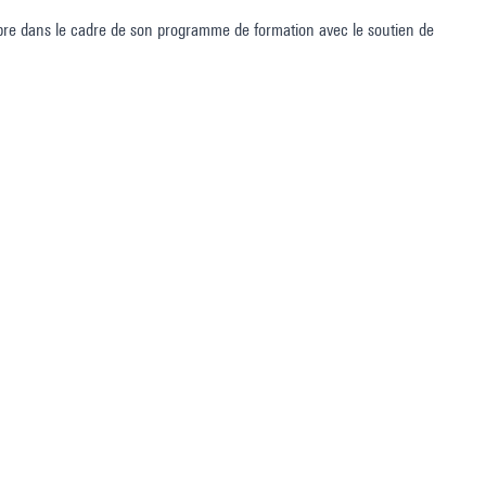
e dans le cadre de son programme de formation avec le soutien de