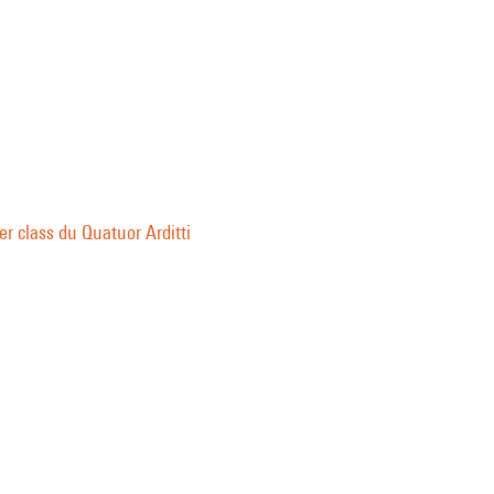
r class du Quatuor Arditti