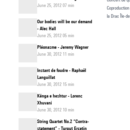
June 25, 2012 07 min
Coproduction
la Drac Île-d
Our bodies will be our demand
- Alec Hall
June 25, 2012 05 min
Pléonasme - Jeremy Wagner
June 30, 2012 11 min
Instant de foudre - Raphaël
Languillat
June 30, 2012 15 min
Kënga e heshtur - Lorenc
Xhuvani
June 30, 2012 10 min
String Quartet No.2 “Contra-
statement” - Turgut Erçetin