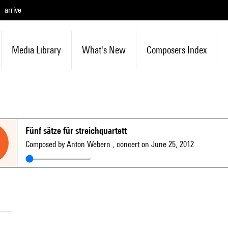
arrive
Media Library
What's New
Composers Index
Fünf sätze für streichquartett
Composed by Anton Webern
, concert on June 25, 2012