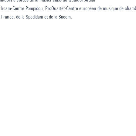
 Ircam-Centre Pompidou, ProQuartet-Centre européen de musique de chambr
e-France, de la Spedidam et de la Sacem.