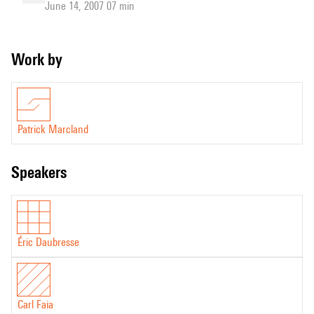
June 14, 2007 07 min
Work by
Patrick Marcland
speakers
Éric Daubresse
Carl Faia