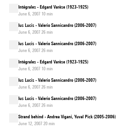
Intégrales - Edgard Varèse (1923-1925)
June 6, 2007 10 min
Ius Lucis - Valerio Sannicandro (2006-2007)
June 6, 2007 26 min
Ius Lucis - Valerio Sannicandro (2006-2007)
June 6, 2007 26 min
Intégrales - Edgard Varèse (1923-1925)
June 6, 2007 10 min
Ius Lucis - Valerio Sannicandro (2006-2007)
June 6, 2007 26 min
Ius Lucis - Valerio Sannicandro (2006-2007)
June 6, 2007 26 min
Strand behind - Andrea Vigani, Yuval Pick (2005-2006)
June 12, 2007 20 min