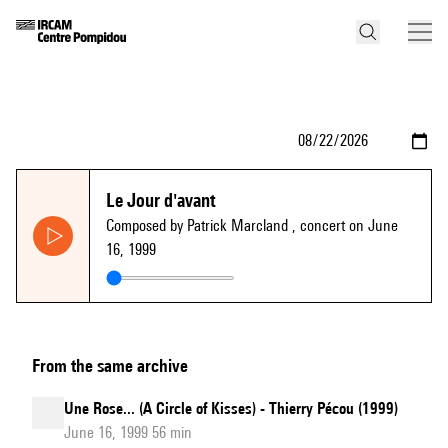
Le Jour d'avant
Composed by Patrick Marcland
, concert on June
16, 1999
From the same archive
Une Rose... (A Circle of Kisses) - Thierry Pécou (1999)
June 16, 1999 56 min