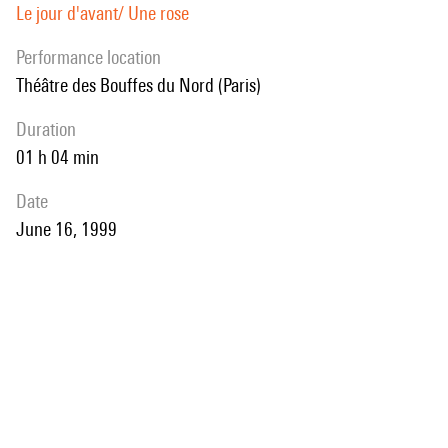
Le jour d'avant/ Une rose
performance location
Théâtre des Bouffes du Nord (Paris)
duration
01 h 04 min
date
June 16, 1999