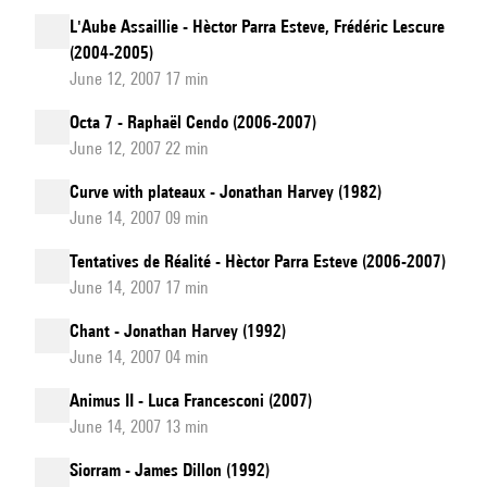
L'Aube Assaillie - Hèctor Parra Esteve, Frédéric Lescure
(2004-2005)
June 12, 2007 17 min
Octa 7 - Raphaël Cendo (2006-2007)
June 12, 2007 22 min
Curve with plateaux - Jonathan Harvey (1982)
June 14, 2007 09 min
Tentatives de Réalité - Hèctor Parra Esteve (2006-2007)
June 14, 2007 17 min
Chant - Jonathan Harvey (1992)
June 14, 2007 04 min
Animus II - Luca Francesconi (2007)
June 14, 2007 13 min
Siorram - James Dillon (1992)