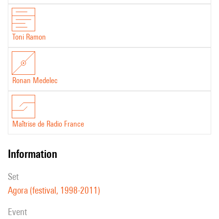
Toni Ramon
Ronan Medelec
Maîtrise de Radio France
information
set
Agora (festival, 1998-2011)
event