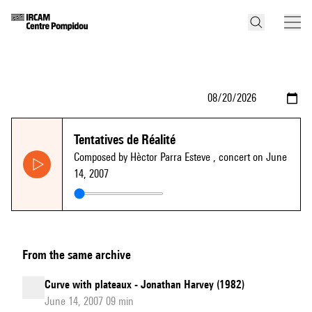
Tentatives de Réalité
Composed by Hèctor Parra Esteve
, concert on June
14, 2007
From the same archive
Curve with plateaux - Jonathan Harvey (1982)
June 14, 2007 09 min