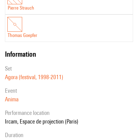
Pierre Strauch
Thomas Goepfer
information
set
Agora (festival, 1998-2011)
event
Anima
performance location
Ircam, Espace de projection (Paris)
duration