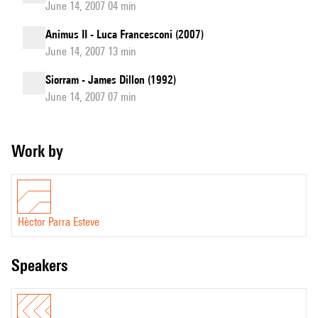
June 14, 2007 04 min
Animus II - Luca Francesconi (2007)
June 14, 2007 13 min
Siorram - James Dillon (1992)
June 14, 2007 07 min
Work by
Hèctor Parra Esteve
speakers