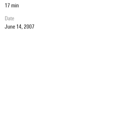
17 min
date
June 14, 2007