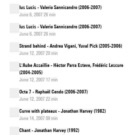
Ius Lucis - Valerio Sannicandro (2006-2007)
June 6, 2007 26 min
Ius Lucis - Valerio Sannicandro (2006-2007)
June 6, 2007 26 min
Strand behind - Andrea Vigani, Yuval Pick (2005-2006)
June 12, 2007 20 min
L'Aube Assaillie - Hèctor Parra Esteve, Frédéric Lescure
(2004-2005)
June 12, 2007 17 min
Octa 7 - Raphaël Cendo (2006-2007)
June 12, 2007 22 min
Curve with plateaux - Jonathan Harvey (1982)
June 14, 2007 09 min
Chant - Jonathan Harvey (1992)