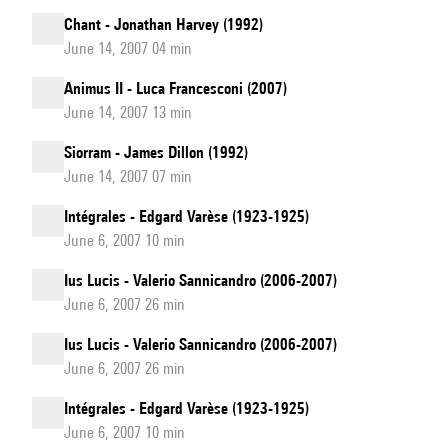
Chant - Jonathan Harvey (1992)
June 14, 2007 04 min
Animus II - Luca Francesconi (2007)
June 14, 2007 13 min
Siorram - James Dillon (1992)
June 14, 2007 07 min
Intégrales - Edgard Varèse (1923-1925)
June 6, 2007 10 min
Ius Lucis - Valerio Sannicandro (2006-2007)
June 6, 2007 26 min
Ius Lucis - Valerio Sannicandro (2006-2007)
June 6, 2007 26 min
Intégrales - Edgard Varèse (1923-1925)
June 6, 2007 10 min