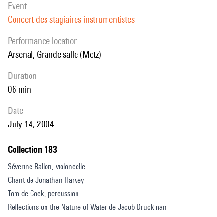
event
Concert des stagiaires instrumentistes
performance location
Arsenal, Grande salle (Metz)
duration
06 min
date
July 14, 2004
Collection 183
Séverine Ballon, violoncelle
Chant de Jonathan Harvey
Tom de Cock, percussion
Reflections on the Nature of Water de Jacob Druckman