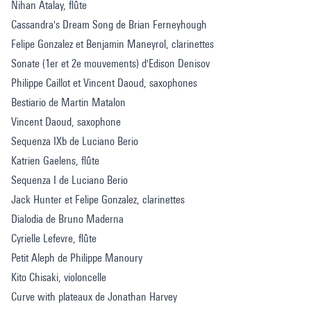
Nihan Atalay, flûte
Cassandra's Dream Song de Brian Ferneyhough
Felipe Gonzalez et Benjamin Maneyrol, clarinettes
Sonate (1er et 2e mouvements) d'Edison Denisov
Philippe Caillot et Vincent Daoud, saxophones
Bestiario de Martin Matalon
Vincent Daoud, saxophone
Sequenza IXb de Luciano Berio
Katrien Gaelens, flûte
Sequenza I de Luciano Berio
Jack Hunter et Felipe Gonzalez, clarinettes
Dialodia de Bruno Maderna
Cyrielle Lefevre, flûte
Petit Aleph de Philippe Manoury
Kito Chisaki, violoncelle
Curve with plateaux de Jonathan Harvey