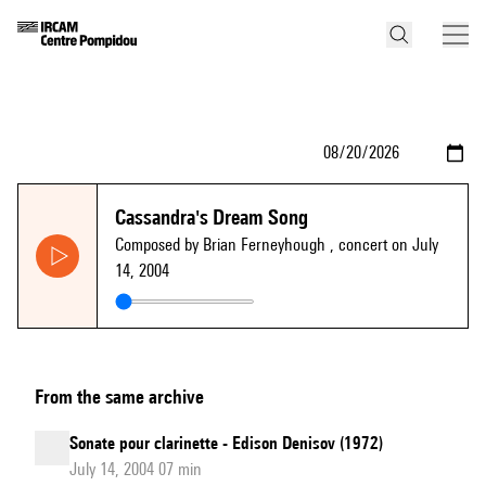
Cassandra's Dream Song
Composed by Brian Ferneyhough
, concert on July
14, 2004
From the same archive
Sonate pour clarinette - Edison Denisov (1972)
July 14, 2004 07 min