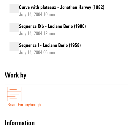
Curve with plateaux - Jonathan Harvey (1982)
July 14, 2004 10 min
Sequenza IXb - Luciano Berio (1980)
July 14, 2004 12 min
Sequenza I - Luciano Berio (1958)
July 14, 2004 06 min
Work by
Brian Ferneyhough
information