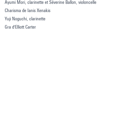
Ayumi Mori, clarinette et Séverine Ballon, violoncelle
Charisma de Ianis Xenakis
Yuji Noguchi, clarinette
Gra d'Elliott Carter