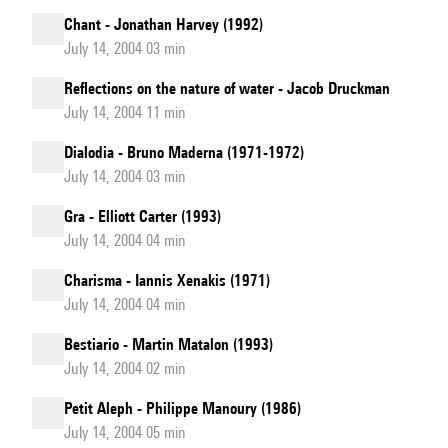
Chant - Jonathan Harvey (1992)
July 14, 2004 03 min
Reflections on the nature of water - Jacob Druckman
July 14, 2004 11 min
Dialodia - Bruno Maderna (1971-1972)
July 14, 2004 03 min
Gra - Elliott Carter (1993)
July 14, 2004 04 min
Charisma - Iannis Xenakis (1971)
July 14, 2004 04 min
Bestiario - Martin Matalon (1993)
July 14, 2004 02 min
Petit Aleph - Philippe Manoury (1986)
July 14, 2004 05 min